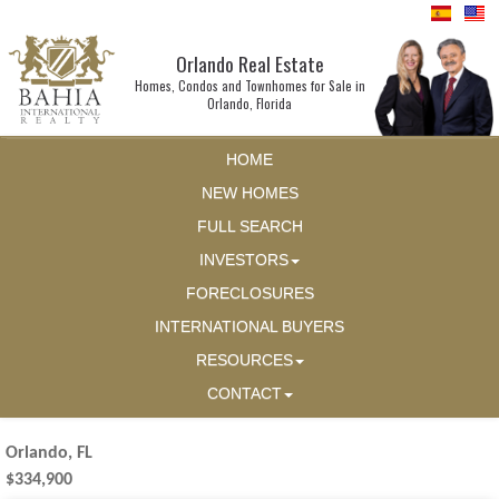
Orlando Real Estate
Homes, Condos and Townhomes for Sale in
Orlando, Florida
HOME
NEW HOMES
FULL SEARCH
INVESTORS
FORECLOSURES
INTERNATIONAL BUYERS
RESOURCES
CONTACT
Orlando, FL
$334,900