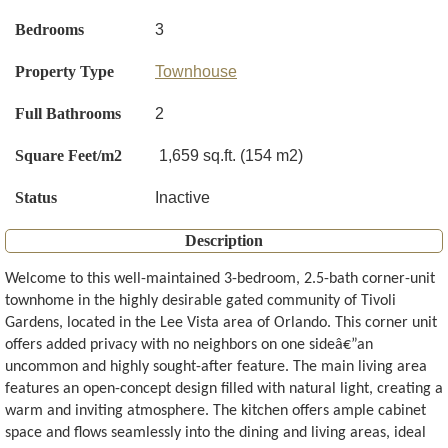
Bedrooms
3
Property Type
Townhouse
Full Bathrooms
2
Square Feet/m2
1,659 sq.ft. (154 m2)
Status
Inactive
Description
Welcome to this well-maintained 3-bedroom, 2.5-bath corner-unit
townhome in the highly desirable gated community of Tivoli
Gardens, located in the Lee Vista area of Orlando. This corner unit
offers added privacy with no neighbors on one sideâ€”an
uncommon and highly sought-after feature. The main living area
features an open-concept design filled with natural light, creating a
warm and inviting atmosphere. The kitchen offers ample cabinet
space and flows seamlessly into the dining and living areas, ideal