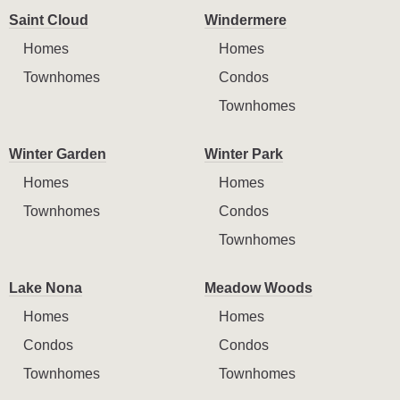
Saint Cloud
Windermere
Homes
Homes
Townhomes
Condos
Townhomes
Winter Garden
Winter Park
Homes
Homes
Townhomes
Condos
Townhomes
Lake Nona
Meadow Woods
Homes
Homes
Condos
Condos
Townhomes
Townhomes