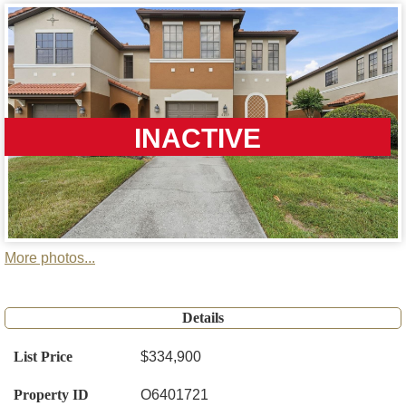
INACTIVE
More photos...
Details
List Price
$334,900
Property ID
O6401721