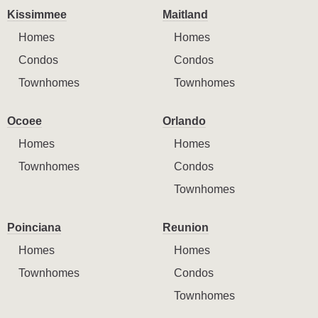
Kissimmee
Maitland
Homes
Homes
Condos
Condos
Townhomes
Townhomes
Ocoee
Orlando
Homes
Homes
Townhomes
Condos
Townhomes
Poinciana
Reunion
Homes
Homes
Townhomes
Condos
Townhomes