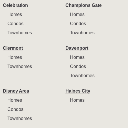
Celebration
Champions Gate
Homes
Homes
Condos
Condos
Townhomes
Townhomes
Clermont
Davenport
Homes
Homes
Townhomes
Condos
Townhomes
Disney Area
Haines City
Homes
Homes
Condos
Townhomes