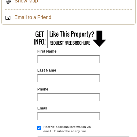
Show Map
Email to a Friend
First Name
Last Name
Phone
Email
Receive additional information via
email. Unsubscribe at any time.