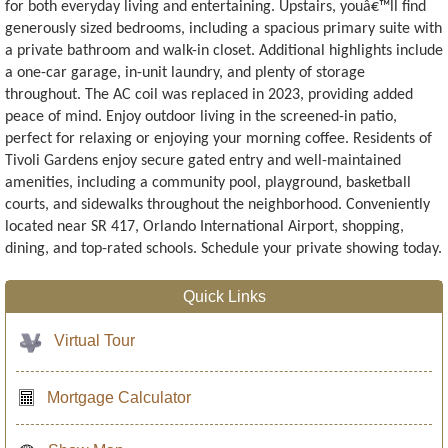
for both everyday living and entertaining. Upstairs, youâ€™ll find
generously sized bedrooms, including a spacious primary suite with
a private bathroom and walk-in closet. Additional highlights include
a one-car garage, in-unit laundry, and plenty of storage
throughout. The AC coil was replaced in 2023, providing added
peace of mind. Enjoy outdoor living in the screened-in patio,
perfect for relaxing or enjoying your morning coffee. Residents of
Tivoli Gardens enjoy secure gated entry and well-maintained
amenities, including a community pool, playground, basketball
courts, and sidewalks throughout the neighborhood. Conveniently
located near SR 417, Orlando International Airport, shopping,
dining, and top-rated schools. Schedule your private showing today.
Quick Links
Virtual Tour
Mortgage Calculator