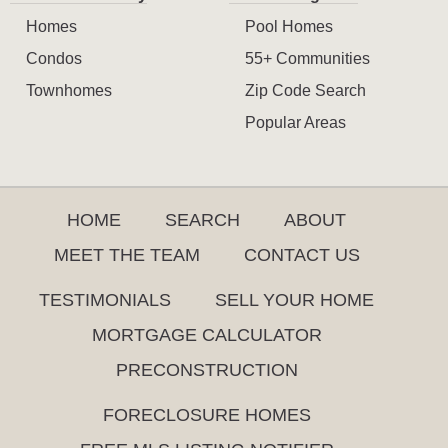
Homes
Pool Homes
Condos
55+ Communities
Townhomes
Zip Code Search
Popular Areas
HOME
SEARCH
ABOUT
MEET THE TEAM
CONTACT US
TESTIMONIALS
SELL YOUR HOME
MORTGAGE CALCULATOR
PRECONSTRUCTION
FORECLOSURE HOMES