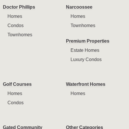
Doctor Phillips
Narcoossee
Homes
Homes
Condos
Townhomes
Townhomes
Premium Properties
Estate Homes
Luxury Condos
Golf Courses
Waterfront Homes
Homes
Homes
Condos
Gated Community
Other Categories