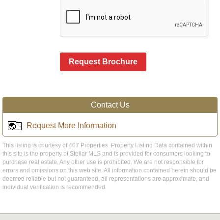
Request Brochure
Contact Us
Request More Information
This listing is courtesy of 407 Properties. Property Listing Data contained within
this site is the property of Stellar MLS and is provided for consumers looking to
purchase real estate. Any other use is prohibited. We are not responsible for
errors and omissions on this web site. All information contained herein should be
deemed reliable but not guaranteed, all representations are approximate, and
individual verification is recommended.