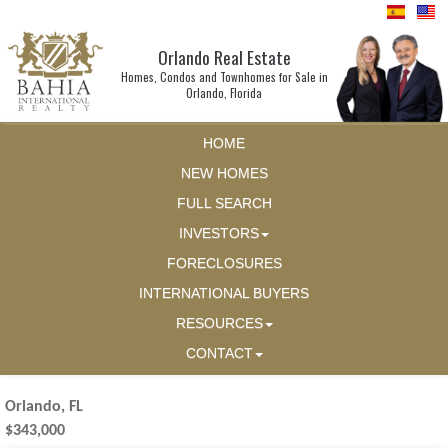
Orlando Real Estate
Homes, Condos and Townhomes for Sale in
Orlando, Florida
HOME
NEW HOMES
FULL SEARCH
INVESTORS
FORECLOSURES
INTERNATIONAL BUYERS
RESOURCES
CONTACT
Orlando, FL
$343,000