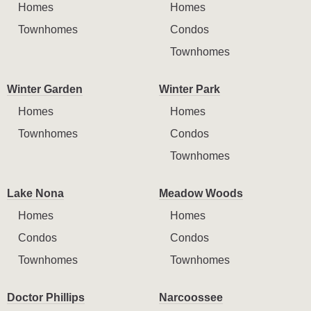
Homes
Homes
Townhomes
Condos
Townhomes
Winter Garden
Winter Park
Homes
Homes
Townhomes
Condos
Townhomes
Lake Nona
Meadow Woods
Homes
Homes
Condos
Condos
Townhomes
Townhomes
Doctor Phillips
Narcoossee