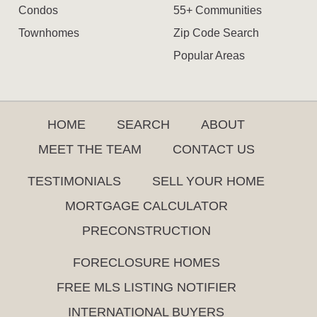
Condos
55+ Communities
Townhomes
Zip Code Search
Popular Areas
HOME
SEARCH
ABOUT
MEET THE TEAM
CONTACT US
TESTIMONIALS
SELL YOUR HOME
MORTGAGE CALCULATOR
PRECONSTRUCTION
FORECLOSURE HOMES
FREE MLS LISTING NOTIFIER
INTERNATIONAL BUYERS