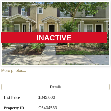
INACTIVE
More photos...
Details
List Price
$343,000
Property ID
O6404533