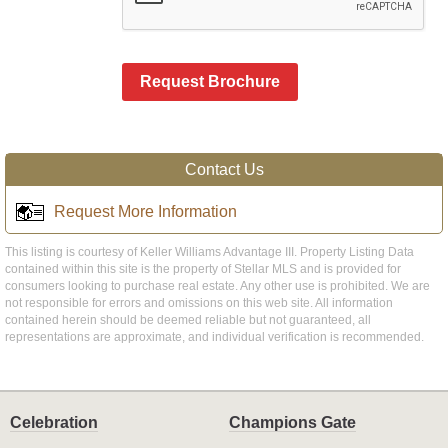
Request Brochure
Contact Us
Request More Information
This listing is courtesy of Keller Williams Advantage III. Property Listing Data
contained within this site is the property of Stellar MLS and is provided for
consumers looking to purchase real estate. Any other use is prohibited. We are
not responsible for errors and omissions on this web site. All information
contained herein should be deemed reliable but not guaranteed, all
representations are approximate, and individual verification is recommended.
Celebration
Champions Gate