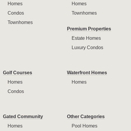
Homes
Homes
Condos
Townhomes
Townhomes
Premium Properties
Estate Homes
Luxury Condos
Golf Courses
Waterfront Homes
Homes
Homes
Condos
Gated Community
Other Categories
Homes
Pool Homes