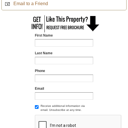
Email to a Friend
First Name
Last Name
Phone
Email
Receive additional information via
email. Unsubscribe at any time.