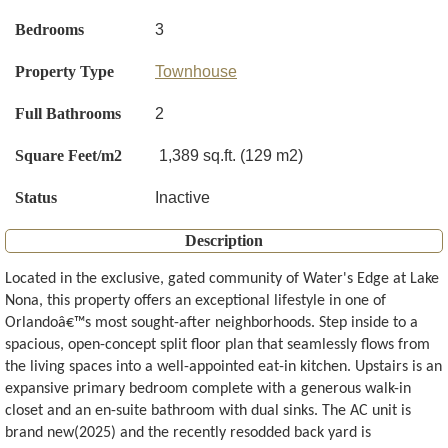
Bedrooms
3
Property Type
Townhouse
Full Bathrooms
2
Square Feet/m2
1,389 sq.ft. (129 m2)
Status
Inactive
Description
Located in the exclusive, gated community of Water's Edge at Lake
Nona, this property offers an exceptional lifestyle in one of
Orlandoâ€™s most sought-after neighborhoods. Step inside to a
spacious, open-concept split floor plan that seamlessly flows from
the living spaces into a well-appointed eat-in kitchen. Upstairs is an
expansive primary bedroom complete with a generous walk-in
closet and an en-suite bathroom with dual sinks. The AC unit is
brand new(2025) and the recently resodded back yard is