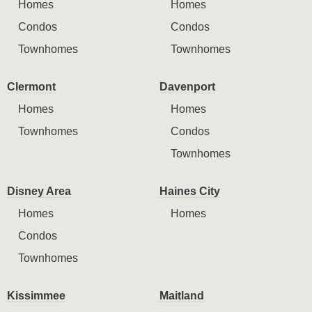
Homes
Homes
Condos
Condos
Townhomes
Townhomes
Clermont
Davenport
Homes
Homes
Townhomes
Condos
Townhomes
Disney Area
Haines City
Homes
Homes
Condos
Townhomes
Kissimmee
Maitland