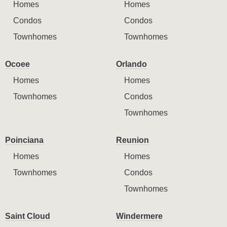
Homes
Homes
Condos
Condos
Townhomes
Townhomes
Ocoee
Orlando
Homes
Homes
Townhomes
Condos
Townhomes
Poinciana
Reunion
Homes
Homes
Townhomes
Condos
Townhomes
Saint Cloud
Windermere