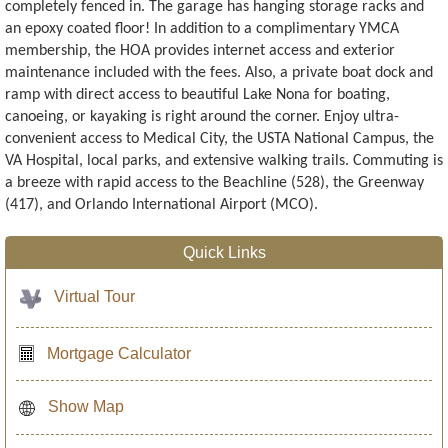
completely fenced in. The garage has hanging storage racks and
an epoxy coated floor! In addition to a complimentary YMCA
membership, the HOA provides internet access and exterior
maintenance included with the fees. Also, a private boat dock and
ramp with direct access to beautiful Lake Nona for boating,
canoeing, or kayaking is right around the corner. Enjoy ultra-
convenient access to Medical City, the USTA National Campus, the
VA Hospital, local parks, and extensive walking trails. Commuting is
a breeze with rapid access to the Beachline (528), the Greenway
(417), and Orlando International Airport (MCO).
Quick Links
Virtual Tour
Mortgage Calculator
Show Map