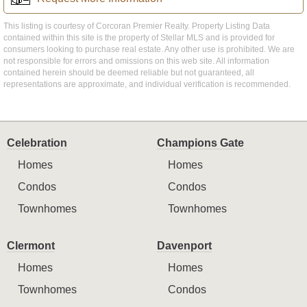
This listing is courtesy of Corcoran Premier Realty. Property Listing Data
contained within this site is the property of Stellar MLS and is provided for
consumers looking to purchase real estate. Any other use is prohibited. We are
not responsible for errors and omissions on this web site. All information
contained herein should be deemed reliable but not guaranteed, all
representations are approximate, and individual verification is recommended.
Celebration
Champions Gate
Homes
Homes
Condos
Condos
Townhomes
Townhomes
Clermont
Davenport
Homes
Homes
Townhomes
Condos