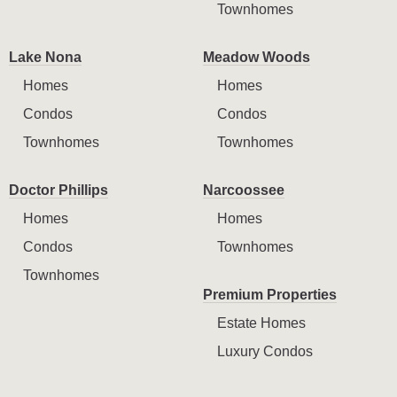
Townhomes
Lake Nona
Meadow Woods
Homes
Homes
Condos
Condos
Townhomes
Townhomes
Doctor Phillips
Narcoossee
Homes
Homes
Condos
Townhomes
Townhomes
Premium Properties
Estate Homes
Luxury Condos