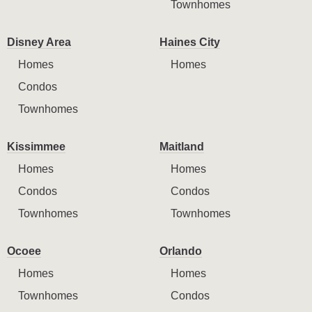
Townhomes
Disney Area
Haines City
Homes
Homes
Condos
Townhomes
Kissimmee
Maitland
Homes
Homes
Condos
Condos
Townhomes
Townhomes
Ocoee
Orlando
Homes
Homes
Townhomes
Condos