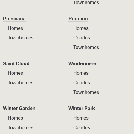
Townhomes
Poinciana
Reunion
Homes
Homes
Townhomes
Condos
Townhomes
Saint Cloud
Windermere
Homes
Homes
Townhomes
Condos
Townhomes
Winter Garden
Winter Park
Homes
Homes
Townhomes
Condos