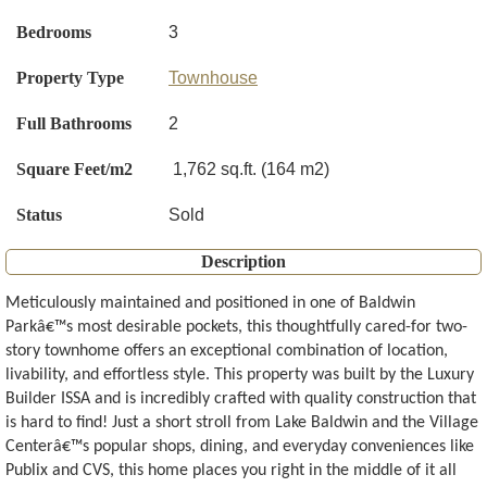
Bedrooms
3
Property Type
Townhouse
Full Bathrooms
2
Square Feet/m2
1,762 sq.ft. (164 m2)
Status
Sold
Description
Meticulously maintained and positioned in one of Baldwin
Parkâ€™s most desirable pockets, this thoughtfully cared-for two-
story townhome offers an exceptional combination of location,
livability, and effortless style. This property was built by the Luxury
Builder ISSA and is incredibly crafted with quality construction that
is hard to find! Just a short stroll from Lake Baldwin and the Village
Centerâ€™s popular shops, dining, and everyday conveniences like
Publix and CVS, this home places you right in the middle of it all