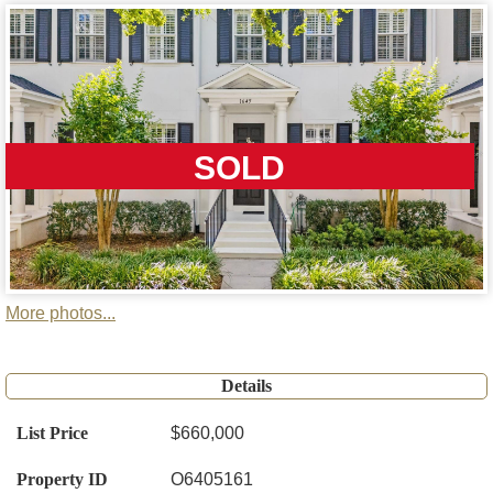
SOLD
More photos...
Details
List Price
$660,000
Property ID
O6405161