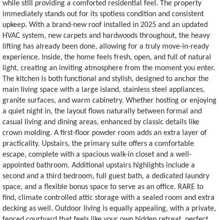
while still providing a comforted residential feel. The property
immediately stands out for its spotless condition and consistent
upkeep. With a brand-new roof installed in 2025 and an updated
HVAC system, new carpets and hardwoods throughout, the heavy
lifting has already been done, allowing for a truly move-in-ready
experience. Inside, the home feels fresh, open, and full of natural
light, creating an inviting atmosphere from the moment you enter.
The kitchen is both functional and stylish, designed to anchor the
main living space with a large island, stainless steel appliances,
granite surfaces, and warm cabinetry. Whether hosting or enjoying
a quiet night in, the layout flows naturally between formal and
casual living and dining areas, enhanced by classic details like
crown molding. A first-floor powder room adds an extra layer of
practicality. Upstairs, the primary suite offers a comfortable
escape, complete with a spacious walk-in closet and a well-
appointed bathroom. Additional upstairs highlights include a
second and a third bedroom, full guest bath, a dedicated laundry
space, and a flexible bonus space to serve as an office. RARE to
find, climate controlled attic storage with a sealed room and extra
decking as well. Outdoor living is equally appealing, with a private,
fenced courtyard that feels like your own hidden retreat, perfect