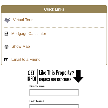
Quick Links
Virtual Tour
Mortgage Calculator
Show Map
Email to a Friend
First Name
Last Name