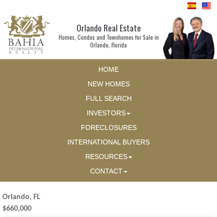
Orlando Real Estate
Homes, Condos and Townhomes for Sale in
Orlando, Florida
HOME
NEW HOMES
FULL SEARCH
INVESTORS
FORECLOSURES
INTERNATIONAL BUYERS
RESOURCES
CONTACT
Orlando, FL
$660,000