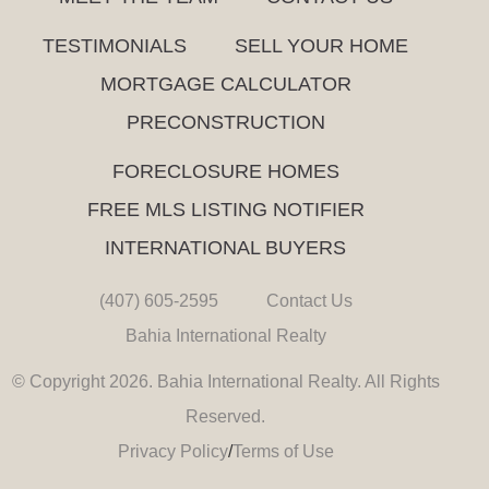
TESTIMONIALS
SELL YOUR HOME
MORTGAGE CALCULATOR
PRECONSTRUCTION
FORECLOSURE HOMES
FREE MLS LISTING NOTIFIER
INTERNATIONAL BUYERS
(407) 605-2595
Contact Us
Bahia International Realty
© Copyright 2026. Bahia International Realty. All Rights
Reserved.
Privacy Policy
/
Terms of Use