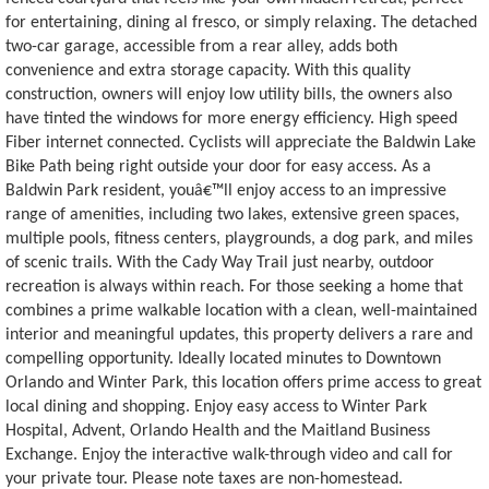
for entertaining, dining al fresco, or simply relaxing. The detached
two-car garage, accessible from a rear alley, adds both
convenience and extra storage capacity. With this quality
construction, owners will enjoy low utility bills, the owners also
have tinted the windows for more energy efficiency. High speed
Fiber internet connected. Cyclists will appreciate the Baldwin Lake
Bike Path being right outside your door for easy access. As a
Baldwin Park resident, youâ€™ll enjoy access to an impressive
range of amenities, including two lakes, extensive green spaces,
multiple pools, fitness centers, playgrounds, a dog park, and miles
of scenic trails. With the Cady Way Trail just nearby, outdoor
recreation is always within reach. For those seeking a home that
combines a prime walkable location with a clean, well-maintained
interior and meaningful updates, this property delivers a rare and
compelling opportunity. Ideally located minutes to Downtown
Orlando and Winter Park, this location offers prime access to great
local dining and shopping. Enjoy easy access to Winter Park
Hospital, Advent, Orlando Health and the Maitland Business
Exchange. Enjoy the interactive walk-through video and call for
your private tour. Please note taxes are non-homestead.