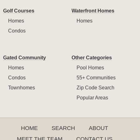
Golf Courses
Waterfront Homes
Homes
Homes
Condos
Gated Community
Other Categories
Homes
Pool Homes
Condos
55+ Communities
Townhomes
Zip Code Search
Popular Areas
HOME
SEARCH
ABOUT
MEET THE TEAM
CONTACT US