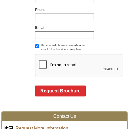
Phone
Email
Receive additional information via
email. Unsubscribe at any time.
Request Brochure
Contact Us
Request More Information