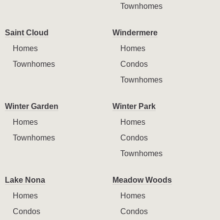
Townhomes
Saint Cloud
Windermere
Homes
Homes
Townhomes
Condos
Townhomes
Winter Garden
Winter Park
Homes
Homes
Townhomes
Condos
Townhomes
Lake Nona
Meadow Woods
Homes
Homes
Condos
Condos