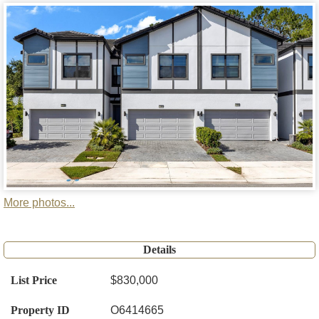
More photos...
Details
List Price
$830,000
Property ID
O6414665