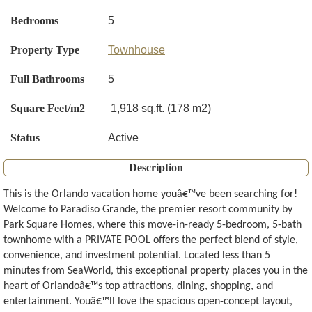
Bedrooms
5
Property Type
Townhouse
Full Bathrooms
5
Square Feet/m2
1,918 sq.ft. (178 m2)
Status
Active
Description
This is the Orlando vacation home youâ€™ve been searching for!
Welcome to Paradiso Grande, the premier resort community by
Park Square Homes, where this move-in-ready 5-bedroom, 5-bath
townhome with a PRIVATE POOL offers the perfect blend of style,
convenience, and investment potential. Located less than 5
minutes from SeaWorld, this exceptional property places you in the
heart of Orlandoâ€™s top attractions, dining, shopping, and
entertainment. Youâ€™ll love the spacious open-concept layout,