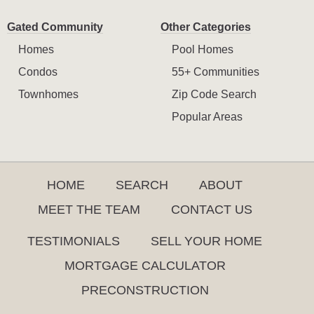
Gated Community
Other Categories
Homes
Pool Homes
Condos
55+ Communities
Townhomes
Zip Code Search
Popular Areas
HOME
SEARCH
ABOUT
MEET THE TEAM
CONTACT US
TESTIMONIALS
SELL YOUR HOME
MORTGAGE CALCULATOR
PRECONSTRUCTION