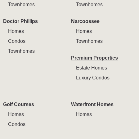
Townhomes
Townhomes
Doctor Phillips
Narcoossee
Homes
Homes
Condos
Townhomes
Townhomes
Premium Properties
Estate Homes
Luxury Condos
Golf Courses
Waterfront Homes
Homes
Homes
Condos