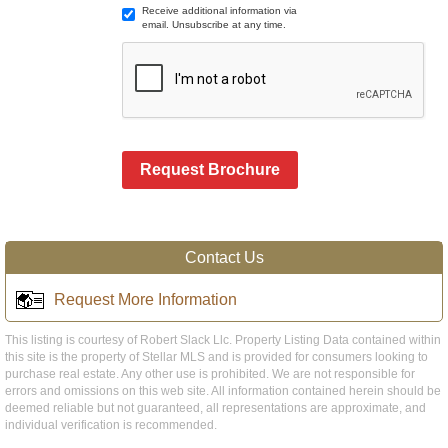
Receive additional information via
email. Unsubscribe at any time.
Request Brochure
Contact Us
Request More Information
This listing is courtesy of Robert Slack Llc. Property Listing Data contained within
this site is the property of Stellar MLS and is provided for consumers looking to
purchase real estate. Any other use is prohibited. We are not responsible for
errors and omissions on this web site. All information contained herein should be
deemed reliable but not guaranteed, all representations are approximate, and
individual verification is recommended.