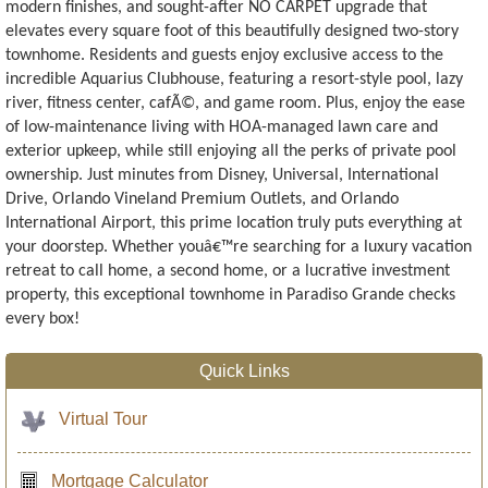
modern finishes, and sought-after NO CARPET upgrade that
elevates every square foot of this beautifully designed two-story
townhome. Residents and guests enjoy exclusive access to the
incredible Aquarius Clubhouse, featuring a resort-style pool, lazy
river, fitness center, cafÃ©, and game room. Plus, enjoy the ease
of low-maintenance living with HOA-managed lawn care and
exterior upkeep, while still enjoying all the perks of private pool
ownership. Just minutes from Disney, Universal, International
Drive, Orlando Vineland Premium Outlets, and Orlando
International Airport, this prime location truly puts everything at
your doorstep. Whether youâ€™re searching for a luxury vacation
retreat to call home, a second home, or a lucrative investment
property, this exceptional townhome in Paradiso Grande checks
every box!
Quick Links
Virtual Tour
Mortgage Calculator