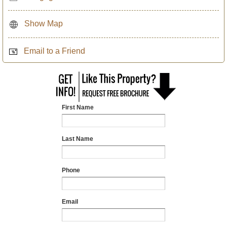
Show Map
Email to a Friend
First Name
Last Name
Phone
Email