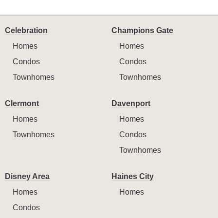
Celebration
Champions Gate
Homes
Homes
Condos
Condos
Townhomes
Townhomes
Clermont
Davenport
Homes
Homes
Townhomes
Condos
Townhomes
Disney Area
Haines City
Homes
Homes
Condos