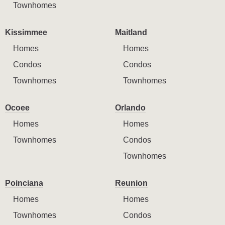
Townhomes
Kissimmee
Maitland
Homes
Homes
Condos
Condos
Townhomes
Townhomes
Ocoee
Orlando
Homes
Homes
Townhomes
Condos
Townhomes
Poinciana
Reunion
Homes
Homes
Townhomes
Condos