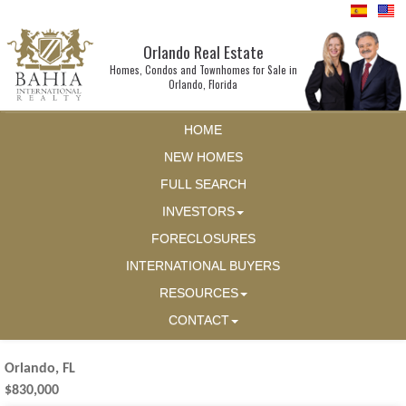
Orlando Real Estate
Homes, Condos and Townhomes for Sale in
Orlando, Florida
HOME
NEW HOMES
FULL SEARCH
INVESTORS
FORECLOSURES
INTERNATIONAL BUYERS
RESOURCES
CONTACT
Orlando, FL
$830,000