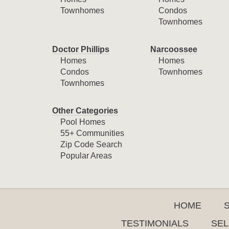
Townhomes
Condos
Townhomes
Doctor Phillips
Narcoossee
Homes
Homes
Condos
Townhomes
Townhomes
Other Categories
Pool Homes
55+ Communities
Zip Code Search
Popular Areas
HOME
TESTIMONIALS
SEL