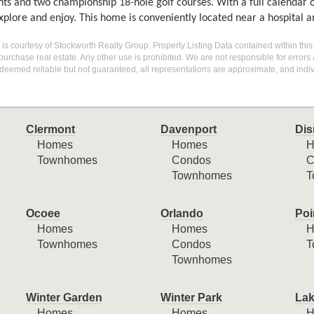
nts and two championship 18-hole golf courses. With a full calendar 
xplore and enjoy. This home is conveniently located near a hospital 
g is courtesy of Stockworth Realty Group. Property Listing Data contained within this
purchase real estate. Any other use is prohibited. We are not responsible for errors
deemed reliable but not guaranteed, all representations are approximate, and indiv
Clermont
Davenport
Dis
Homes
Homes
H
Townhomes
Condos
C
Townhomes
T
Ocoee
Orlando
Poi
Homes
Homes
H
Townhomes
Condos
T
Townhomes
Winter Garden
Winter Park
Lak
Homes
Homes
H