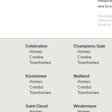
restaura
new to e
This listin
looking to 
should be 
Celebration
Champions Gate
Homes
Homes
Condos
Condos
Townhomes
Townhomes
Kissimmee
Maitland
Homes
Homes
Condos
Condos
Townhomes
Townhomes
Saint Cloud
Windermere
Homes
Homes