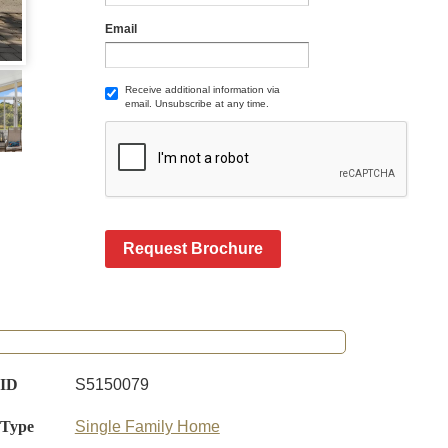
Email
Receive additional information via
email. Unsubscribe at any time.
Request Brochure
 ID
S5150079
 Type
Single Family Home