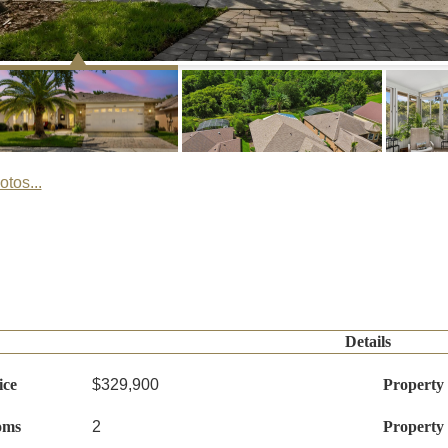
tos...
Details
ice
$329,900
Property
oms
2
Property