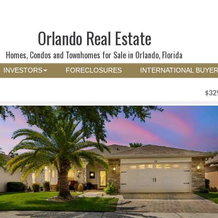
Orlando Real Estate
Homes, Condos and Townhomes for Sale in Orlando, Florida
INVESTORS
FORECLOSURES
INTERNATIONAL BUYE
$32