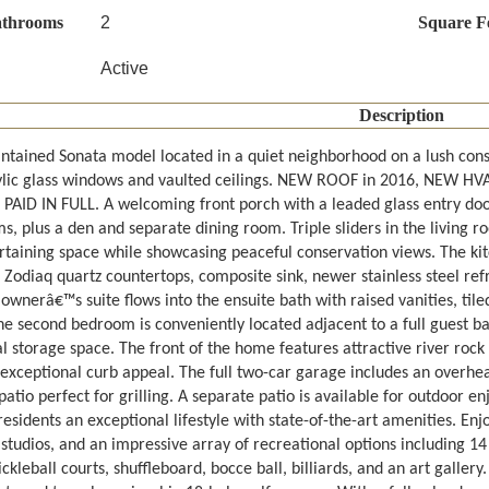
athrooms
2
Square F
Active
Description
ntained Sonata model located in a quiet neighborhood on a lush conse
ylic glass windows and vaulted ceilings. NEW ROOF in 2016, NEW HV
 PAID IN FULL. A welcoming front porch with a leaded glass entry doo
, plus a den and separate dining room. Triple sliders in the living r
rtaining space while showcasing peaceful conservation views. The ki
 Zodiaq quartz countertops, composite sink, newer stainless steel ref
ownerâ€™s suite flows into the ensuite bath with raised vanities, til
he second bedroom is conveniently located adjacent to a full guest ba
al storage space. The front of the home features attractive river roc
 exceptional curb appeal. The full two-car garage includes an overhe
atio perfect for grilling. A separate patio is available for outdoor 
residents an exceptional lifestyle with state-of-the-art amenities. Enj
 studios, and an impressive array of recreational options including 1
ickleball courts, shuffleboard, bocce ball, billiards, and an art galle