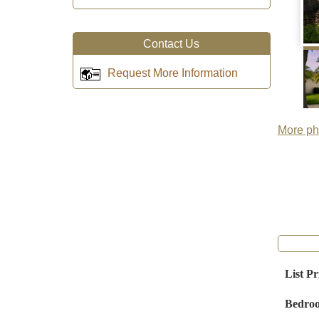
Contact Us
Request More Information
More pho
List Pr
Bedro