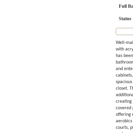
Full B
Status
Well-mai
with acr
has been
bathrooms
and ente
cabinets,
spacious 
closet. T
addition
creating
covered p
offering 
aerobics
courts, p