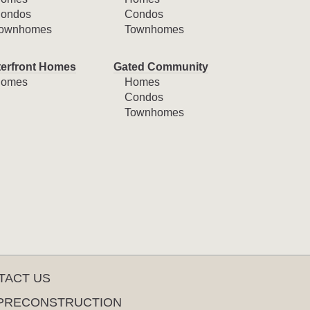
ondos
Condos
ownhomes
Townhomes
erfront Homes
Gated Community
omes
Homes
Condos
Townhomes
TACT US
PRECONSTRUCTION