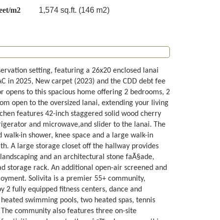
eet/m2
1,574 sq.ft. (146 m2)
rvation setting, featuring a 26x20 enclosed lanai
AC in 2025, New carpet (2023) and the CDD debt fee
r opens to this spacious home offering 2 bedrooms, 2
oom open to the oversized lanai, extending your living
tchen features 42-inch staggered solid wood cherry
rigerator and microwave,and slider to the lanai. The
ed walk-in shower, knee space and a large walk-in
th. A large storage closet off the hallway provides
k landscaping and an architectural stone faÃ§ade,
ad storage rack. An additional open-air screened and
enjoyment. Solivita is a premier 55+ community,
oy 2 fully equipped fitness centers, dance and
4 heated swimming pools, two heated spas, tennis
ry. The community also features three on-site