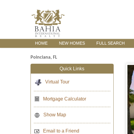
HOME
NEW HOMES
FULL SEARCH
Poinciana, FL
Quick Links
Virtual Tour
Mortgage Calculator
Show Map
Email to a Friend