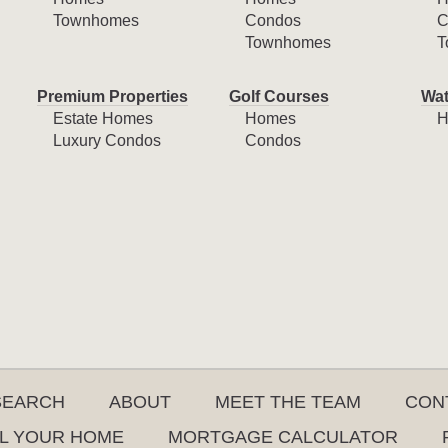
Townhomes
Condos
C
Townhomes
T
Premium Properties
Golf Courses
Wat
Estate Homes
Homes
H
Luxury Condos
Condos
SEARCH
ABOUT
MEET THE TEAM
CON
L YOUR HOME
MORTGAGE CALCULATOR