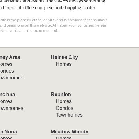
of activities and events, thereâ€™s always something
and medical office complex, and shopping center.
 site is the property of Stellar MLS and is provided for consumers
 and omissions on this web site. All information contained herein
idual verification is recommended.
ney Area
Haines City
omes
Homes
ondos
ownhomes
nciana
Reunion
omes
Homes
ownhomes
Condos
Townhomes
e Nona
Meadow Woods
omes
Homes