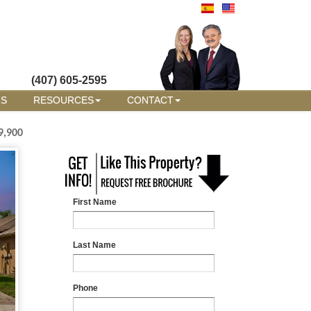
(407) 605-2595
RS
RESOURCES
CONTACT
9,900
First Name
Last Name
Phone