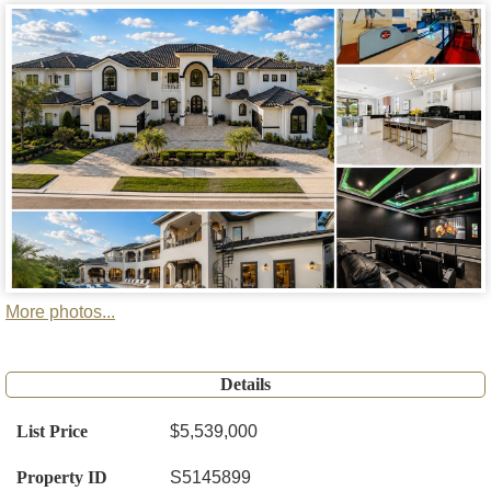
More photos...
Details
List Price
$5,539,000
Property ID
S5145899