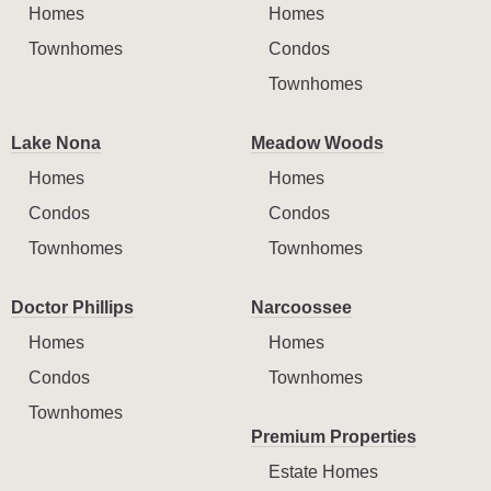
Homes
Homes
Townhomes
Condos
Townhomes
Lake Nona
Meadow Woods
Homes
Homes
Condos
Condos
Townhomes
Townhomes
Doctor Phillips
Narcoossee
Homes
Homes
Condos
Townhomes
Townhomes
Premium Properties
Estate Homes