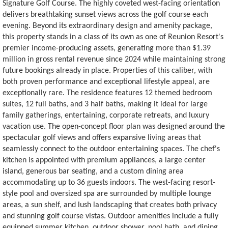
Signature Golf Course. The highly coveted west-facing orientation
delivers breathtaking sunset views across the golf course each
evening. Beyond its extraordinary design and amenity package,
this property stands in a class of its own as one of Reunion Resort's
premier income-producing assets, generating more than $1.39
million in gross rental revenue since 2024 while maintaining strong
future bookings already in place. Properties of this caliber, with
both proven performance and exceptional lifestyle appeal, are
exceptionally rare. The residence features 12 themed bedroom
suites, 12 full baths, and 3 half baths, making it ideal for large
family gatherings, entertaining, corporate retreats, and luxury
vacation use. The open-concept floor plan was designed around the
spectacular golf views and offers expansive living areas that
seamlessly connect to the outdoor entertaining spaces. The chef's
kitchen is appointed with premium appliances, a large center
island, generous bar seating, and a custom dining area
accommodating up to 36 guests indoors. The west-facing resort-
style pool and oversized spa are surrounded by multiple lounge
areas, a sun shelf, and lush landscaping that creates both privacy
and stunning golf course vistas. Outdoor amenities include a fully
equipped summer kitchen, outdoor shower, pool bath, and dining