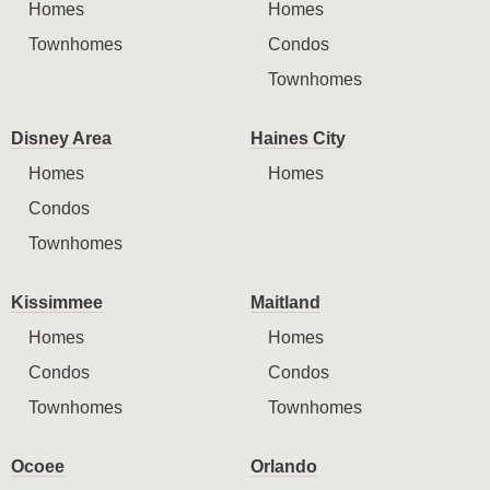
Homes
Homes
Townhomes
Condos
Townhomes
Disney Area
Haines City
Homes
Homes
Condos
Townhomes
Kissimmee
Maitland
Homes
Homes
Condos
Condos
Townhomes
Townhomes
Ocoee
Orlando