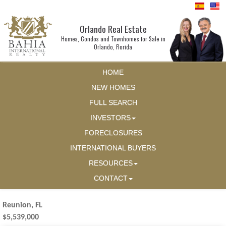
Orlando Real Estate
Homes, Condos and Townhomes for Sale in
Orlando, Florida
HOME
NEW HOMES
FULL SEARCH
INVESTORS
FORECLOSURES
INTERNATIONAL BUYERS
RESOURCES
CONTACT
Reunion, FL
$5,539,000