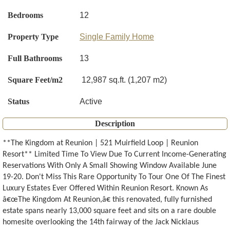
Bedrooms
12
Property Type
Single Family Home
Full Bathrooms
13
Square Feet/m2
12,987 sq.ft. (1,207 m2)
Status
Active
Description
**The Kingdom at Reunion | 521 Muirfield Loop | Reunion
Resort** Limited Time To View Due To Current Income-Generating
Reservations With Only A Small Showing Window Available June
19-20. Don't Miss This Rare Opportunity To Tour One Of The Finest
Luxury Estates Ever Offered Within Reunion Resort. Known As
â€œThe Kingdom At Reunion,â€ this renovated, fully furnished
estate spans nearly 13,000 square feet and sits on a rare double
homesite overlooking the 14th fairway of the Jack Nicklaus