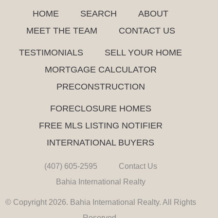
HOME
SEARCH
ABOUT
MEET THE TEAM
CONTACT US
TESTIMONIALS
SELL YOUR HOME
MORTGAGE CALCULATOR
PRECONSTRUCTION
FORECLOSURE HOMES
FREE MLS LISTING NOTIFIER
INTERNATIONAL BUYERS
(407) 605-2595
Contact Us
Bahia International Realty
© Copyright 2026. Bahia International Realty. All Rights
Reserved.