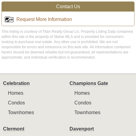
Contact Us
Request More Information
This listing is courtesy of Titan Realty Group Llc. Property Listing Data contained
within this site is the property of Stellar MLS and is provided for consumers
looking to purchase real estate. Any other use is prohibited. We are not
responsible for errors and omissions on this web site. All information contained
herein should be deemed reliable but not guaranteed, all representations are
approximate, and individual verification is recommended.
Celebration
Champions Gate
Homes
Homes
Condos
Condos
Townhomes
Townhomes
Clermont
Davenport