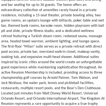
and bar seating for up to 36 guests. The home offers an
extraordinary collection of amenities rarely found in a private
residence, including a 15-seat theater, private bowling alley, two
game rooms, an upstairs lounge with billiards, poker table and wet
bar, themed bunk rooms, karaoke room, hidden playroom with ball
pit and slide, private fitness studio, and a dedicated wellness
retreat featuring a Turkish steam room, redwood sauna, massage
area, heated towel warmer, ambient lighting, and lounge space.
The first-floor "Milan" suite serves as a private retreat with direct
pool access, private bar, oversized walk-in closet, makeup vanity,
soaking tub, and expansive multi-head shower. Additional suites
inspired by iconic cities around the world create an unforgettable
guest experience while maintaining sophistication throughout. An
active Reunion Membership is included, providing access to three
championship golf courses by Arnold Palmer, Tom Watson, and
Jack Nicklaus, the water park, tennis and pickleball facilities,
restaurants, multiple resort pools, and the Bear's Den Clubhouse.
Located just minutes from Walt Disney World Resort, Universal
Orlando Resort, and Orlando International Airport, The Kingdom At
Reunion represents a rare opportunity to acquire a true trophy