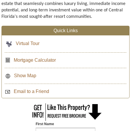
estate that seamlessly combines luxury living, immediate income
potential, and long-term investment value within one of Central
Florida's most sought-after resort communities.
Quick Links
Virtual Tour
Mortgage Calculator
Show Map
Email to a Friend
First Name