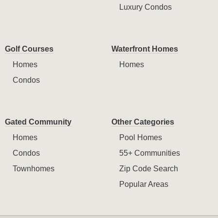
Luxury Condos
Golf Courses
Waterfront Homes
Homes
Homes
Condos
Gated Community
Other Categories
Homes
Pool Homes
Condos
55+ Communities
Townhomes
Zip Code Search
Popular Areas