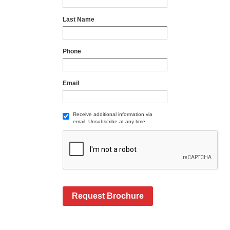
Last Name
Phone
Email
Receive additional information via
email. Unsubscribe at any time.
Request Brochure