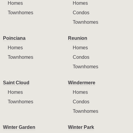
Homes
Homes
Townhomes
Condos
Townhomes
Poinciana
Reunion
Homes
Homes
Townhomes
Condos
Townhomes
Saint Cloud
Windermere
Homes
Homes
Townhomes
Condos
Townhomes
Winter Garden
Winter Park