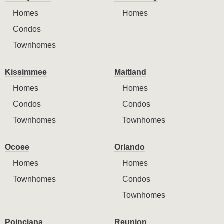
Homes
Homes
Condos
Townhomes
Kissimmee
Maitland
Homes
Homes
Condos
Condos
Townhomes
Townhomes
Ocoee
Orlando
Homes
Homes
Townhomes
Condos
Townhomes
Poinciana
Reunion