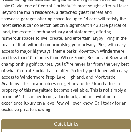
Lake Olivia, one of Central Floridaâ€™s most sought-after ski lakes.
Beyond the main residence, a detached guest retreat and
showcase garages offering space for up to 14 cars will satisfy the
most serious car collector. Set on a significant 4.43 acre parcel of
land, the estate is both sanctuary and statement, offering
numerous spaces to live, create, and entertain. Enjoy living in the
heart of it all without compromising your privacy. Plus, with easy
access to major highways, theme parks, downtown Windermere,
and less than 10 minutes from Whole Foods, Restaurant Row, and
championship golf courses, youâ€™re never far from the very best
of what Central Florida has to offer. Perfectly positioned with easy
access to Windermere Prep, Lake Highland, and Montverde
Academy...this location does not get any better! Rarely does a
property of this magnitude become available. This is not simply a
home â€” it is an heirloom, a landmark, and an invitation to
experience luxury on a level few will ever know. Call today for an
exclusive private showing.
Quick Links