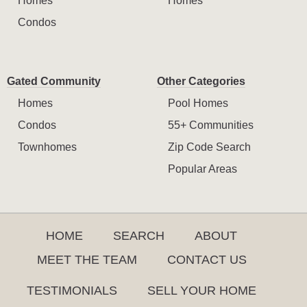
Homes
Homes
Condos
Gated Community
Other Categories
Homes
Pool Homes
Condos
55+ Communities
Townhomes
Zip Code Search
Popular Areas
HOME
SEARCH
ABOUT
MEET THE TEAM
CONTACT US
TESTIMONIALS
SELL YOUR HOME