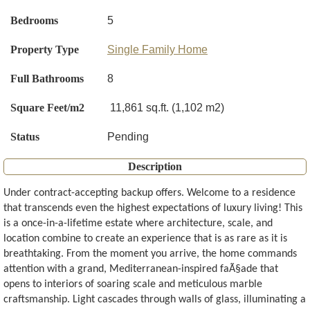
Bedrooms
5
Property Type
Single Family Home
Full Bathrooms
8
Square Feet/m2
11,861 sq.ft. (1,102 m2)
Status
Pending
Description
Under contract-accepting backup offers. Welcome to a residence
that transcends even the highest expectations of luxury living! This
is a once-in-a-lifetime estate where architecture, scale, and
location combine to create an experience that is as rare as it is
breathtaking. From the moment you arrive, the home commands
attention with a grand, Mediterranean-inspired faÃ§ade that
opens to interiors of soaring scale and meticulous marble
craftsmanship. Light cascades through walls of glass, illuminating a