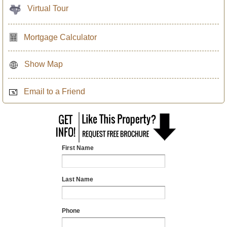
Virtual Tour
Mortgage Calculator
Show Map
Email to a Friend
First Name
Last Name
Phone