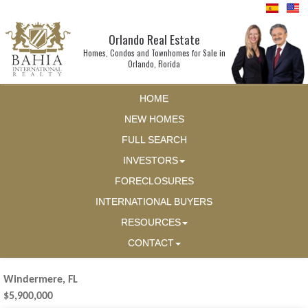
Orlando Real Estate
Homes, Condos and Townhomes for Sale in
Orlando, Florida
HOME
NEW HOMES
FULL SEARCH
INVESTORS
FORECLOSURES
INTERNATIONAL BUYERS
RESOURCES
CONTACT
Windermere, FL
$5,900,000