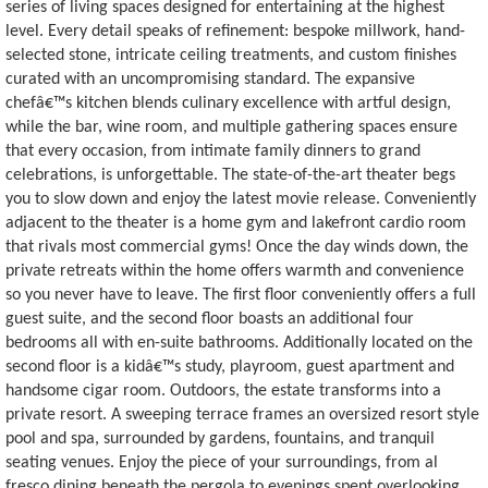
series of living spaces designed for entertaining at the highest
level. Every detail speaks of refinement: bespoke millwork, hand-
selected stone, intricate ceiling treatments, and custom finishes
curated with an uncompromising standard. The expansive
chefâ€™s kitchen blends culinary excellence with artful design,
while the bar, wine room, and multiple gathering spaces ensure
that every occasion, from intimate family dinners to grand
celebrations, is unforgettable. The state-of-the-art theater begs
you to slow down and enjoy the latest movie release. Conveniently
adjacent to the theater is a home gym and lakefront cardio room
that rivals most commercial gyms! Once the day winds down, the
private retreats within the home offers warmth and convenience
so you never have to leave. The first floor conveniently offers a full
guest suite, and the second floor boasts an additional four
bedrooms all with en-suite bathrooms. Additionally located on the
second floor is a kidâ€™s study, playroom, guest apartment and
handsome cigar room. Outdoors, the estate transforms into a
private resort. A sweeping terrace frames an oversized resort style
pool and spa, surrounded by gardens, fountains, and tranquil
seating venues. Enjoy the piece of your surroundings, from al
fresco dining beneath the pergola to evenings spent overlooking