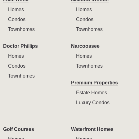
Homes
Homes
Condos
Condos
Townhomes
Townhomes
Doctor Phillips
Narcoossee
Homes
Homes
Condos
Townhomes
Townhomes
Premium Properties
Estate Homes
Luxury Condos
Golf Courses
Waterfront Homes