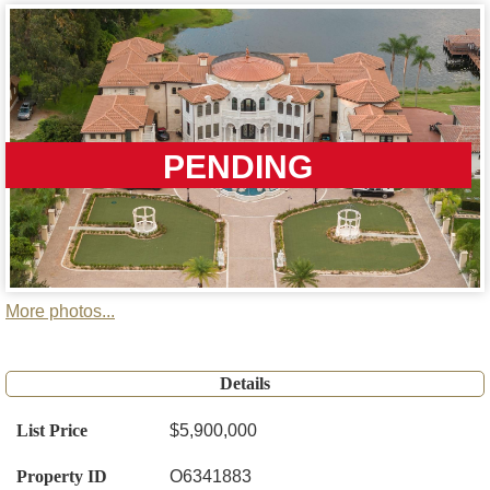
PENDING
More photos...
Details
List Price
$5,900,000
Property ID
O6341883