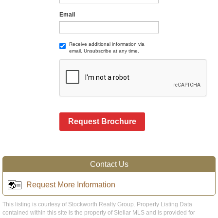
Email
Receive additional information via
email. Unsubscribe at any time.
Request Brochure
Contact Us
Request More Information
This listing is courtesy of Stockworth Realty Group. Property Listing Data
contained within this site is the property of Stellar MLS and is provided for