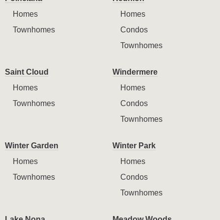
Homes
Homes
Townhomes
Condos
Townhomes
Saint Cloud
Windermere
Homes
Homes
Townhomes
Condos
Townhomes
Winter Garden
Winter Park
Homes
Homes
Townhomes
Condos
Townhomes
Lake Nona
Meadow Woods