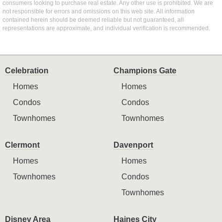
consumers looking to purchase real estate. Any other use is prohibited. We are
not responsible for errors and omissions on this web site. All information
contained herein should be deemed reliable but not guaranteed, all
representations are approximate, and individual verification is recommended.
Celebration
Champions Gate
Homes
Homes
Condos
Condos
Townhomes
Townhomes
Clermont
Davenport
Homes
Homes
Townhomes
Condos
Townhomes
Disney Area
Haines City