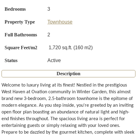
Bedrooms
3
Property Type
Townhouse
Full Bathrooms
2
Square Feet/m2
1,720 sq.ft. (160 m2)
Status
Active
Description
Welcome to luxury living at its finest! Nestled in the prestigious
West Haven at Ovation community in Winter Garden, this almost
brand new 3-bedroom, 2.5-bathroom townhome is the epitome of
modern elegance. As you step inside, you're greeted by an inviting
open floor plan boasting an abundance of natural light and high-
end finishes throughout. The spacious living area is perfect for
entertaining guests or simply relaxing with your loved ones.
Prepare to be dazzled by the gourmet kitchen, complete with sleek