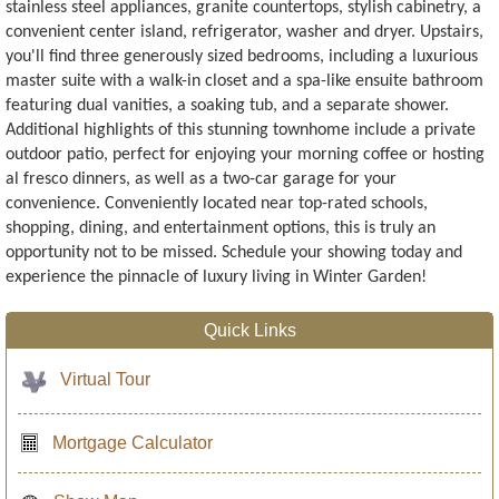
stainless steel appliances, granite countertops, stylish cabinetry, a
convenient center island, refrigerator, washer and dryer. Upstairs,
you'll find three generously sized bedrooms, including a luxurious
master suite with a walk-in closet and a spa-like ensuite bathroom
featuring dual vanities, a soaking tub, and a separate shower.
Additional highlights of this stunning townhome include a private
outdoor patio, perfect for enjoying your morning coffee or hosting
al fresco dinners, as well as a two-car garage for your
convenience. Conveniently located near top-rated schools,
shopping, dining, and entertainment options, this is truly an
opportunity not to be missed. Schedule your showing today and
experience the pinnacle of luxury living in Winter Garden!
Quick Links
Virtual Tour
Mortgage Calculator