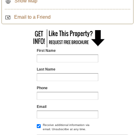
Show Map
Email to a Friend
First Name
Last Name
Phone
Email
Receive additional information via
email. Unsubscribe at any time.