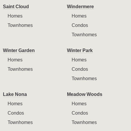
Saint Cloud
Windermere
Homes
Homes
Townhomes
Condos
Townhomes
Winter Garden
Winter Park
Homes
Homes
Townhomes
Condos
Townhomes
Lake Nona
Meadow Woods
Homes
Homes
Condos
Condos
Townhomes
Townhomes