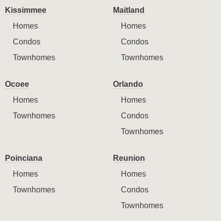
Kissimmee
Maitland
Homes
Homes
Condos
Condos
Townhomes
Townhomes
Ocoee
Orlando
Homes
Homes
Townhomes
Condos
Townhomes
Poinciana
Reunion
Homes
Homes
Townhomes
Condos
Townhomes