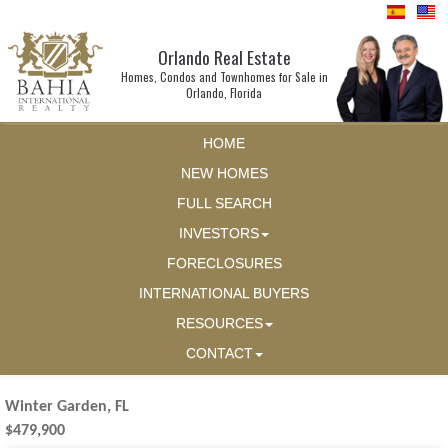
Orlando Real Estate
Homes, Condos and Townhomes for Sale in
Orlando, Florida
HOME
NEW HOMES
FULL SEARCH
INVESTORS
FORECLOSURES
INTERNATIONAL BUYERS
RESOURCES
CONTACT
Winter Garden, FL
$479,900