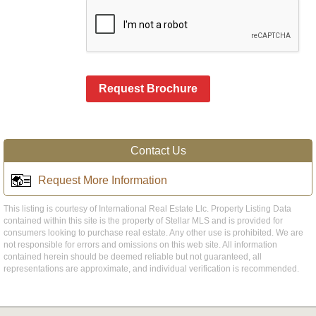
Request Brochure
Contact Us
Request More Information
This listing is courtesy of International Real Estate Llc. Property Listing Data
contained within this site is the property of Stellar MLS and is provided for
consumers looking to purchase real estate. Any other use is prohibited. We are
not responsible for errors and omissions on this web site. All information
contained herein should be deemed reliable but not guaranteed, all
representations are approximate, and individual verification is recommended.