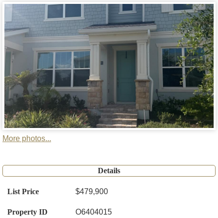
More photos...
Details
List Price
$479,900
Property ID
O6404015