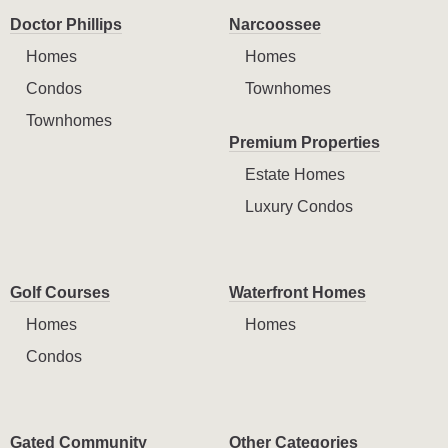
Doctor Phillips
Narcoossee
Homes
Homes
Condos
Townhomes
Townhomes
Premium Properties
Estate Homes
Luxury Condos
Golf Courses
Waterfront Homes
Homes
Homes
Condos
Gated Community
Other Categories