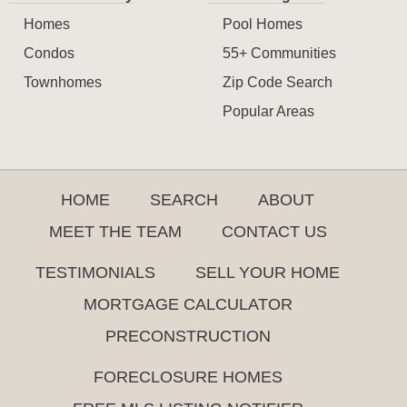
Homes
Pool Homes
Condos
55+ Communities
Townhomes
Zip Code Search
Popular Areas
HOME
SEARCH
ABOUT
MEET THE TEAM
CONTACT US
TESTIMONIALS
SELL YOUR HOME
MORTGAGE CALCULATOR
PRECONSTRUCTION
FORECLOSURE HOMES