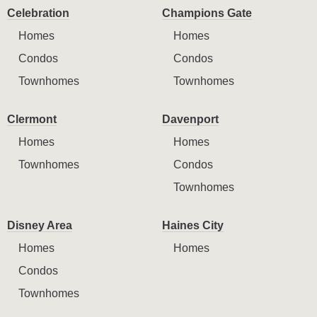
Celebration
Champions Gate
Homes
Homes
Condos
Condos
Townhomes
Townhomes
Clermont
Davenport
Homes
Homes
Townhomes
Condos
Townhomes
Disney Area
Haines City
Homes
Homes
Condos
Townhomes