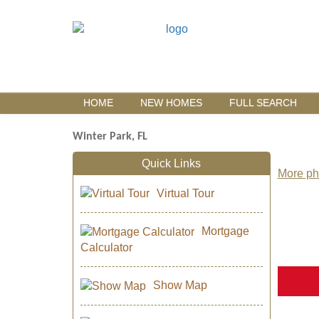
HOME
NEW HOMES
FULL SEARCH
Winter Park, FL
Quick Links
More pho
Virtual Tour
Mortgage
Calculator
Show Map