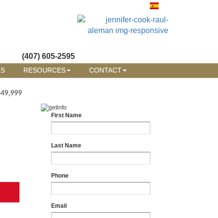
(407) 605-2595
RS
RESOURCES
CONTACT
449,999
First Name
Last Name
Phone
Email