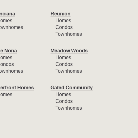
nciana
Reunion
omes
Homes
ownhomes
Condos
Townhomes
e Nona
Meadow Woods
omes
Homes
ondos
Condos
ownhomes
Townhomes
erfront Homes
Gated Community
omes
Homes
Condos
Townhomes