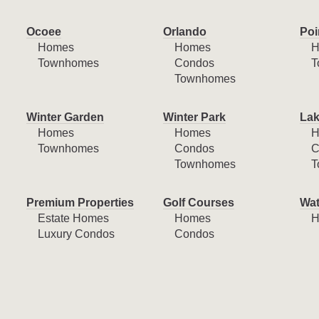
Ocoee
Orlando
Poi
Homes
Homes
H
Townhomes
Condos
T
Townhomes
Winter Garden
Winter Park
Lak
Homes
Homes
H
Townhomes
Condos
C
Townhomes
T
Premium Properties
Golf Courses
Wat
Estate Homes
Homes
H
Luxury Condos
Condos