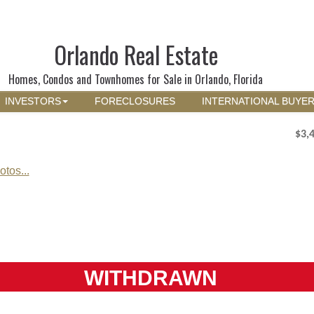
Orlando Real Estate
Homes, Condos and Townhomes for Sale in Orlando, Florida
INVESTORS
FORECLOSURES
INTERNATIONAL BUYE
$3,
tos...
WITHDRAWN