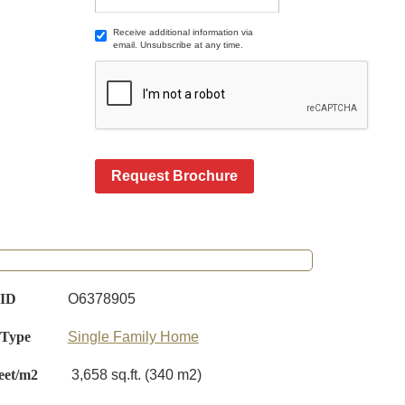
Receive additional information via
email. Unsubscribe at any time.
Request Brochure
 ID
O6378905
 Type
Single Family Home
eet/m2
3,658 sq.ft. (340 m2)