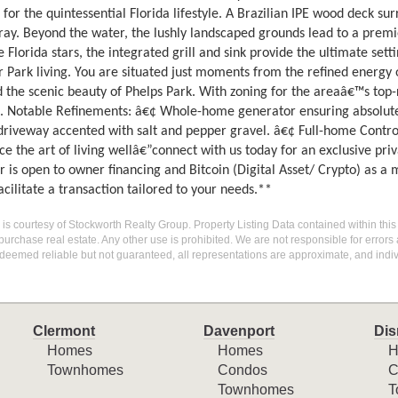
for the quintessential Florida lifestyle. A Brazilian IPE wood deck s
ray. Beyond the water, the lushly landscaped grounds lead to a premi
 Florida stars, the integrated grill and sink provide the ultimate sett
r Park living. You are situated just moments from the refined energy 
 the scenic beauty of Phelps Park. With zoning for the areaâ€™s top-rat
l. Notable Refinements: â€¢ Whole-home generator ensuring absolute
driveway accented with salt and pepper gravel. â€¢ Full-home Control
e the art of living wellâ€”connect with us today for an exclusive priv
er is open to owner financing and Bitcoin (Digital Asset/ Crypto) as 
cilitate a transaction tailored to your needs.**
g is courtesy of Stockworth Realty Group. Property Listing Data contained within this
purchase real estate. Any other use is prohibited. We are not responsible for errors
deemed reliable but not guaranteed, all representations are approximate, and indiv
Clermont
Davenport
Dis
Homes
Homes
H
Townhomes
Condos
C
Townhomes
T