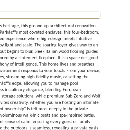
s heritage, this ground-up architectural renovation
 Parkâ€™s most coveted enclaves, this four-bedroom,
fted experience where high-design meets intuitive
 by light and scale. The soaring foyer gives way to an
t begins to blur. Sleek Italian wood flooring guides
red by a statement fireplace. It is a space designed
hony of Intelligence. This home lives and breathes
nvironment responds to your touch. From your device,
, streaming high-fidelity music, or setting the
terâ€™s edge, allowing you to manage pool
ass in culinary elegance, blending European
r storage solutions, while premium Sub-Zero and Wolf
nvites creativity, whether you are hosting an intimate
 ownership" is felt most deeply in the private
 voluminous walk-in closets and spa-inspired baths.
evel sense of calm, ensuring every guest or family
o the outdoors is seamless, revealing a private oasis