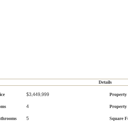
Details
ice
$3,449,999
Property
oms
4
Property
athrooms
5
Square F