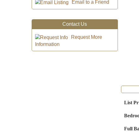
Email to a Friend
Contact Us
Request More
Information
List Pr
Bedro
Full B