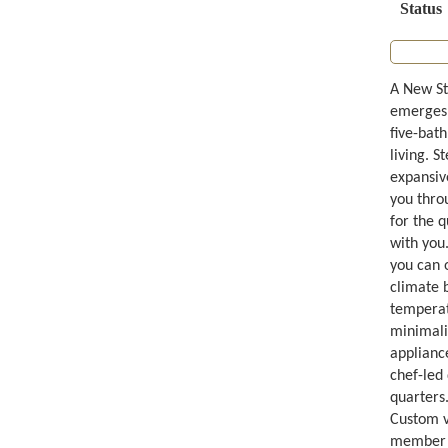
Status
A New St
emerges 
five-bat
living. S
expansiv
you throu
for the 
with you
you can 
climate 
temperatu
minimali
appliance
chef-led
quarters.
Custom va
member fe