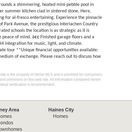
urrounds a shimmering, heated mini-pebble pool in
er summer kitchen clad in sintered stone. Here,
ing for al-fresco entertaining. Experience the pinnacle
of Park Avenue, the prestigious Interlachen Country
ed schools the location is as strategic as it is
 peace of mind. â€¢ Finished garage floors and a
4 integration for music, light, and climate.
ate tour **Unique financial opportunities available:
a medium of exchange. Please reach out to discuss how
 site is the property of Stellar MLS and is provided for consumers
 and omissions on this web site. All information contained herein
idual verification is recommended.
ney Area
Haines City
omes
Homes
ondos
ownhomes