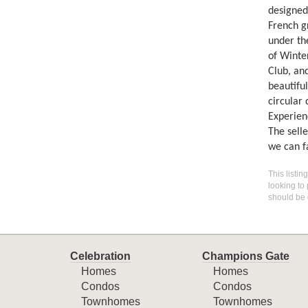
designed 
French g
under the
of Winte
Club, and
beautifu
circular 
Experienc
The sell
we can fa
This listin
looking to 
should be 
Celebration
Champions Gate
Homes
Homes
Condos
Condos
Townhomes
Townhomes