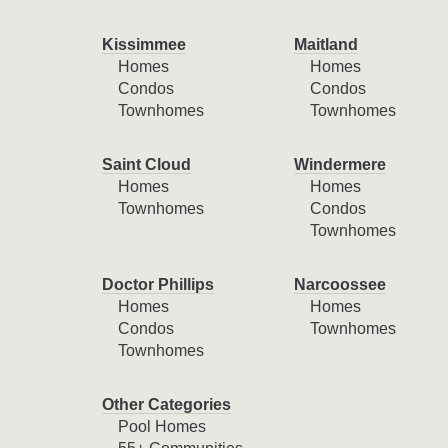
Kissimmee
Maitland
Homes
Homes
Condos
Condos
Townhomes
Townhomes
Saint Cloud
Windermere
Homes
Homes
Townhomes
Condos
Townhomes
Doctor Phillips
Narcoossee
Homes
Homes
Condos
Townhomes
Townhomes
Other Categories
Pool Homes