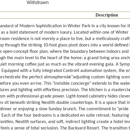
Withdrawn
Description
andard of Modern Sophistication in Winter Park In a city known for it
as a bold statement of modern luxury. Located within one of Winter
hroom residence is not merely a place to live, but a meticulously cra
tep through the striking 10-foot glass pivot doors into a world defined
e open-concept floor plan, where the boundary between indoors and ou
gh the main level to the heart of the home: a grand living area ancho
quiet morning coffee just as much as the vibrant evening gala. A Symp
. Equipped with a fully integrated Control4 automation system, the e
orchestrate the perfect atmosphereâ€”adjusting custom lighting scenes
before you even arrive. This "invisible concierge" extends to the wa
res and lighting with effortless precision. The kitchen is a mastercl
sm with professional-grade power. Light-toned cabinetry hides cleve
s sit beneath striking Neolith double countertops. It is a space that i
 dinner or enjoying a slow Sunday brunch. The commitment to "pride of
 Each of the four bedrooms is a dedicated en suite retreat, featuring
nities, Neolith surfaces, and soft, indirect lighting create a hotel-l
els a sense of total seclusion. The Backyard Resort. The transition t