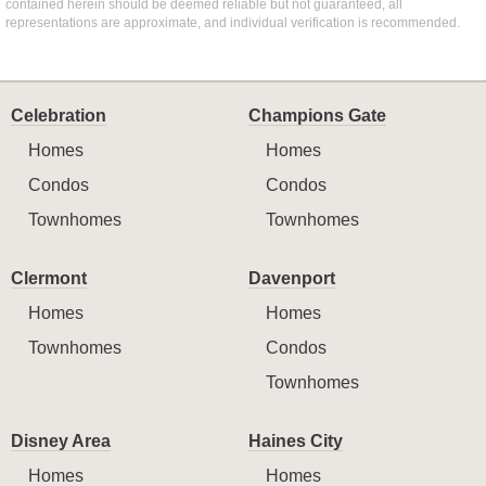
contained herein should be deemed reliable but not guaranteed, all
representations are approximate, and individual verification is recommended.
Celebration
Champions Gate
Homes
Homes
Condos
Condos
Townhomes
Townhomes
Clermont
Davenport
Homes
Homes
Townhomes
Condos
Townhomes
Disney Area
Haines City
Homes
Homes