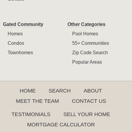
Gated Community
Other Categories
Homes
Pool Homes
Condos
55+ Communities
Townhomes
Zip Code Search
Popular Areas
HOME
SEARCH
ABOUT
MEET THE TEAM
CONTACT US
TESTIMONIALS
SELL YOUR HOME
MORTGAGE CALCULATOR