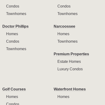
Condos
Condos
Townhomes
Townhomes
Doctor Phillips
Narcoossee
Homes
Homes
Condos
Townhomes
Townhomes
Premium Properties
Estate Homes
Luxury Condos
Golf Courses
Waterfront Homes
Homes
Homes
Condos