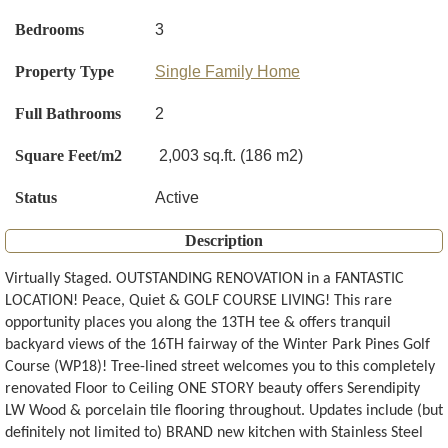
Bedrooms
3
Property Type
Single Family Home
Full Bathrooms
2
Square Feet/m2
2,003 sq.ft. (186 m2)
Status
Active
Description
Virtually Staged. OUTSTANDING RENOVATION in a FANTASTIC
LOCATION! Peace, Quiet & GOLF COURSE LIVING! This rare
opportunity places you along the 13TH tee & offers tranquil
backyard views of the 16TH fairway of the Winter Park Pines Golf
Course (WP18)! Tree-lined street welcomes you to this completely
renovated Floor to Ceiling ONE STORY beauty offers Serendipity
LW Wood & porcelain tile flooring throughout. Updates include (but
definitely not limited to) BRAND new kitchen with Stainless Steel