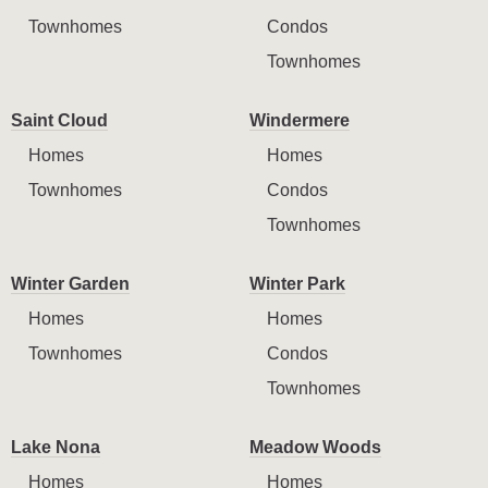
Townhomes
Condos
Townhomes
Saint Cloud
Windermere
Homes
Homes
Townhomes
Condos
Townhomes
Winter Garden
Winter Park
Homes
Homes
Townhomes
Condos
Townhomes
Lake Nona
Meadow Woods
Homes
Homes