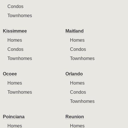
Condos
Townhomes
Kissimmee
Maitland
Homes
Homes
Condos
Condos
Townhomes
Townhomes
Ocoee
Orlando
Homes
Homes
Townhomes
Condos
Townhomes
Poinciana
Reunion
Homes
Homes