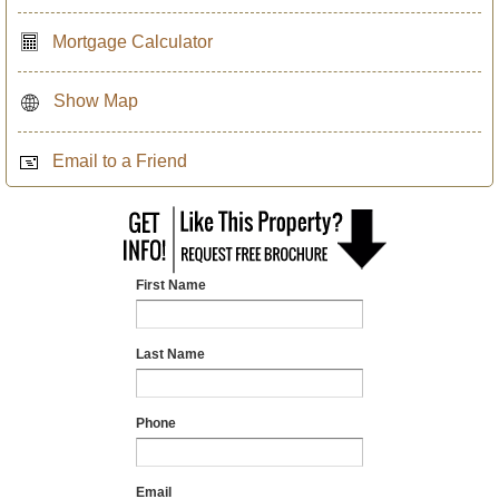
Mortgage Calculator
Show Map
Email to a Friend
First Name
Last Name
Phone
Email