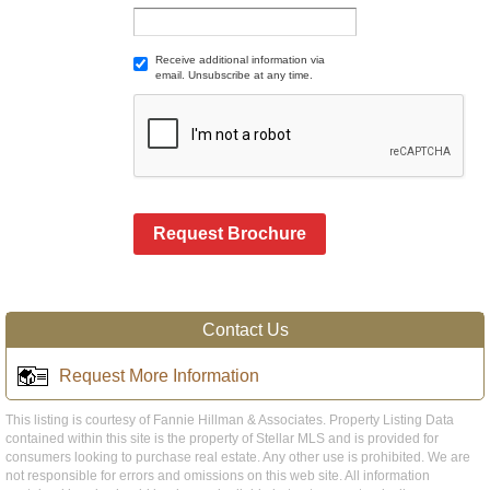
Receive additional information via
email. Unsubscribe at any time.
Request Brochure
Contact Us
Request More Information
This listing is courtesy of Fannie Hillman & Associates. Property Listing Data
contained within this site is the property of Stellar MLS and is provided for
consumers looking to purchase real estate. Any other use is prohibited. We are
not responsible for errors and omissions on this web site. All information