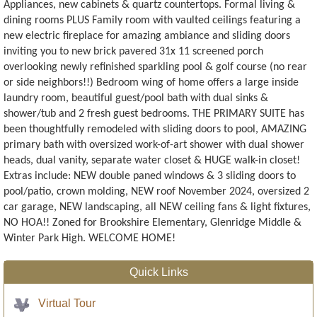
Appliances, new cabinets & quartz countertops. Formal living &
dining rooms PLUS Family room with vaulted ceilings featuring a
new electric fireplace for amazing ambiance and sliding doors
inviting you to new brick pavered 31x 11 screened porch
overlooking newly refinished sparkling pool & golf course (no rear
or side neighbors!!) Bedroom wing of home offers a large inside
laundry room, beautiful guest/pool bath with dual sinks &
shower/tub and 2 fresh guest bedrooms. THE PRIMARY SUITE has
been thoughtfully remodeled with sliding doors to pool, AMAZING
primary bath with oversized work-of-art shower with dual shower
heads, dual vanity, separate water closet & HUGE walk-in closet!
Extras include: NEW double paned windows & 3 sliding doors to
pool/patio, crown molding, NEW roof November 2024, oversized 2
car garage, NEW landscaping, all NEW ceiling fans & light fixtures,
NO HOA!! Zoned for Brookshire Elementary, Glenridge Middle &
Winter Park High. WELCOME HOME!
Quick Links
Virtual Tour