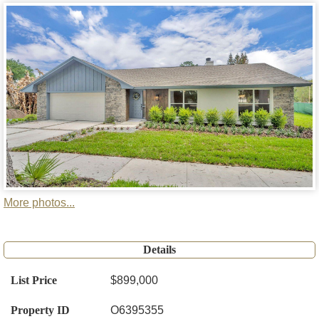
More photos...
Details
List Price
$899,000
Property ID
O6395355