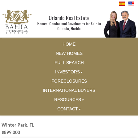
Orlando Real Estate
Homes, Condos and Townhomes for Sale in
Orlando, Florida
HOME
NEW HOMES
FULL SEARCH
INVESTORS
FORECLOSURES
INTERNATIONAL BUYERS
RESOURCES
CONTACT
Winter Park, FL
$899,000