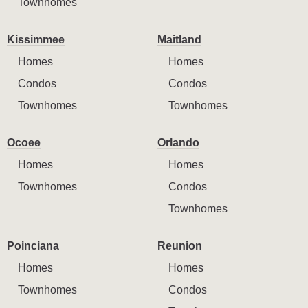
Townhomes
Kissimmee
Maitland
Homes
Homes
Condos
Condos
Townhomes
Townhomes
Ocoee
Orlando
Homes
Homes
Townhomes
Condos
Townhomes
Poinciana
Reunion
Homes
Homes
Townhomes
Condos