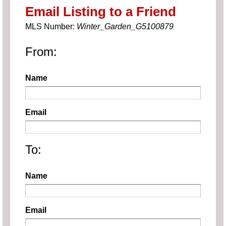
Email Listing to a Friend
MLS Number:
Winter_Garden_G5100879
From:
Name
Email
To:
Name
Email