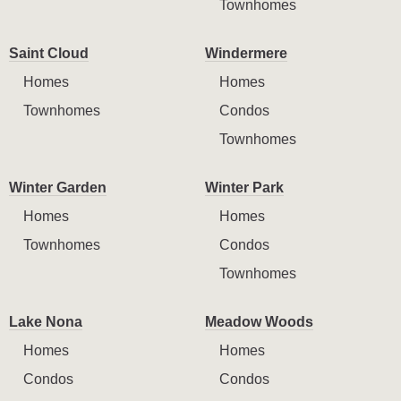
Townhomes
Saint Cloud
Windermere
Homes
Homes
Townhomes
Condos
Townhomes
Winter Garden
Winter Park
Homes
Homes
Townhomes
Condos
Townhomes
Lake Nona
Meadow Woods
Homes
Homes
Condos
Condos