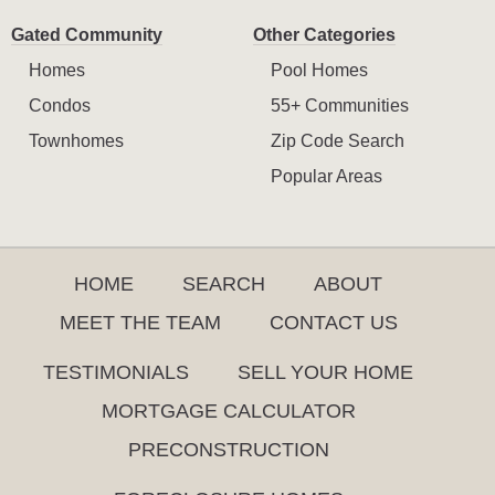
Gated Community
Other Categories
Homes
Pool Homes
Condos
55+ Communities
Townhomes
Zip Code Search
Popular Areas
HOME
SEARCH
ABOUT
MEET THE TEAM
CONTACT US
TESTIMONIALS
SELL YOUR HOME
MORTGAGE CALCULATOR
PRECONSTRUCTION