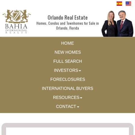
Orlando Real Estate
Homes, Condos and Townhomes for Sale in
Orlando, Florida
HOME
NEW HOMES
FULL SEARCH
INVESTORS
FORECLOSURES
INTERNATIONAL BUYERS
RESOURCES
CONTACT