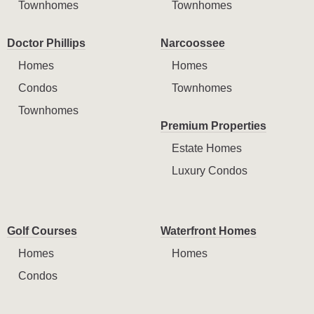
Townhomes
Townhomes
Doctor Phillips
Narcoossee
Homes
Homes
Condos
Townhomes
Townhomes
Premium Properties
Estate Homes
Luxury Condos
Golf Courses
Waterfront Homes
Homes
Homes
Condos