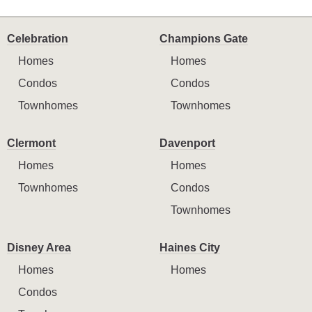
Celebration
Champions Gate
Homes
Homes
Condos
Condos
Townhomes
Townhomes
Clermont
Davenport
Homes
Homes
Townhomes
Condos
Townhomes
Disney Area
Haines City
Homes
Homes
Condos