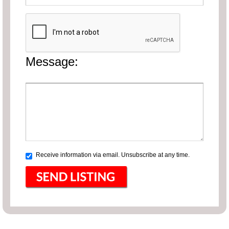
Message:
Receive information via email. Unsubscribe at any time.