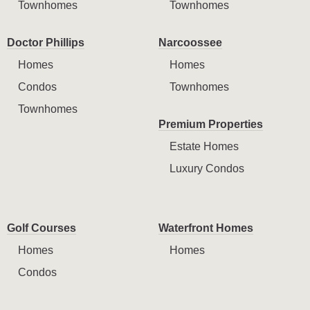
Townhomes
Townhomes
Doctor Phillips
Narcoossee
Homes
Homes
Condos
Townhomes
Townhomes
Premium Properties
Estate Homes
Luxury Condos
Golf Courses
Waterfront Homes
Homes
Homes
Condos