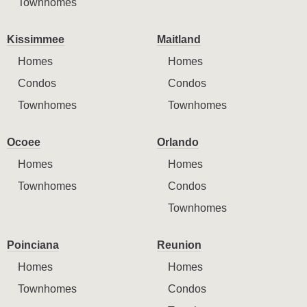
Townhomes
Kissimmee
Maitland
Homes
Homes
Condos
Condos
Townhomes
Townhomes
Ocoee
Orlando
Homes
Homes
Townhomes
Condos
Townhomes
Poinciana
Reunion
Homes
Homes
Townhomes
Condos