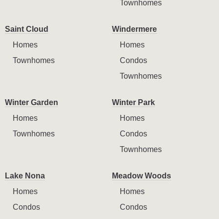
Townhomes
Saint Cloud
Windermere
Homes
Homes
Townhomes
Condos
Townhomes
Winter Garden
Winter Park
Homes
Homes
Townhomes
Condos
Townhomes
Lake Nona
Meadow Woods
Homes
Homes
Condos
Condos