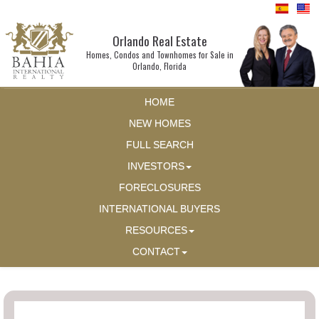
Orlando Real Estate
Homes, Condos and Townhomes for Sale in
Orlando, Florida
HOME
NEW HOMES
FULL SEARCH
INVESTORS
FORECLOSURES
INTERNATIONAL BUYERS
RESOURCES
CONTACT