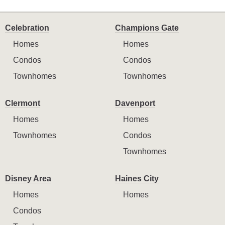
Celebration
Champions Gate
Homes
Homes
Condos
Condos
Townhomes
Townhomes
Clermont
Davenport
Homes
Homes
Townhomes
Condos
Townhomes
Disney Area
Haines City
Homes
Homes
Condos