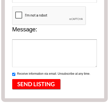
Message:
Receive information via email. Unsubscribe at any time.