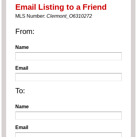
Email Listing to a Friend
MLS Number:
Clermont_O6310272
From:
Name
Email
To:
Name
Email