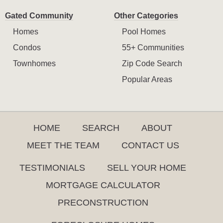
Gated Community
Other Categories
Homes
Pool Homes
Condos
55+ Communities
Townhomes
Zip Code Search
Popular Areas
HOME
SEARCH
ABOUT
MEET THE TEAM
CONTACT US
TESTIMONIALS
SELL YOUR HOME
MORTGAGE CALCULATOR
PRECONSTRUCTION