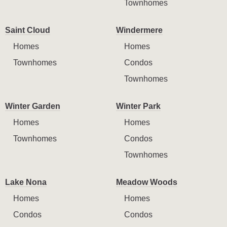
Townhomes
Saint Cloud
Windermere
Homes
Homes
Townhomes
Condos
Townhomes
Winter Garden
Winter Park
Homes
Homes
Townhomes
Condos
Townhomes
Lake Nona
Meadow Woods
Homes
Homes
Condos
Condos