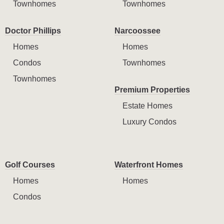
Townhomes
Townhomes
Doctor Phillips
Narcoossee
Homes
Homes
Condos
Townhomes
Townhomes
Premium Properties
Estate Homes
Luxury Condos
Golf Courses
Waterfront Homes
Homes
Homes
Condos