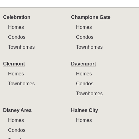
Celebration
Champions Gate
Homes
Homes
Condos
Condos
Townhomes
Townhomes
Clermont
Davenport
Homes
Homes
Townhomes
Condos
Townhomes
Disney Area
Haines City
Homes
Homes
Condos