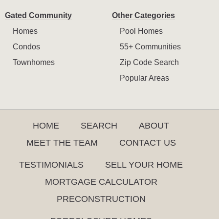
Gated Community
Other Categories
Homes
Pool Homes
Condos
55+ Communities
Townhomes
Zip Code Search
Popular Areas
HOME
SEARCH
ABOUT
MEET THE TEAM
CONTACT US
TESTIMONIALS
SELL YOUR HOME
MORTGAGE CALCULATOR
PRECONSTRUCTION