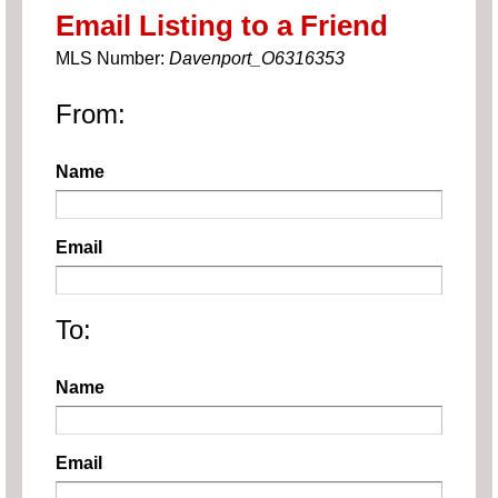
Email Listing to a Friend
MLS Number:
Davenport_O6316353
From:
Name
Email
To:
Name
Email