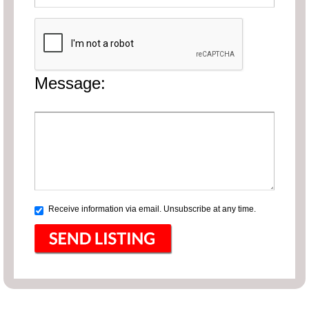
Message:
Receive information via email. Unsubscribe at any time.