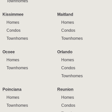
Townhomes
Kissimmee
Maitland
Homes
Homes
Condos
Condos
Townhomes
Townhomes
Ocoee
Orlando
Homes
Homes
Townhomes
Condos
Townhomes
Poinciana
Reunion
Homes
Homes
Townhomes
Condos