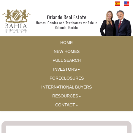
Orlando Real Estate
Homes, Condos and Townhomes for Sale in
Orlando, Florida
HOME
NEW HOMES
FULL SEARCH
INVESTORS
FORECLOSURES
INTERNATIONAL BUYERS
RESOURCES
CONTACT