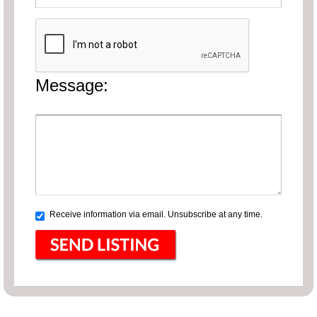
Message:
Receive information via email. Unsubscribe at any time.