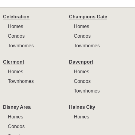
Celebration
Champions Gate
Homes
Homes
Condos
Condos
Townhomes
Townhomes
Clermont
Davenport
Homes
Homes
Townhomes
Condos
Townhomes
Disney Area
Haines City
Homes
Homes
Condos