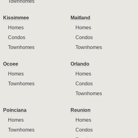
Townhomes
Kissimmee
Maitland
Homes
Homes
Condos
Condos
Townhomes
Townhomes
Ocoee
Orlando
Homes
Homes
Townhomes
Condos
Townhomes
Poinciana
Reunion
Homes
Homes
Townhomes
Condos