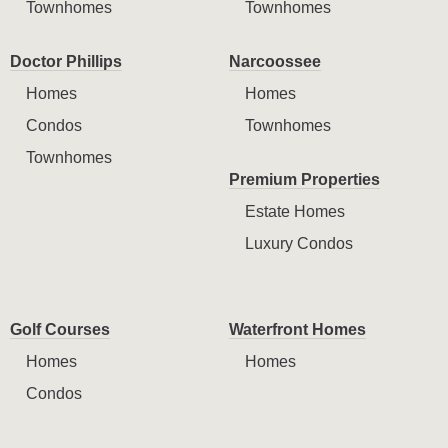
Townhomes
Townhomes
Doctor Phillips
Narcoossee
Homes
Homes
Condos
Townhomes
Townhomes
Premium Properties
Estate Homes
Luxury Condos
Golf Courses
Waterfront Homes
Homes
Homes
Condos