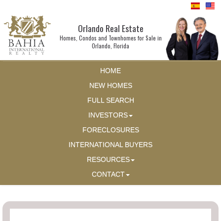
Orlando Real Estate
Homes, Condos and Townhomes for Sale in
Orlando, Florida
HOME
NEW HOMES
FULL SEARCH
INVESTORS
FORECLOSURES
INTERNATIONAL BUYERS
RESOURCES
CONTACT