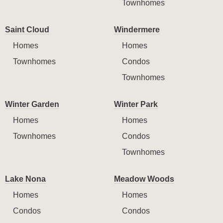
Townhomes
Saint Cloud
Windermere
Homes
Homes
Townhomes
Condos
Townhomes
Winter Garden
Winter Park
Homes
Homes
Townhomes
Condos
Townhomes
Lake Nona
Meadow Woods
Homes
Homes
Condos
Condos