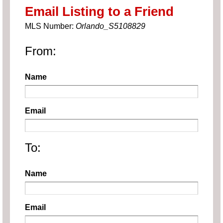
Email Listing to a Friend
MLS Number:
Orlando_S5108829
From:
Name
Email
To:
Name
Email