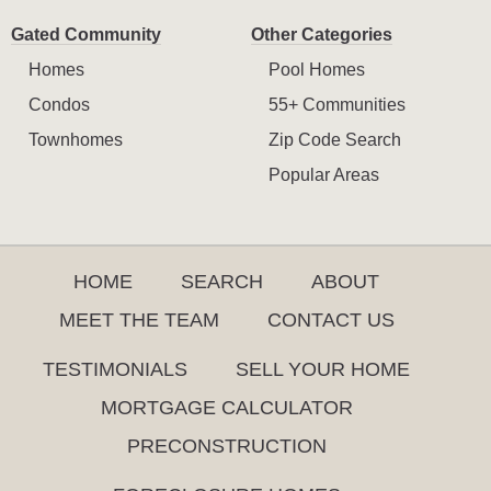
Gated Community
Other Categories
Homes
Pool Homes
Condos
55+ Communities
Townhomes
Zip Code Search
Popular Areas
HOME
SEARCH
ABOUT
MEET THE TEAM
CONTACT US
TESTIMONIALS
SELL YOUR HOME
MORTGAGE CALCULATOR
PRECONSTRUCTION