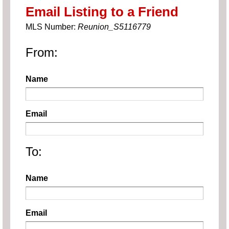
Email Listing to a Friend
MLS Number:
Reunion_S5116779
From:
Name
Email
To:
Name
Email