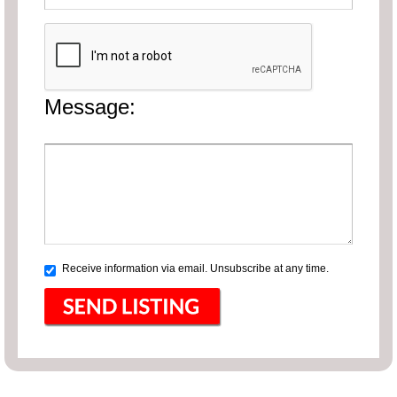
Message:
Receive information via email. Unsubscribe at any time.