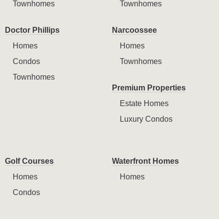
Townhomes
Townhomes
Doctor Phillips
Narcoossee
Homes
Homes
Condos
Townhomes
Townhomes
Premium Properties
Estate Homes
Luxury Condos
Golf Courses
Waterfront Homes
Homes
Homes
Condos