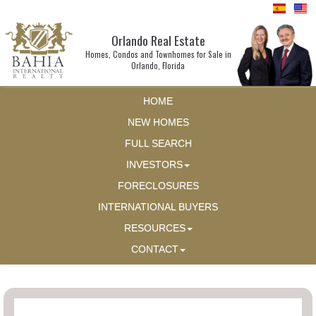
Orlando Real Estate
Homes, Condos and Townhomes for Sale in
Orlando, Florida
HOME
NEW HOMES
FULL SEARCH
INVESTORS
FORECLOSURES
INTERNATIONAL BUYERS
RESOURCES
CONTACT