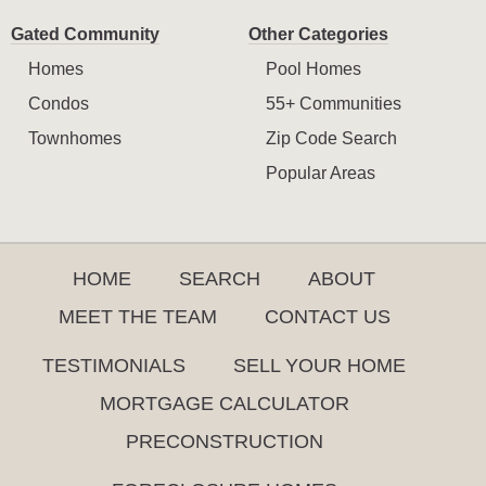
Gated Community
Other Categories
Homes
Pool Homes
Condos
55+ Communities
Townhomes
Zip Code Search
Popular Areas
HOME
SEARCH
ABOUT
MEET THE TEAM
CONTACT US
TESTIMONIALS
SELL YOUR HOME
MORTGAGE CALCULATOR
PRECONSTRUCTION