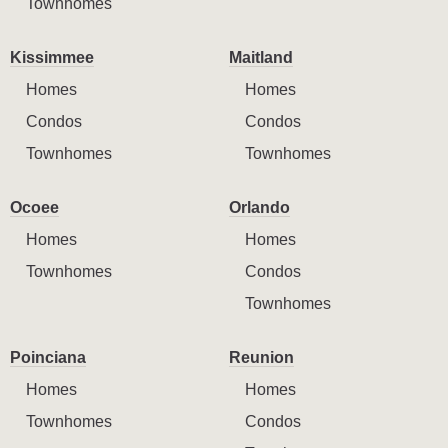
Townhomes
Kissimmee
Maitland
Homes
Homes
Condos
Condos
Townhomes
Townhomes
Ocoee
Orlando
Homes
Homes
Townhomes
Condos
Townhomes
Poinciana
Reunion
Homes
Homes
Townhomes
Condos