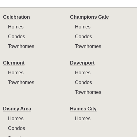
Celebration
Champions Gate
Homes
Homes
Condos
Condos
Townhomes
Townhomes
Clermont
Davenport
Homes
Homes
Townhomes
Condos
Townhomes
Disney Area
Haines City
Homes
Homes
Condos