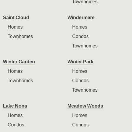
Townhomes
Saint Cloud
Windermere
Homes
Homes
Townhomes
Condos
Townhomes
Winter Garden
Winter Park
Homes
Homes
Townhomes
Condos
Townhomes
Lake Nona
Meadow Woods
Homes
Homes
Condos
Condos