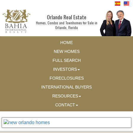
Orlando Real Estate
Homes, Condos and Townhomes for Sale in
Orlando, Florida
HOME
NEW HOMES
FULL SEARCH
INVESTORS
FORECLOSURES
INTERNATIONAL BUYERS
RESOURCES
CONTACT