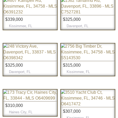
$339,000
$325,000
Kissimmee, FL
Davenport, FL
$325,000
$315,000
Davenport, FL
Kissimmee, FL
$310,000
$307,000
Haines City, FL
Kissimmee, FL