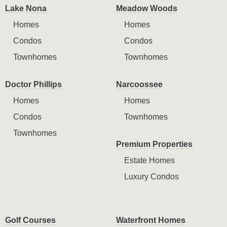
Lake Nona
Meadow Woods
Homes
Homes
Condos
Condos
Townhomes
Townhomes
Doctor Phillips
Narcoossee
Homes
Homes
Condos
Townhomes
Townhomes
Premium Properties
Estate Homes
Luxury Condos
Golf Courses
Waterfront Homes