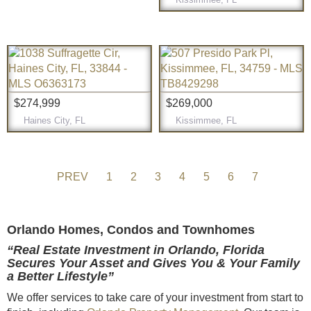
$274,999
$269,000
Haines City, FL
Kissimmee, FL
PREV
1
2
3
4
5
6
7
Orlando Homes, Condos and Townhomes
“Real Estate Investment in Orlando, Florida
Secures Your Asset and Gives You & Your Family
a Better Lifestyle”
We offer services to take care of your investment from start to