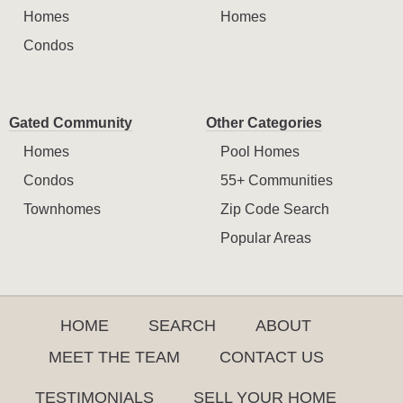
Homes
Homes
Condos
Gated Community
Other Categories
Homes
Pool Homes
Condos
55+ Communities
Townhomes
Zip Code Search
Popular Areas
HOME
SEARCH
ABOUT
MEET THE TEAM
CONTACT US
TESTIMONIALS
SELL YOUR HOME