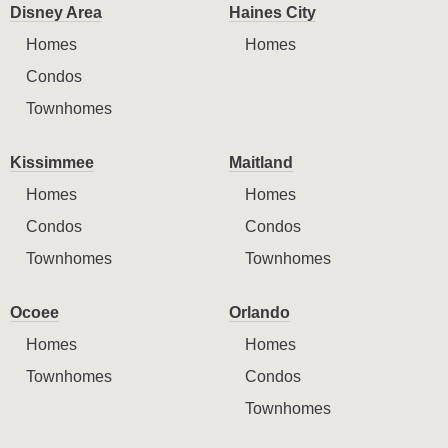
Disney Area
Haines City
Homes
Homes
Condos
Townhomes
Kissimmee
Maitland
Homes
Homes
Condos
Condos
Townhomes
Townhomes
Ocoee
Orlando
Homes
Homes
Townhomes
Condos
Townhomes