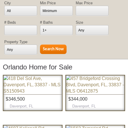
City
Min Price
Max Price
All
Minimum
# Beds
# Baths
Size
1+
Any
Property Type
Any
Orlando Home for Sale
$346,500
$344,000
Davenport, FL
Davenport, FL