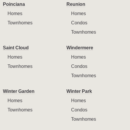
Poinciana
Reunion
Homes
Homes
Townhomes
Condos
Townhomes
Saint Cloud
Windermere
Homes
Homes
Townhomes
Condos
Townhomes
Winter Garden
Winter Park
Homes
Homes
Townhomes
Condos
Townhomes