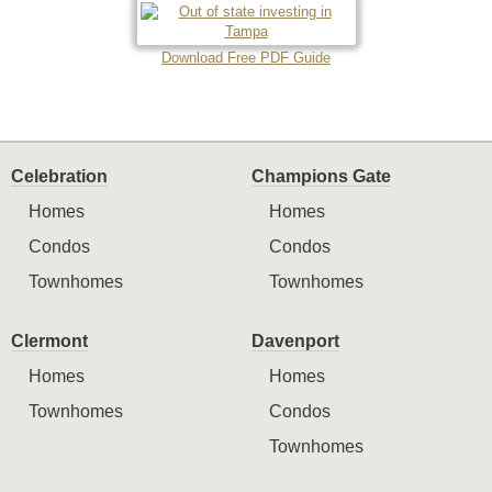
Download Free PDF Guide
Celebration
Champions Gate
Homes
Homes
Condos
Condos
Townhomes
Townhomes
Clermont
Davenport
Homes
Homes
Townhomes
Condos
Townhomes