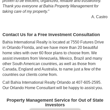
proven to be efficient, organized, reliable and trustworthy.
Thank you everyone at Bahia Property Management for
taking care of my property.”
A. Castro
Contact Us for a Free Investment Consultation
Bahia International Realty is located at 7550 Futures Drive
in Orlando Florida, and we have more than 20 beautiful
home sites with over 60 floor plans to choose from. We
assist investors from Venezuela, Mexico, Brazil and many
other South American countries, as well as those from
Canada, England and Australia, to name just a few of the
countries our clients come from.
Call Bahia International Realty Orlando at 407-605-2595.
Our Orlando Home Consultant will be happy to assist you.
Property Management Service for Out of State
Investors