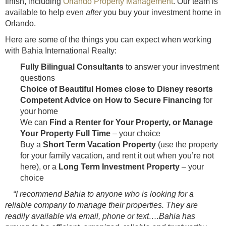
finish, including
Orlando Property Management
. Our team is
available to help even
after
you buy your investment home in
Orlando.
Here are some of the things you can expect when working
with Bahia International Realty:
Fully Bilingual Consultants
to answer your investment
questions
Choice of Beautiful Homes close to Disney resorts
Competent Advice on How to Secure Financing
for
your home
We can
Find a Renter for Your Property, or Manage
Your Property Full Time
– your choice
Buy a
Short Term Vacation Property
(use the property
for your family vacation, and rent it out when you’re not
here), or a
Long Term Investment Property
– your
choice
“I recommend Bahia to anyone who is looking for a
reliable company to manage their properties. They are
readily available via email, phone or text….Bahia has