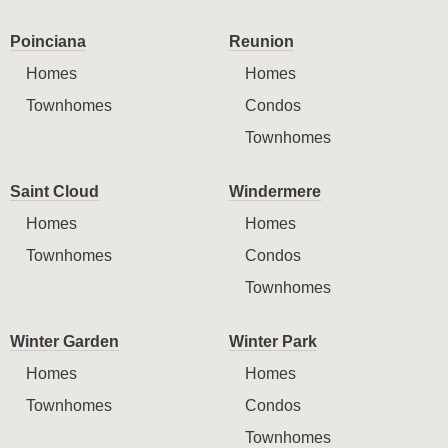
Poinciana
Reunion
Homes
Homes
Townhomes
Condos
Townhomes
Saint Cloud
Windermere
Homes
Homes
Townhomes
Condos
Townhomes
Winter Garden
Winter Park
Homes
Homes
Townhomes
Condos
Townhomes