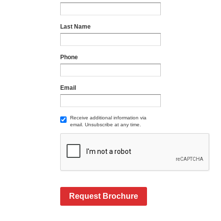
Last Name
Phone
Email
Receive additional information via
email. Unsubscribe at any time.
Request Brochure