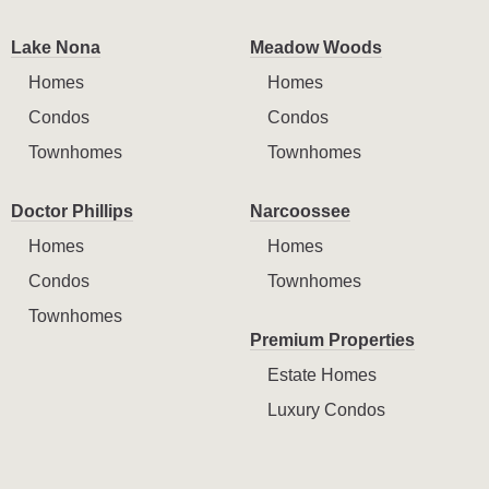
Lake Nona
Meadow Woods
Homes
Homes
Condos
Condos
Townhomes
Townhomes
Doctor Phillips
Narcoossee
Homes
Homes
Condos
Townhomes
Townhomes
Premium Properties
Estate Homes
Luxury Condos