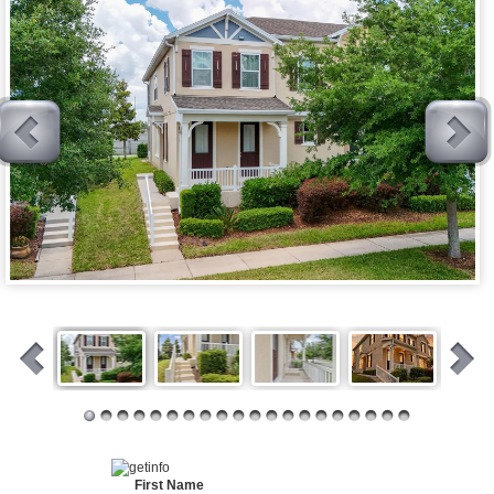
First Name