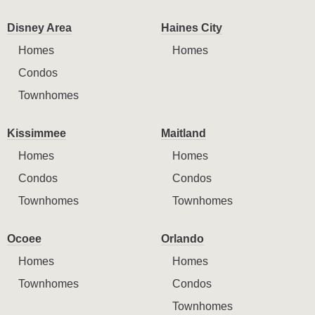
Disney Area
Haines City
Homes
Homes
Condos
Townhomes
Kissimmee
Maitland
Homes
Homes
Condos
Condos
Townhomes
Townhomes
Ocoee
Orlando
Homes
Homes
Townhomes
Condos
Townhomes