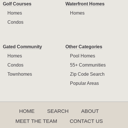
Golf Courses
Waterfront Homes
Homes
Homes
Condos
Gated Community
Other Categories
Homes
Pool Homes
Condos
55+ Communities
Townhomes
Zip Code Search
Popular Areas
HOME
SEARCH
ABOUT
MEET THE TEAM
CONTACT US