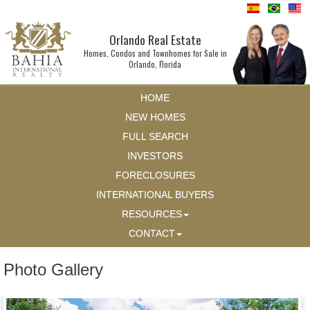
Orlando Real Estate
Homes, Condos and Townhomes for Sale in
Orlando, Florida
HOME
NEW HOMES
FULL SEARCH
INVESTORS
FORECLOSURES
INTERNATIONAL BUYERS
RESOURCES
CONTACT
Photo Gallery