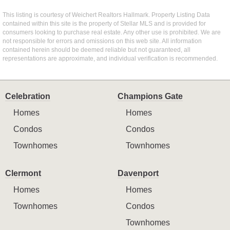
This listing is courtesy of Weichert Realtors Hallmark. Property Listing Data
contained within this site is the property of Stellar MLS and is provided for
consumers looking to purchase real estate. Any other use is prohibited. We are
not responsible for errors and omissions on this web site. All information
contained herein should be deemed reliable but not guaranteed, all
representations are approximate, and individual verification is recommended.
Celebration
Champions Gate
Homes
Homes
Condos
Condos
Townhomes
Townhomes
Clermont
Davenport
Homes
Homes
Townhomes
Condos
Townhomes