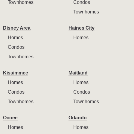
Townhomes
Condos
Townhomes
Disney Area
Haines City
Homes
Homes
Condos
Townhomes
Kissimmee
Maitland
Homes
Homes
Condos
Condos
Townhomes
Townhomes
Ocoee
Orlando
Homes
Homes