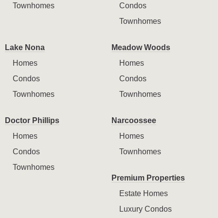
Townhomes
Condos
Townhomes
Lake Nona
Meadow Woods
Homes
Homes
Condos
Condos
Townhomes
Townhomes
Doctor Phillips
Narcoossee
Homes
Homes
Condos
Townhomes
Townhomes
Premium Properties
Estate Homes
Luxury Condos