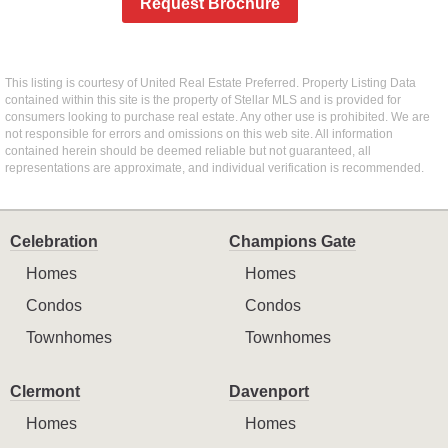
Request Brochure
This listing is courtesy of United Real Estate Preferred. Property Listing Data
contained within this site is the property of Stellar MLS and is provided for
consumers looking to purchase real estate. Any other use is prohibited. We are
not responsible for errors and omissions on this web site. All information
contained herein should be deemed reliable but not guaranteed, all
representations are approximate, and individual verification is recommended.
Celebration
Champions Gate
Homes
Homes
Condos
Condos
Townhomes
Townhomes
Clermont
Davenport
Homes
Homes