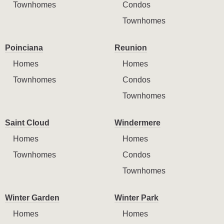
Townhomes
Condos
Townhomes
Poinciana
Reunion
Homes
Homes
Townhomes
Condos
Townhomes
Saint Cloud
Windermere
Homes
Homes
Townhomes
Condos
Townhomes
Winter Garden
Winter Park
Homes
Homes