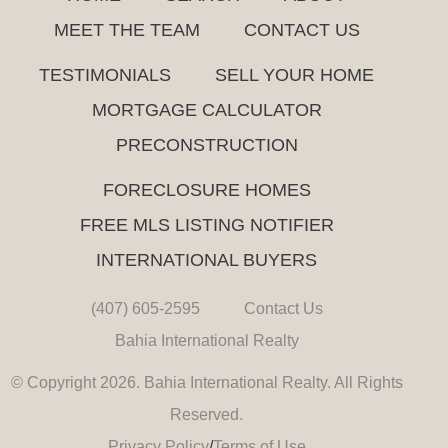
MEET THE TEAM
CONTACT US
TESTIMONIALS
SELL YOUR HOME
MORTGAGE CALCULATOR
PRECONSTRUCTION
FORECLOSURE HOMES
FREE MLS LISTING NOTIFIER
INTERNATIONAL BUYERS
(407) 605-2595
Contact Us
Bahia International Realty
© Copyright 2026. Bahia International Realty. All Rights
Reserved.
Privacy Policy
/
Terms of Use