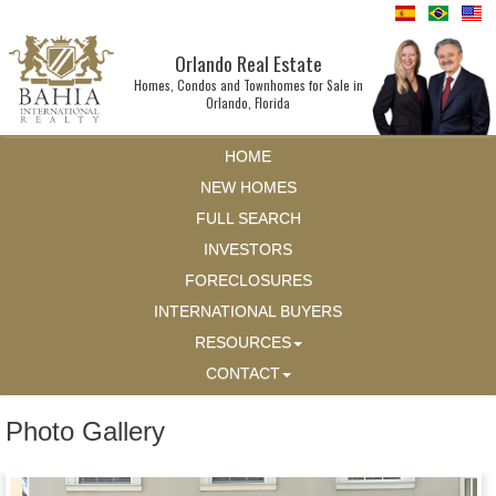
Orlando Real Estate
Homes, Condos and Townhomes for Sale in
Orlando, Florida
HOME
NEW HOMES
FULL SEARCH
INVESTORS
FORECLOSURES
INTERNATIONAL BUYERS
RESOURCES
CONTACT
Photo Gallery