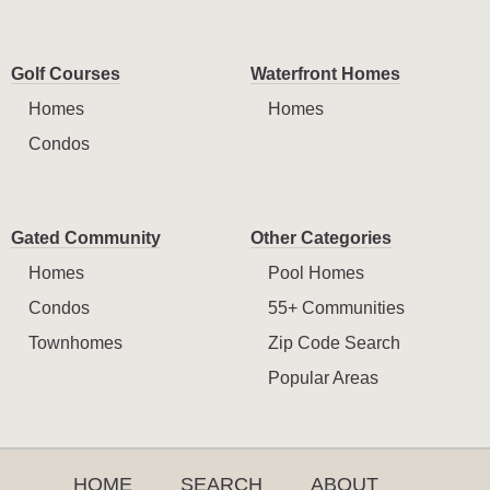
Golf Courses
Waterfront Homes
Homes
Homes
Condos
Gated Community
Other Categories
Homes
Pool Homes
Condos
55+ Communities
Townhomes
Zip Code Search
Popular Areas
HOME
SEARCH
ABOUT