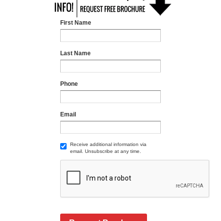
First Name
Last Name
Phone
Email
Receive additional information via
email. Unsubscribe at any time.