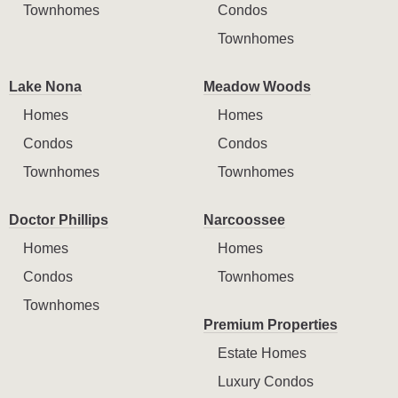
Townhomes
Condos
Townhomes
Lake Nona
Meadow Woods
Homes
Homes
Condos
Condos
Townhomes
Townhomes
Doctor Phillips
Narcoossee
Homes
Homes
Condos
Townhomes
Townhomes
Premium Properties
Estate Homes
Luxury Condos