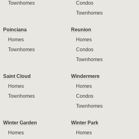
Townhomes
Condos
Townhomes
Poinciana
Reunion
Homes
Homes
Townhomes
Condos
Townhomes
Saint Cloud
Windermere
Homes
Homes
Townhomes
Condos
Townhomes
Winter Garden
Winter Park
Homes
Homes