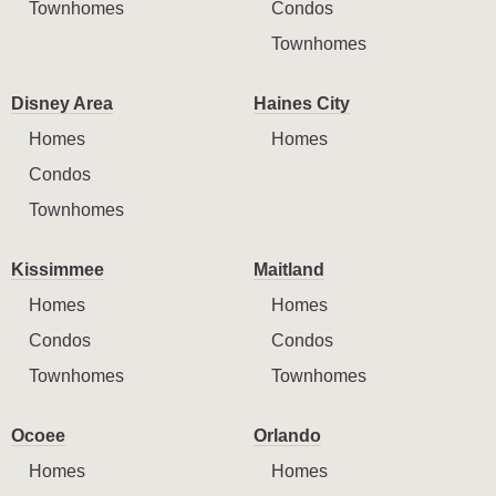
Townhomes
Condos
Townhomes
Disney Area
Haines City
Homes
Homes
Condos
Townhomes
Kissimmee
Maitland
Homes
Homes
Condos
Condos
Townhomes
Townhomes
Ocoee
Orlando
Homes
Homes