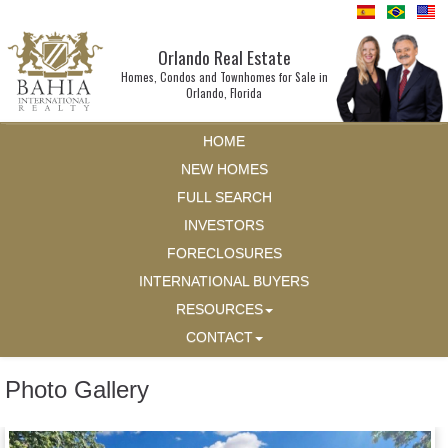
Orlando Real Estate
Homes, Condos and Townhomes for Sale in
Orlando, Florida
HOME
NEW HOMES
FULL SEARCH
INVESTORS
FORECLOSURES
INTERNATIONAL BUYERS
RESOURCES
CONTACT
Photo Gallery