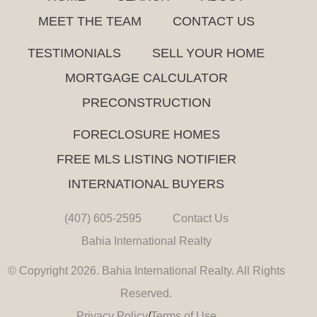
MEET THE TEAM
CONTACT US
TESTIMONIALS
SELL YOUR HOME
MORTGAGE CALCULATOR
PRECONSTRUCTION
FORECLOSURE HOMES
FREE MLS LISTING NOTIFIER
INTERNATIONAL BUYERS
(407) 605-2595
Contact Us
Bahia International Realty
© Copyright 2026. Bahia International Realty. All Rights
Reserved.
Privacy Policy
/
Terms of Use