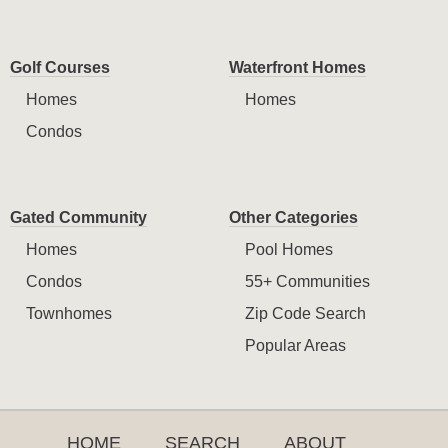
Golf Courses
Waterfront Homes
Homes
Homes
Condos
Gated Community
Other Categories
Homes
Pool Homes
Condos
55+ Communities
Townhomes
Zip Code Search
Popular Areas
HOME
SEARCH
ABOUT