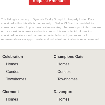
Request Brochure
This listing is courtesy of Dynamik Realty Group Llc. Property Listing Data
contained within this site is the property of Stellar MLS and is provided for
consumers looking to purchase real estate. Any other use is prohibited. We are
not responsible for errors and omissions on this web site. All information
contained herein should be deemed reliable but not guaranteed, all
representations are approximate, and individual verification is recommended.
Celebration
Champions Gate
Homes
Homes
Condos
Condos
Townhomes
Townhomes
Clermont
Davenport
Homes
Homes