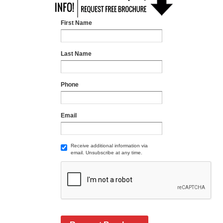
First Name
Last Name
Phone
Email
Receive additional information via
email. Unsubscribe at any time.