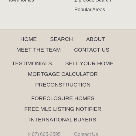
Popular Areas
HOME
SEARCH
ABOUT
MEET THE TEAM
CONTACT US
TESTIMONIALS
SELL YOUR HOME
MORTGAGE CALCULATOR
PRECONSTRUCTION
FORECLOSURE HOMES
FREE MLS LISTING NOTIFIER
INTERNATIONAL BUYERS
(407) 605-2595
Contact Us