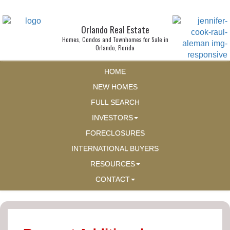
Orlando Real Estate
Homes, Condos and Townhomes for Sale in
Orlando, Florida
HOME
NEW HOMES
FULL SEARCH
INVESTORS
FORECLOSURES
INTERNATIONAL BUYERS
RESOURCES
CONTACT