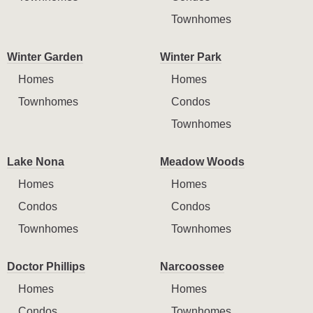
Townhomes
Winter Garden
Winter Park
Homes
Homes
Townhomes
Condos
Townhomes
Lake Nona
Meadow Woods
Homes
Homes
Condos
Condos
Townhomes
Townhomes
Doctor Phillips
Narcoossee
Homes
Homes
Condos
Townhomes