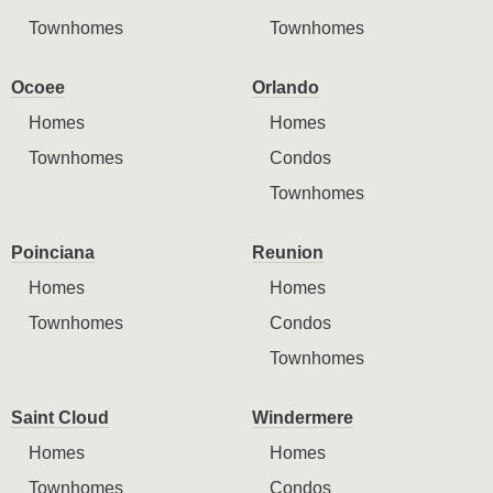
Townhomes
Townhomes
Ocoee
Orlando
Homes
Homes
Townhomes
Condos
Townhomes
Poinciana
Reunion
Homes
Homes
Townhomes
Condos
Townhomes
Saint Cloud
Windermere
Homes
Homes
Townhomes
Condos