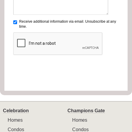
Receive additional information via email. Unsubscribe at any
time.
Celebration
Champions Gate
Homes
Homes
Condos
Condos