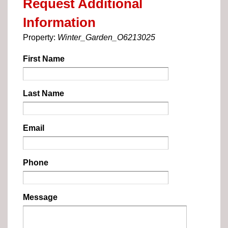
Request Additional
Information
Property:
Winter_Garden_O6213025
First Name
Last Name
Email
Phone
Message