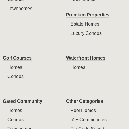
Townhomes
Premium Properties
Estate Homes
Luxury Condos
Golf Courses
Waterfront Homes
Homes
Homes
Condos
Gated Community
Other Categories
Homes
Pool Homes
Condos
55+ Communities
Townhomes
Zip Code Search