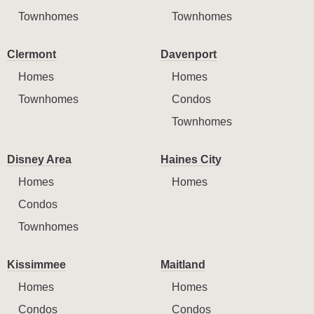
Townhomes
Townhomes
Clermont
Davenport
Homes
Homes
Townhomes
Condos
Townhomes
Disney Area
Haines City
Homes
Homes
Condos
Townhomes
Kissimmee
Maitland
Homes
Homes
Condos
Condos