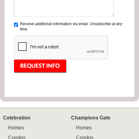
Receive additional information via email. Unsubscribe at any
time.
Celebration
Champions Gate
Homes
Homes
Condos
Condos