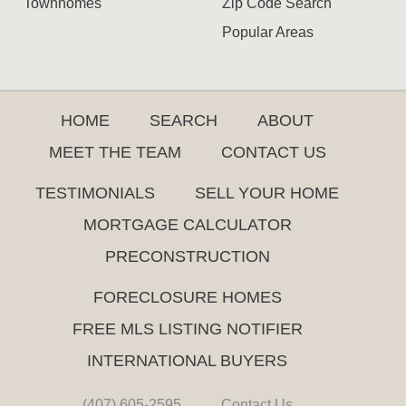
Townhomes
Zip Code Search
Popular Areas
HOME
SEARCH
ABOUT
MEET THE TEAM
CONTACT US
TESTIMONIALS
SELL YOUR HOME
MORTGAGE CALCULATOR
PRECONSTRUCTION
FORECLOSURE HOMES
FREE MLS LISTING NOTIFIER
INTERNATIONAL BUYERS
(407) 605-2595
Contact Us