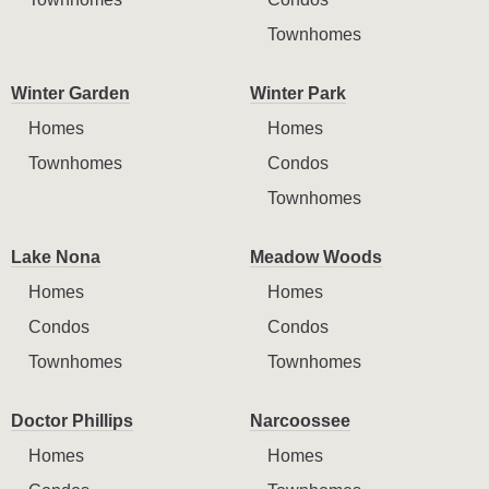
Townhomes
Winter Garden
Winter Park
Homes
Homes
Townhomes
Condos
Townhomes
Lake Nona
Meadow Woods
Homes
Homes
Condos
Condos
Townhomes
Townhomes
Doctor Phillips
Narcoossee
Homes
Homes