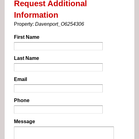
Request Additional
Information
Property:
Davenport_O6254306
First Name
Last Name
Email
Phone
Message