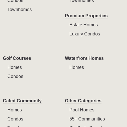
Condos
Townhomes
Townhomes
Premium Properties
Estate Homes
Luxury Condos
Golf Courses
Waterfront Homes
Homes
Homes
Condos
Gated Community
Other Categories
Homes
Pool Homes
Condos
55+ Communities