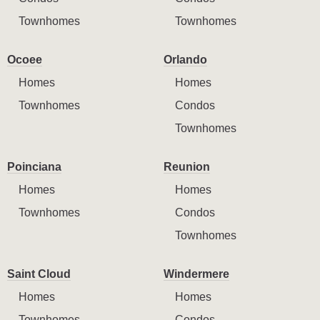
Townhomes
Townhomes
Ocoee
Orlando
Homes
Homes
Townhomes
Condos
Townhomes
Poinciana
Reunion
Homes
Homes
Townhomes
Condos
Townhomes
Saint Cloud
Windermere
Homes
Homes
Townhomes
Condos