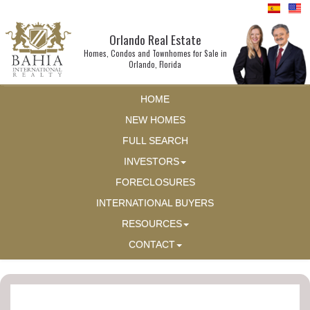
Orlando Real Estate
Homes, Condos and Townhomes for Sale in
Orlando, Florida
HOME
NEW HOMES
FULL SEARCH
INVESTORS
FORECLOSURES
INTERNATIONAL BUYERS
RESOURCES
CONTACT