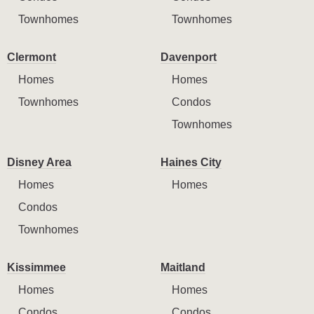
Townhomes
Townhomes
Clermont
Davenport
Homes
Homes
Townhomes
Condos
Townhomes
Disney Area
Haines City
Homes
Homes
Condos
Townhomes
Kissimmee
Maitland
Homes
Homes
Condos
Condos