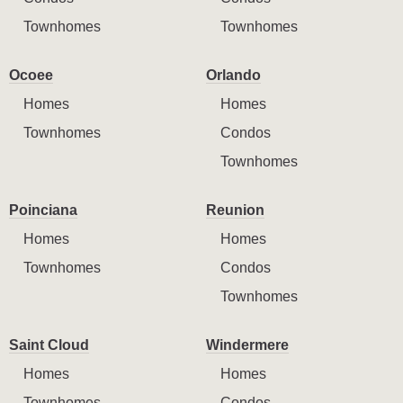
Townhomes
Townhomes
Ocoee
Orlando
Homes
Homes
Townhomes
Condos
Townhomes
Poinciana
Reunion
Homes
Homes
Townhomes
Condos
Townhomes
Saint Cloud
Windermere
Homes
Homes
Townhomes
Condos