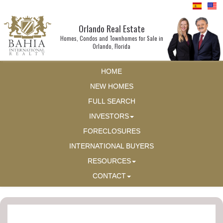
Orlando Real Estate
Homes, Condos and Townhomes for Sale in
Orlando, Florida
HOME
NEW HOMES
FULL SEARCH
INVESTORS
FORECLOSURES
INTERNATIONAL BUYERS
RESOURCES
CONTACT