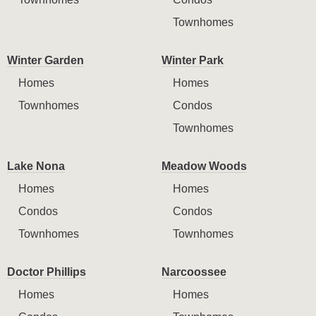
Townhomes
Winter Garden
Winter Park
Homes
Homes
Townhomes
Condos
Townhomes
Lake Nona
Meadow Woods
Homes
Homes
Condos
Condos
Townhomes
Townhomes
Doctor Phillips
Narcoossee
Homes
Homes