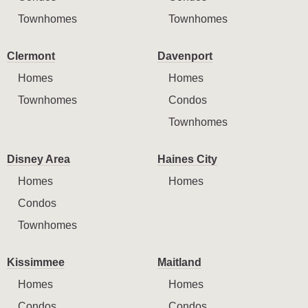
Townhomes
Townhomes
Clermont
Davenport
Homes
Homes
Townhomes
Condos
Townhomes
Disney Area
Haines City
Homes
Homes
Condos
Townhomes
Kissimmee
Maitland
Homes
Homes
Condos
Condos