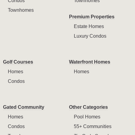
Condos
Townhomes
Townhomes
Premium Properties
Estate Homes
Luxury Condos
Golf Courses
Waterfront Homes
Homes
Homes
Condos
Gated Community
Other Categories
Homes
Pool Homes
Condos
55+ Communities