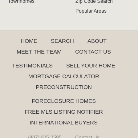
Townhomes
Zip Code Search
Popular Areas
HOME
SEARCH
ABOUT
MEET THE TEAM
CONTACT US
TESTIMONIALS
SELL YOUR HOME
MORTGAGE CALCULATOR
PRECONSTRUCTION
FORECLOSURE HOMES
FREE MLS LISTING NOTIFIER
INTERNATIONAL BUYERS
(407) 605-2595
Contact Us