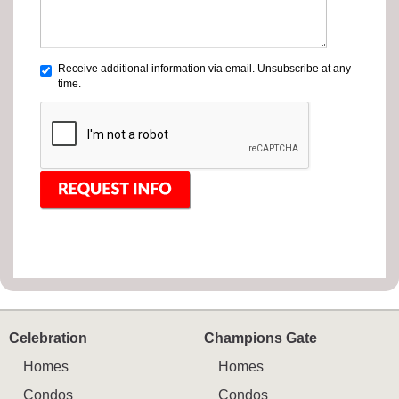
Receive additional information via email. Unsubscribe at any
time.
Celebration
Champions Gate
Homes
Homes
Condos
Condos