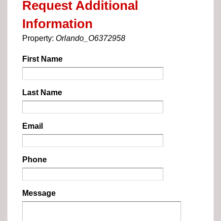
Request Additional
Information
Property:
Orlando_O6372958
First Name
Last Name
Email
Phone
Message