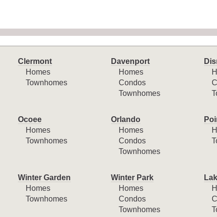
Clermont
Davenport
Dis
Homes
Homes
H
Townhomes
Condos
C
Townhomes
T
Ocoee
Orlando
Poi
Homes
Homes
H
Townhomes
Condos
T
Townhomes
Winter Garden
Winter Park
Lak
Homes
Homes
H
Townhomes
Condos
C
Townhomes
T