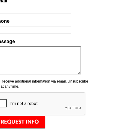
ail
hone
essage
Receive additional information via email. Unsubscribe
at any time.