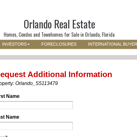
Orlando Real Estate
Homes, Condos and Townhomes for Sale in Orlando, Florida
INVESTORS
FORECLOSURES
INTERNATIONAL BUYE
equest Additional Information
operty:
Orlando_S5113479
rst Name
st Name