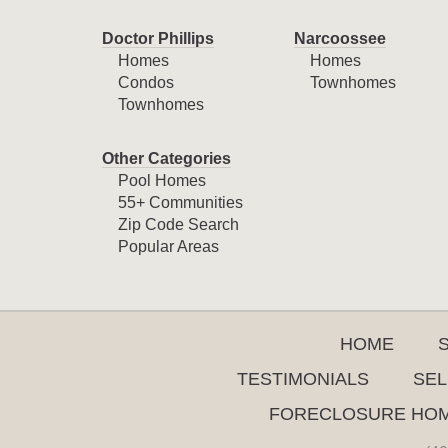
Doctor Phillips
Narcoossee
Homes
Homes
Condos
Townhomes
Townhomes
Other Categories
Pool Homes
55+ Communities
Zip Code Search
Popular Areas
HOME
TESTIMONIALS
SEL
FORECLOSURE HO