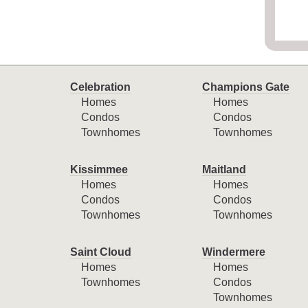
Celebration
Champions Gate
Homes
Homes
Condos
Condos
Townhomes
Townhomes
Kissimmee
Maitland
Homes
Homes
Condos
Condos
Townhomes
Townhomes
Saint Cloud
Windermere
Homes
Homes
Townhomes
Condos
Townhomes