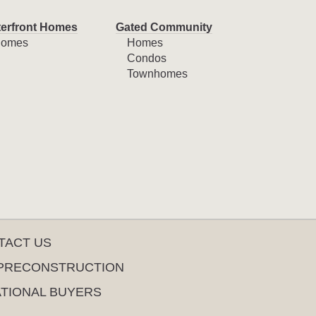
erfront Homes
Gated Community
omes
Homes
Condos
Townhomes
TACT US
PRECONSTRUCTION
ATIONAL BUYERS