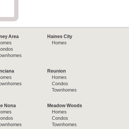
ney Area
Haines City
omes
Homes
ondos
ownhomes
nciana
Reunion
omes
Homes
ownhomes
Condos
Townhomes
e Nona
Meadow Woods
omes
Homes
ondos
Condos
ownhomes
Townhomes