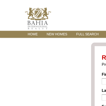
HOME
NEW HOMES
FULL SEARCH
R
Pr
Fi
La