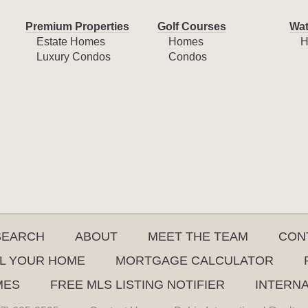
Premium Properties
Golf Courses
Wat
Estate Homes
Homes
H
Luxury Condos
Condos
SEARCH
ABOUT
MEET THE TEAM
CON
L YOUR HOME
MORTGAGE CALCULATOR
MES
FREE MLS LISTING NOTIFIER
INTERN