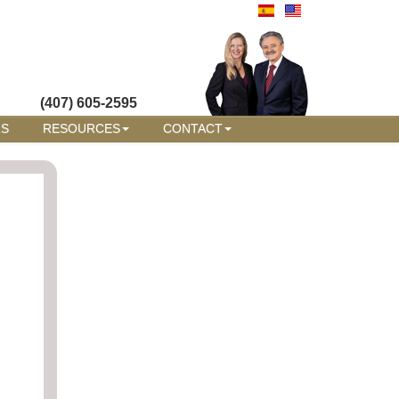
(407) 605-2595
RS
RESOURCES
CONTACT