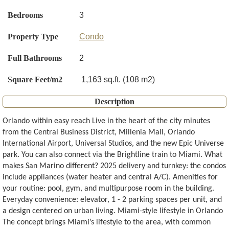
Bedrooms
3
Property Type
Condo
Full Bathrooms
2
Square Feet/m2
1,163 sq.ft. (108 m2)
Description
Orlando within easy reach Live in the heart of the city minutes
from the Central Business District, Millenia Mall, Orlando
International Airport, Universal Studios, and the new Epic Universe
park. You can also connect via the Brightline train to Miami. What
makes San Marino different? 2025 delivery and turnkey: the condos
include appliances (water heater and central A/C). Amenities for
your routine: pool, gym, and multipurpose room in the building.
Everyday convenience: elevator, 1 - 2 parking spaces per unit, and
a design centered on urban living. Miami-style lifestyle in Orlando
The concept brings Miami’s lifestyle to the area, with common