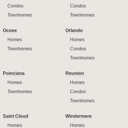
Condos
Condos
Townhomes
Townhomes
Ocoee
Orlando
Homes
Homes
Townhomes
Condos
Townhomes
Poinciana
Reunion
Homes
Homes
Townhomes
Condos
Townhomes
Saint Cloud
Windermere
Homes
Homes