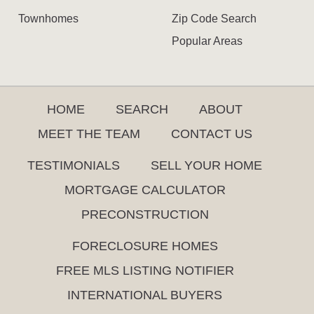
Townhomes
Zip Code Search
Popular Areas
HOME
SEARCH
ABOUT
MEET THE TEAM
CONTACT US
TESTIMONIALS
SELL YOUR HOME
MORTGAGE CALCULATOR
PRECONSTRUCTION
FORECLOSURE HOMES
FREE MLS LISTING NOTIFIER
INTERNATIONAL BUYERS