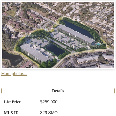
More photos...
Details
List Price
$259,900
MLS ID
329 SMO