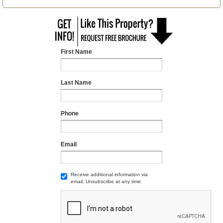
First Name
Last Name
Phone
Email
Receive additional information via
email. Unsubscribe at any time.