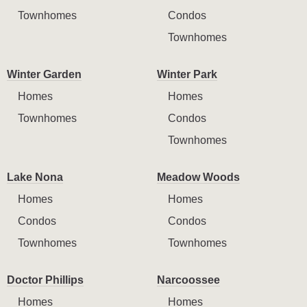
Townhomes
Condos
Townhomes
Winter Garden
Winter Park
Homes
Homes
Townhomes
Condos
Townhomes
Lake Nona
Meadow Woods
Homes
Homes
Condos
Condos
Townhomes
Townhomes
Doctor Phillips
Narcoossee
Homes
Homes