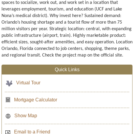
spaces to socialize, work out, and work set in a location that
leverages employment, tourism, and education (UCF and Lake
Nona’s medical district). Why invest here? Sustained demand:
Orlando’s housing shortage and a tourist flow of more than 75
million visitors per year. Strategic location: central, with expanding
public infrastructure (airport, train). Highly marketable product:
efficient sizes, sought-after amenities, and easy operation. Location
Orlando, Florida connected to job centers, shopping, theme parks,
and regional transit. Check the project map on the official site.
Quick Links
Virtual Tour
Mortgage Calculator
Show Map
Email to a Friend