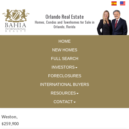
Orlando Real Estate
Homes, Condos and Townhomes for Sale in
Orlando, Florida
HOME
NEW HOMES
FULL SEARCH
INVESTORS
FORECLOSURES
INTERNATIONAL BUYERS
RESOURCES
CONTACT
Weston,
$259,900