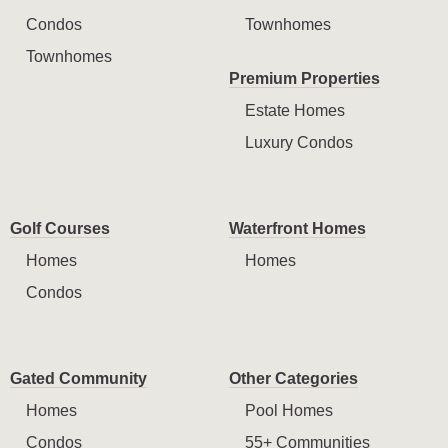
Condos
Townhomes
Townhomes
Premium Properties
Estate Homes
Luxury Condos
Golf Courses
Waterfront Homes
Homes
Homes
Condos
Gated Community
Other Categories
Homes
Pool Homes
Condos
55+ Communities