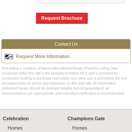
Request Brochure
Contact Us
Request More Information
This listing is courtesy of Bahia International Realty. Property Listing Data
contained within this site is the property of Stellar MLS and is provided for
consumers looking to purchase real estate. Any other use is prohibited. We are
not responsible for errors and omissions on this web site. All information
contained herein should be deemed reliable but not guaranteed, all
representations are approximate, and individual verification is recommended.
Celebration
Champions Gate
Homes
Homes