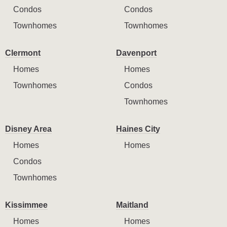
Condos
Condos
Townhomes
Townhomes
Clermont
Davenport
Homes
Homes
Townhomes
Condos
Townhomes
Disney Area
Haines City
Homes
Homes
Condos
Townhomes
Kissimmee
Maitland
Homes
Homes