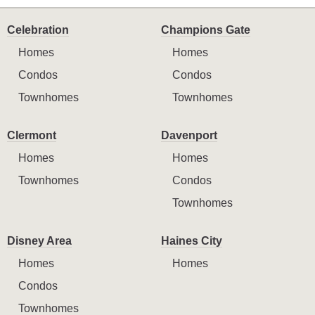
Celebration
Champions Gate
Homes
Homes
Condos
Condos
Townhomes
Townhomes
Clermont
Davenport
Homes
Homes
Townhomes
Condos
Townhomes
Disney Area
Haines City
Homes
Homes
Condos
Townhomes