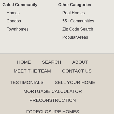
Gated Community
Other Categories
Homes
Pool Homes
Condos
55+ Communities
Townhomes
Zip Code Search
Popular Areas
HOME
SEARCH
ABOUT
MEET THE TEAM
CONTACT US
TESTIMONIALS
SELL YOUR HOME
MORTGAGE CALCULATOR
PRECONSTRUCTION
FORECLOSURE HOMES