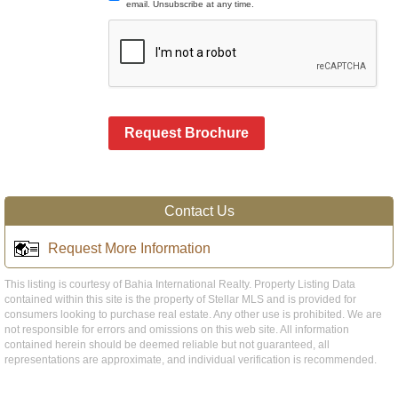
email. Unsubscribe at any time.
Request Brochure
Contact Us
Request More Information
This listing is courtesy of Bahia International Realty. Property Listing Data
contained within this site is the property of Stellar MLS and is provided for
consumers looking to purchase real estate. Any other use is prohibited. We are
not responsible for errors and omissions on this web site. All information
contained herein should be deemed reliable but not guaranteed, all
representations are approximate, and individual verification is recommended.