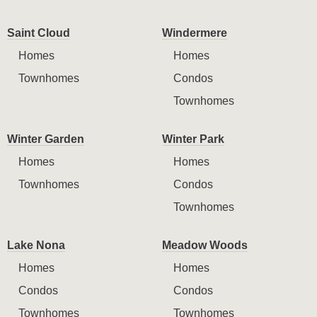
Saint Cloud
Windermere
Homes
Homes
Townhomes
Condos
Townhomes
Winter Garden
Winter Park
Homes
Homes
Townhomes
Condos
Townhomes
Lake Nona
Meadow Woods
Homes
Homes
Condos
Condos
Townhomes
Townhomes