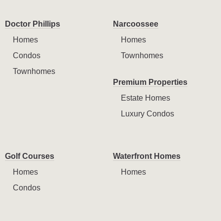
Doctor Phillips
Narcoossee
Homes
Homes
Condos
Townhomes
Townhomes
Premium Properties
Estate Homes
Luxury Condos
Golf Courses
Waterfront Homes
Homes
Homes
Condos