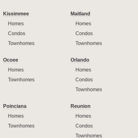
Kissimmee
Maitland
Homes
Homes
Condos
Condos
Townhomes
Townhomes
Ocoee
Orlando
Homes
Homes
Townhomes
Condos
Townhomes
Poinciana
Reunion
Homes
Homes
Townhomes
Condos
Townhomes