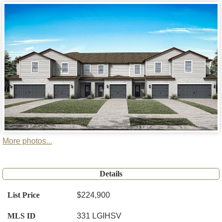
More photos...
Details
List Price
$224,900
MLS ID
331 LGIHSV