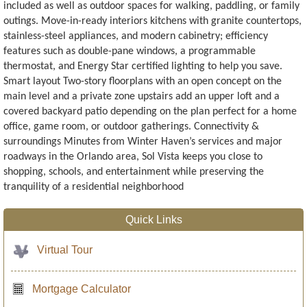
included as well as outdoor spaces for walking, paddling, or family
outings. Move-in-ready interiors kitchens with granite countertops,
stainless-steel appliances, and modern cabinetry; efficiency
features such as double-pane windows, a programmable
thermostat, and Energy Star certified lighting to help you save.
Smart layout Two-story floorplans with an open concept on the
main level and a private zone upstairs add an upper loft and a
covered backyard patio depending on the plan perfect for a home
office, game room, or outdoor gatherings. Connectivity &
surroundings Minutes from Winter Haven’s services and major
roadways in the Orlando area, Sol Vista keeps you close to
shopping, schools, and entertainment while preserving the
tranquility of a residential neighborhood
Quick Links
Virtual Tour
Mortgage Calculator