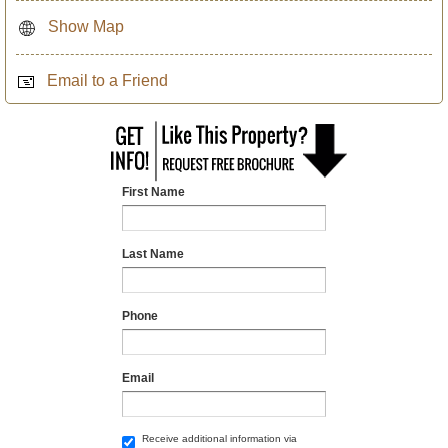
Show Map
Email to a Friend
First Name
Last Name
Phone
Email
Receive additional information via