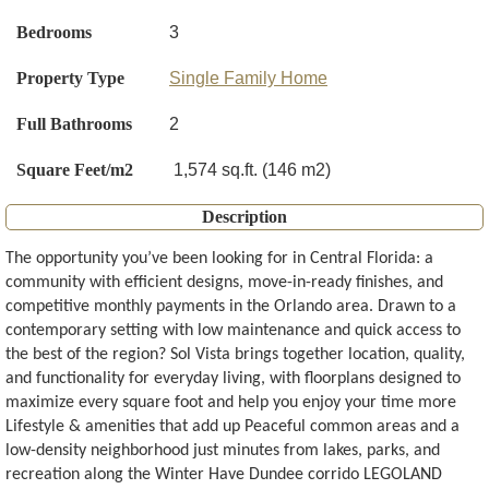
Bedrooms
3
Property Type
Single Family Home
Full Bathrooms
2
Square Feet/m2
1,574 sq.ft. (146 m2)
Description
The opportunity you’ve been looking for in Central Florida: a
community with efficient designs, move-in-ready finishes, and
competitive monthly payments in the Orlando area. Drawn to a
contemporary setting with low maintenance and quick access to
the best of the region? Sol Vista brings together location, quality,
and functionality for everyday living, with floorplans designed to
maximize every square foot and help you enjoy your time more
Lifestyle & amenities that add up Peaceful common areas and a
low-density neighborhood just minutes from lakes, parks, and
recreation along the Winter Have Dundee corrido LEGOLAND