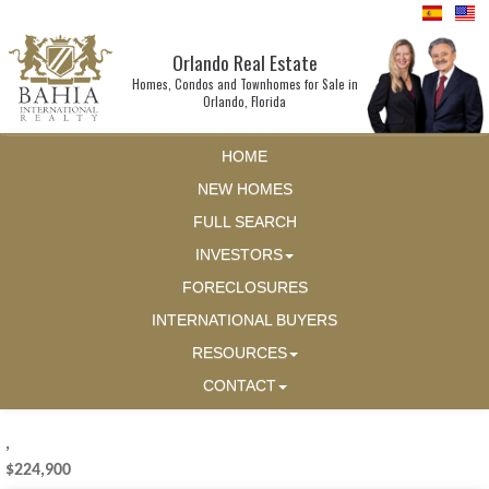
Orlando Real Estate
Homes, Condos and Townhomes for Sale in
Orlando, Florida
HOME
NEW HOMES
FULL SEARCH
INVESTORS
FORECLOSURES
INTERNATIONAL BUYERS
RESOURCES
CONTACT
,
$224,900