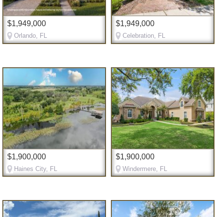
$1,949,000
$1,949,000
Orlando, FL
Celebration, FL
$1,900,000
$1,900,000
Haines City, FL
Windermere, FL