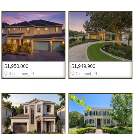
$1,950,000
$1,949,900
Kissimmee, FL
Clermont, FL