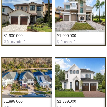
$1,900,000
$1,900,000
Montverde, FL
Reunion, FL
$1,899,000
$1,899,000