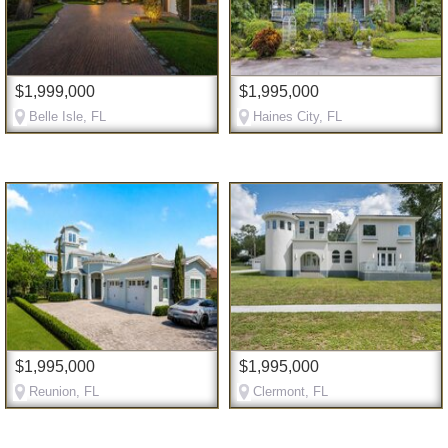
$1,999,000
$1,995,000
Belle Isle, FL
Haines City, FL
$1,995,000
$1,995,000
Reunion, FL
Clermont, FL