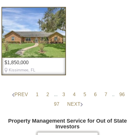
$1,850,000
Kissimmee, FL
PREV
1
2
...
3
4
5
6
7
..
96
97
NEXT
Property Management Service for Out of State
Investors