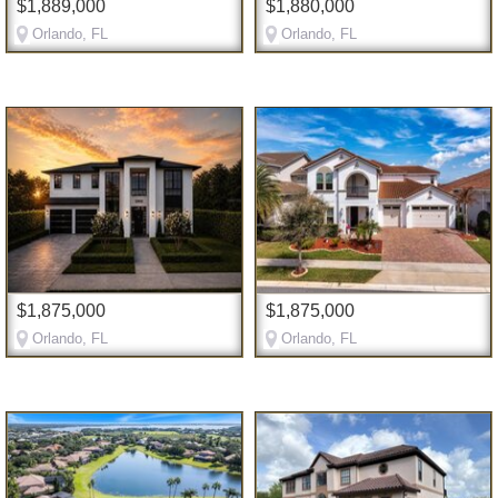
$1,889,000
$1,880,000
Orlando, FL
Orlando, FL
$1,875,000
$1,875,000
Orlando, FL
Orlando, FL