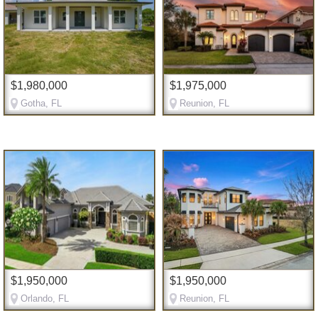
$1,980,000
$1,975,000
Gotha, FL
Reunion, FL
$1,950,000
$1,950,000
Orlando, FL
Reunion, FL