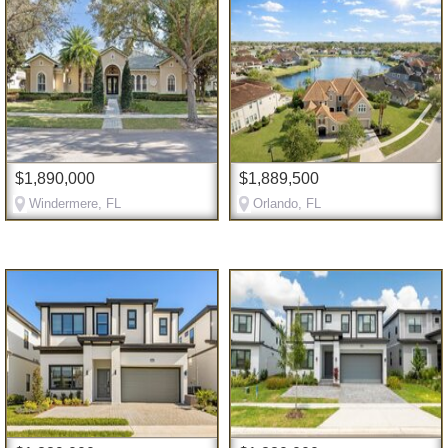
$1,890,000
$1,889,500
Windermere, FL
Orlando, FL