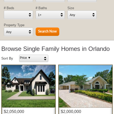
# Beds
# Baths
Size
1+
Any
Property Type
Any
Browse Single Family Homes in Orlando
Price ▼
Sort By
$2,050,000
$2,000,000