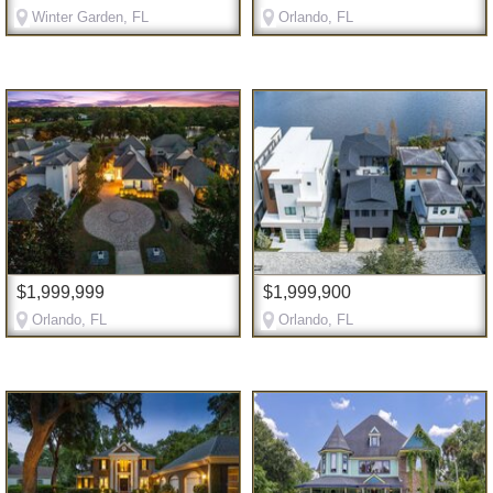
Winter Garden, FL
Orlando, FL
$1,999,999
$1,999,900
Orlando, FL
Orlando, FL