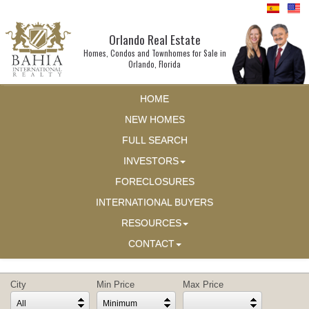
Orlando Real Estate
Homes, Condos and Townhomes for Sale in
Orlando, Florida
HOME
NEW HOMES
FULL SEARCH
INVESTORS
FORECLOSURES
INTERNATIONAL BUYERS
RESOURCES
CONTACT
City
Min Price
Max Price
All
Minimum