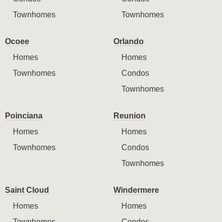
Townhomes
Townhomes
Ocoee
Orlando
Homes
Homes
Townhomes
Condos
Townhomes
Poinciana
Reunion
Homes
Homes
Townhomes
Condos
Townhomes
Saint Cloud
Windermere
Homes
Homes
Townhomes
Condos