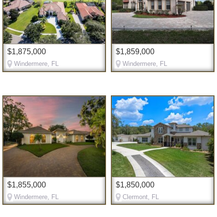
$1,875,000
$1,859,000
Windermere, FL
Windermere, FL
$1,855,000
$1,850,000
Windermere, FL
Clermont, FL