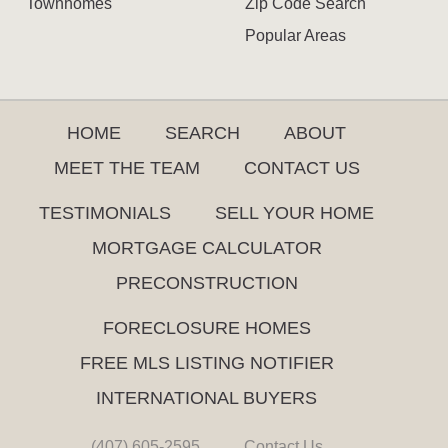
Townhomes
Zip Code Search
Popular Areas
HOME
SEARCH
ABOUT
MEET THE TEAM
CONTACT US
TESTIMONIALS
SELL YOUR HOME
MORTGAGE CALCULATOR
PRECONSTRUCTION
FORECLOSURE HOMES
FREE MLS LISTING NOTIFIER
INTERNATIONAL BUYERS
(407) 605-2595
Contact Us