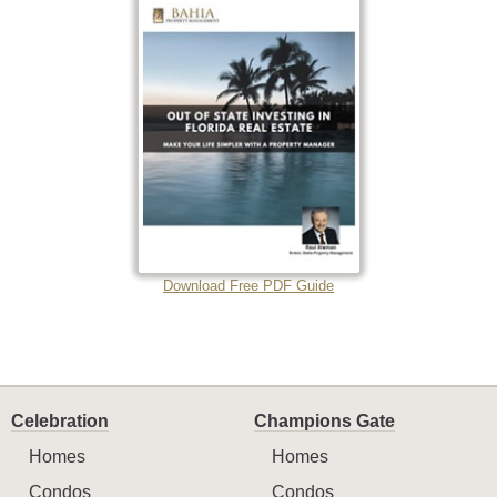
Download Free PDF Guide
Celebration
Champions Gate
Homes
Homes
Condos
Condos