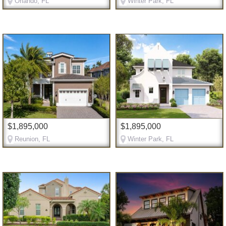
Orlando, FL
Winter Park, FL
$1,895,000
$1,895,000
Reunion, FL
Winter Park, FL