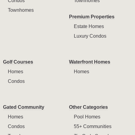
Condos
Townhomes
Townhomes
Premium Properties
Estate Homes
Luxury Condos
Golf Courses
Waterfront Homes
Homes
Homes
Condos
Gated Community
Other Categories
Homes
Pool Homes
Condos
55+ Communities