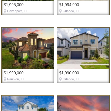
$1,995,000
$1,994,900
Davenport, FL
Orlando, FL
$1,990,000
$1,990,000
Reunion, FL
Orlando, FL