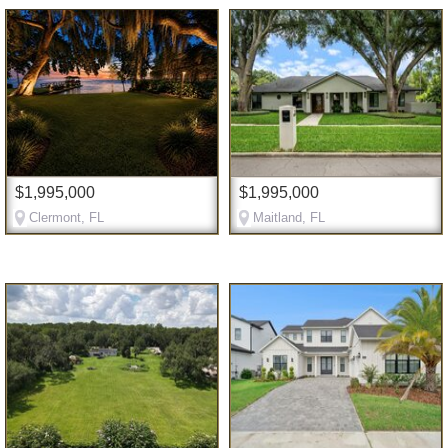
$1,995,000
$1,995,000
Clermont, FL
Maitland, FL