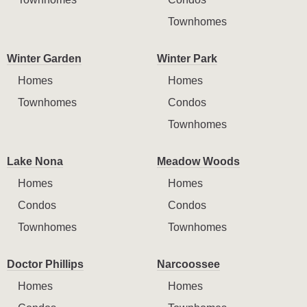
Townhomes
Winter Garden
Winter Park
Homes
Homes
Townhomes
Condos
Townhomes
Lake Nona
Meadow Woods
Homes
Homes
Condos
Condos
Townhomes
Townhomes
Doctor Phillips
Narcoossee
Homes
Homes