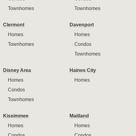
Townhomes
Townhomes
Clermont
Davenport
Homes
Homes
Townhomes
Condos
Townhomes
Disney Area
Haines City
Homes
Homes
Condos
Townhomes
Kissimmee
Maitland
Homes
Homes
Condos
Condos