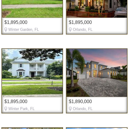
$1,895,000
$1,895,000
Winter Garden, FL
Orlando, FL
$1,895,000
$1,890,000
Winter Park, FL
Orlando, FL