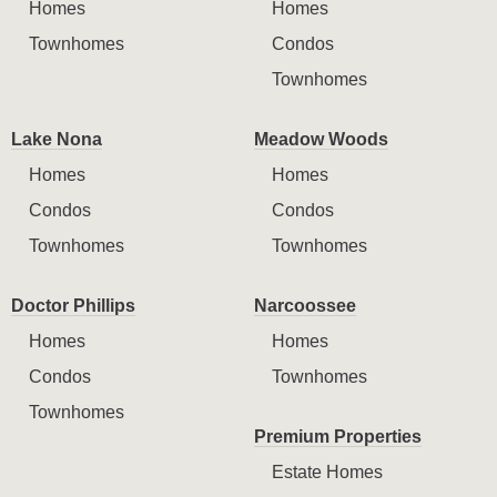
Homes
Homes
Townhomes
Condos
Townhomes
Lake Nona
Meadow Woods
Homes
Homes
Condos
Condos
Townhomes
Townhomes
Doctor Phillips
Narcoossee
Homes
Homes
Condos
Townhomes
Townhomes
Premium Properties
Estate Homes