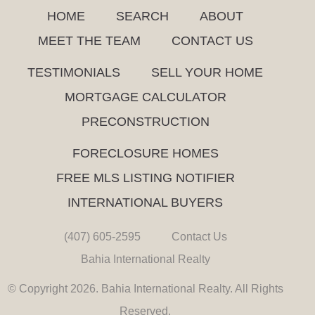
HOME
SEARCH
ABOUT
MEET THE TEAM
CONTACT US
TESTIMONIALS
SELL YOUR HOME
MORTGAGE CALCULATOR
PRECONSTRUCTION
FORECLOSURE HOMES
FREE MLS LISTING NOTIFIER
INTERNATIONAL BUYERS
(407) 605-2595
Contact Us
Bahia International Realty
© Copyright 2026. Bahia International Realty. All Rights
Reserved.