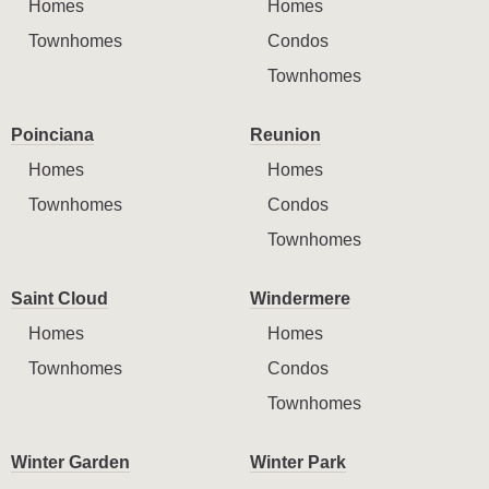
Homes
Homes
Townhomes
Condos
Townhomes
Poinciana
Reunion
Homes
Homes
Townhomes
Condos
Townhomes
Saint Cloud
Windermere
Homes
Homes
Townhomes
Condos
Townhomes
Winter Garden
Winter Park