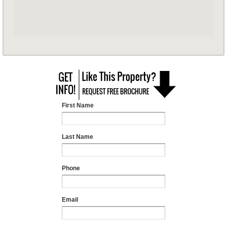
First Name
Last Name
Phone
Email