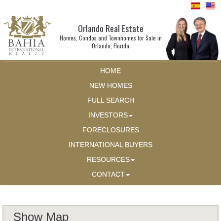
Orlando Real Estate
Homes, Condos and Townhomes for Sale in
Orlando, Florida
HOME
NEW HOMES
FULL SEARCH
INVESTORS
FORECLOSURES
INTERNATIONAL BUYERS
RESOURCES
CONTACT
Show Map