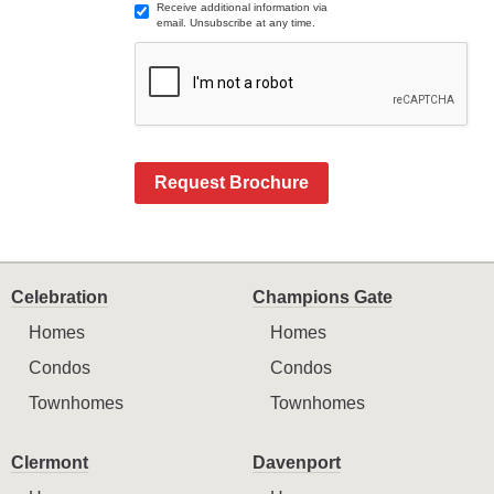
Receive additional information via
email. Unsubscribe at any time.
Request Brochure
Celebration
Champions Gate
Homes
Homes
Condos
Condos
Townhomes
Townhomes
Clermont
Davenport