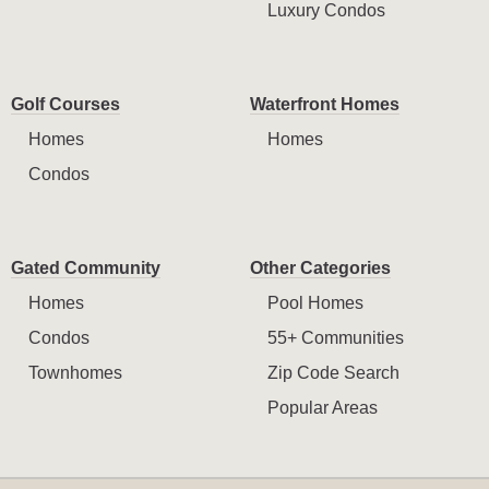
Luxury Condos
Golf Courses
Waterfront Homes
Homes
Homes
Condos
Gated Community
Other Categories
Homes
Pool Homes
Condos
55+ Communities
Townhomes
Zip Code Search
Popular Areas