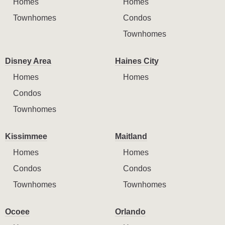
Homes
Homes
Townhomes
Condos
Townhomes
Disney Area
Haines City
Homes
Homes
Condos
Townhomes
Kissimmee
Maitland
Homes
Homes
Condos
Condos
Townhomes
Townhomes
Ocoee
Orlando