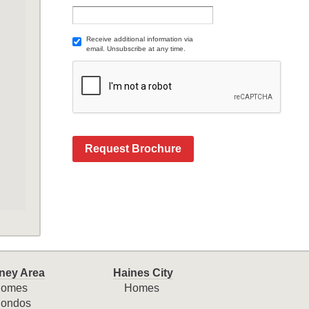
Receive additional information via
email. Unsubscribe at any time.
Request Brochure
ney Area
Haines City
omes
Homes
ondos