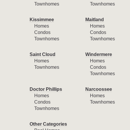
Townhomes
Townhomes
Kissimmee
Maitland
Homes
Homes
Condos
Condos
Townhomes
Townhomes
Saint Cloud
Windermere
Homes
Homes
Townhomes
Condos
Townhomes
Doctor Phillips
Narcoossee
Homes
Homes
Condos
Townhomes
Townhomes
Other Categories