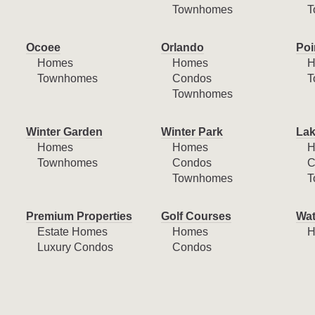
Townhomes
T
Ocoee
Orlando
Poi
Homes
Homes
H
Townhomes
Condos
T
Townhomes
Winter Garden
Winter Park
Lak
Homes
Homes
H
Townhomes
Condos
C
Townhomes
T
Premium Properties
Golf Courses
Wat
Estate Homes
Homes
H
Luxury Condos
Condos