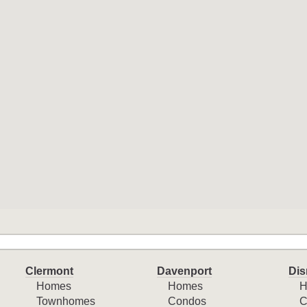
Clermont
Davenport
Dis
Homes
Homes
H
Townhomes
Condos
C