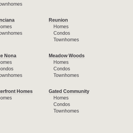
ownhomes
nciana
Reunion
omes
Homes
ownhomes
Condos
Townhomes
e Nona
Meadow Woods
omes
Homes
ondos
Condos
ownhomes
Townhomes
erfront Homes
Gated Community
omes
Homes
Condos
Townhomes