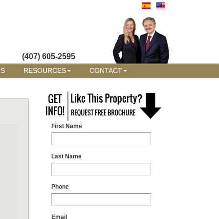
(407) 605-2595
RS
RESOURCES
CONTACT
First Name
Last Name
Phone
Email