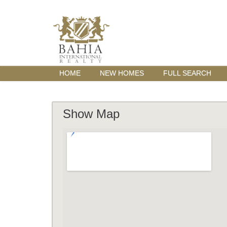
HOME
NEW HOMES
FULL SEARCH
Show Map