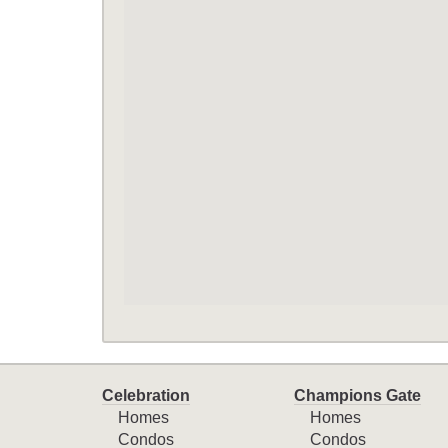
Celebration
Champions Gate
Homes
Homes
Condos
Condos