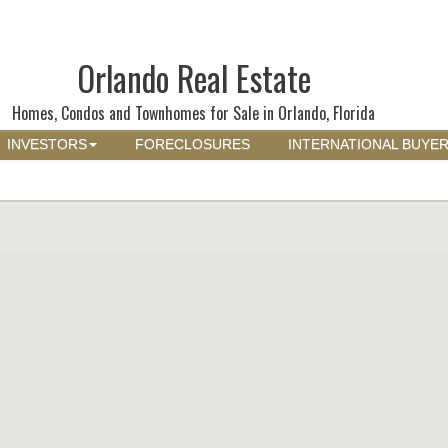
Orlando Real Estate
Homes, Condos and Townhomes for Sale in Orlando, Florida
INVESTORS
FORECLOSURES
INTERNATIONAL BUYE