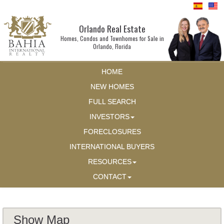
Orlando Real Estate
Homes, Condos and Townhomes for Sale in
Orlando, Florida
HOME
NEW HOMES
FULL SEARCH
INVESTORS
FORECLOSURES
INTERNATIONAL BUYERS
RESOURCES
CONTACT
Show Map