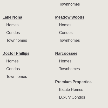
Townhomes
Lake Nona
Meadow Woods
Homes
Homes
Condos
Condos
Townhomes
Townhomes
Doctor Phillips
Narcoossee
Homes
Homes
Condos
Townhomes
Townhomes
Premium Properties
Estate Homes
Luxury Condos