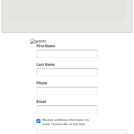
First Name
Last Name
Phone
Email
Receive additional information via
email. Unsubscribe at any time.