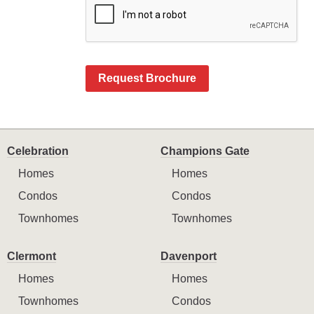
Request Brochure
Celebration
Champions Gate
Homes
Homes
Condos
Condos
Townhomes
Townhomes
Clermont
Davenport
Homes
Homes
Townhomes
Condos