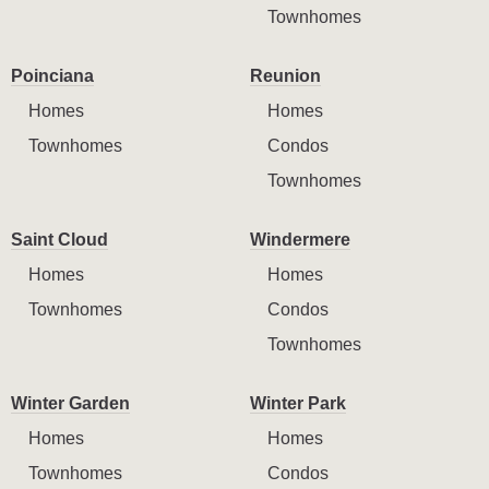
Townhomes
Poinciana
Reunion
Homes
Homes
Townhomes
Condos
Townhomes
Saint Cloud
Windermere
Homes
Homes
Townhomes
Condos
Townhomes
Winter Garden
Winter Park
Homes
Homes
Townhomes
Condos