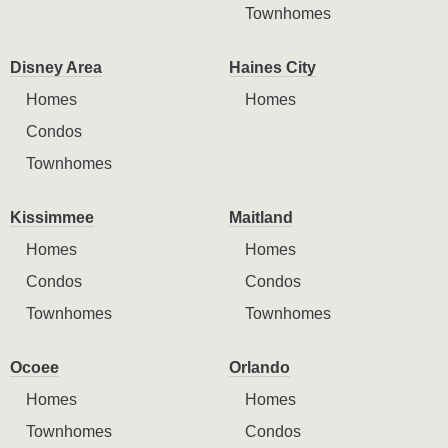
Townhomes
Disney Area
Haines City
Homes
Homes
Condos
Townhomes
Kissimmee
Maitland
Homes
Homes
Condos
Condos
Townhomes
Townhomes
Ocoee
Orlando
Homes
Homes
Townhomes
Condos