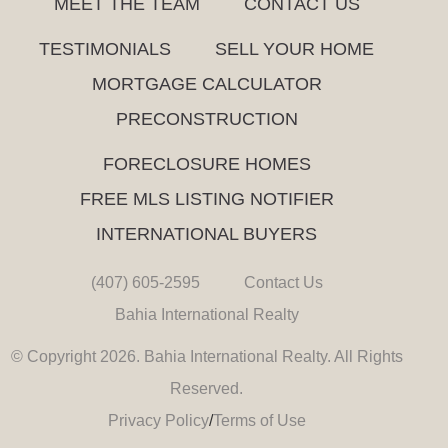
MEET THE TEAM
CONTACT US
TESTIMONIALS
SELL YOUR HOME
MORTGAGE CALCULATOR
PRECONSTRUCTION
FORECLOSURE HOMES
FREE MLS LISTING NOTIFIER
INTERNATIONAL BUYERS
(407) 605-2595
Contact Us
Bahia International Realty
© Copyright 2026. Bahia International Realty. All Rights
Reserved.
Privacy Policy
/
Terms of Use