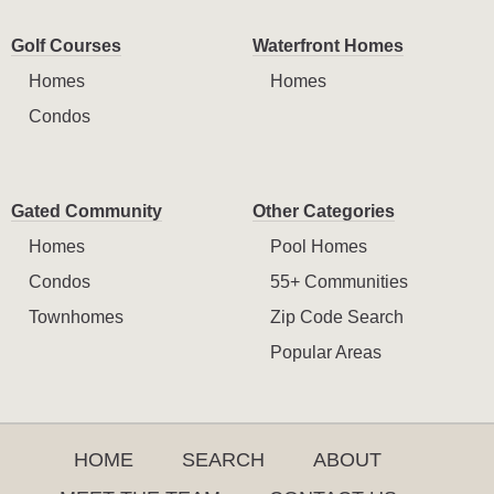
Golf Courses
Waterfront Homes
Homes
Homes
Condos
Gated Community
Other Categories
Homes
Pool Homes
Condos
55+ Communities
Townhomes
Zip Code Search
Popular Areas
HOME
SEARCH
ABOUT