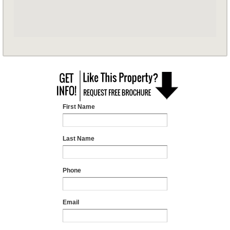
First Name
Last Name
Phone
Email