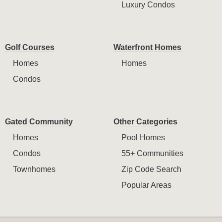
Luxury Condos
Golf Courses
Waterfront Homes
Homes
Homes
Condos
Gated Community
Other Categories
Homes
Pool Homes
Condos
55+ Communities
Townhomes
Zip Code Search
Popular Areas