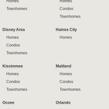
Homes
Homes
Townhomes
Condos
Townhomes
Disney Area
Haines City
Homes
Homes
Condos
Townhomes
Kissimmee
Maitland
Homes
Homes
Condos
Condos
Townhomes
Townhomes
Ocoee
Orlando