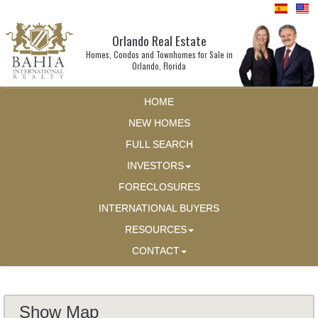
Orlando Real Estate
Homes, Condos and Townhomes for Sale in
Orlando, Florida
HOME
NEW HOMES
FULL SEARCH
INVESTORS
FORECLOSURES
INTERNATIONAL BUYERS
RESOURCES
CONTACT
Show Map