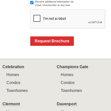
Receive additional information via
email. Unsubscribe at any time.
Request Brochure
Celebration
Champions Gate
Homes
Homes
Condos
Condos
Townhomes
Townhomes
Clermont
Davenport