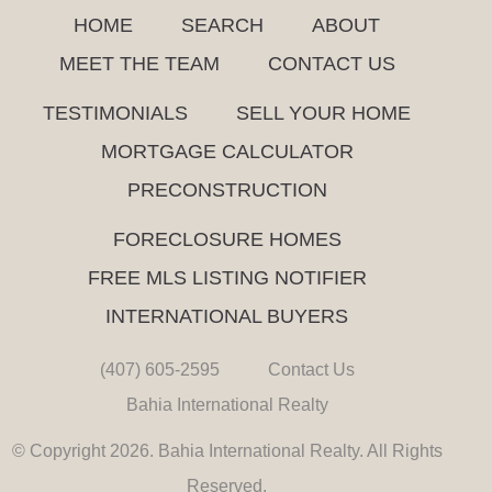
HOME
SEARCH
ABOUT
MEET THE TEAM
CONTACT US
TESTIMONIALS
SELL YOUR HOME
MORTGAGE CALCULATOR
PRECONSTRUCTION
FORECLOSURE HOMES
FREE MLS LISTING NOTIFIER
INTERNATIONAL BUYERS
(407) 605-2595
Contact Us
Bahia International Realty
© Copyright 2026. Bahia International Realty. All Rights
Reserved.