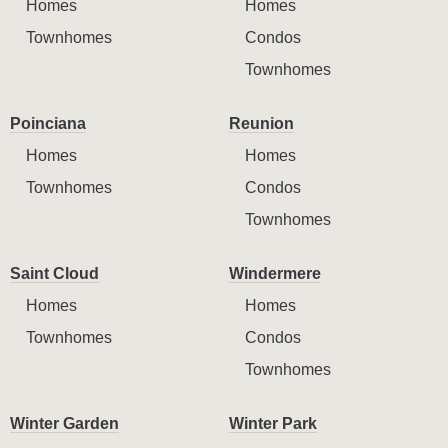
Homes
Homes
Townhomes
Condos
Townhomes
Poinciana
Reunion
Homes
Homes
Townhomes
Condos
Townhomes
Saint Cloud
Windermere
Homes
Homes
Townhomes
Condos
Townhomes
Winter Garden
Winter Park