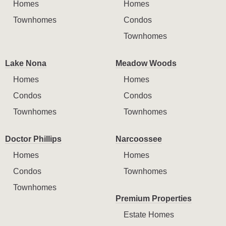
Homes
Homes
Townhomes
Condos
Townhomes
Lake Nona
Meadow Woods
Homes
Homes
Condos
Condos
Townhomes
Townhomes
Doctor Phillips
Narcoossee
Homes
Homes
Condos
Townhomes
Townhomes
Premium Properties
Estate Homes