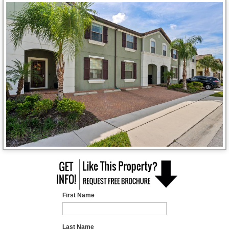
First Name
Last Name