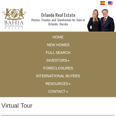
Orlando Real Estate
Homes, Condos and Townhomes for Sale in
Orlando, Florida
HOME
NEW HOMES
FULL SEARCH
INVESTORS
FORECLOSURES
INTERNATIONAL BUYERS
RESOURCES
CONTACT
Virtual Tour