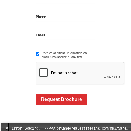
Phone
Email
Receive additional information via
email. Unsubscribe at any time.
Request Brochure
Error loading: "//www.orlandorealestatelink.com/mp3/Safe_And_Secure_full_mix_mp3.mp3"