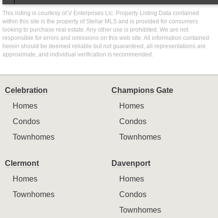
This listing is courtesy of V Enterprises Llc. Property Listing Data contained
within this site is the property of Stellar MLS and is provided for consumers
looking to purchase real estate. Any other use is prohibited. We are not
responsible for errors and omissions on this web site. All information contained
herein should be deemed reliable but not guaranteed, all representations are
approximate, and individual verification is recommended.
Celebration
Champions Gate
Homes
Homes
Condos
Condos
Townhomes
Townhomes
Clermont
Davenport
Homes
Homes
Townhomes
Condos
Townhomes