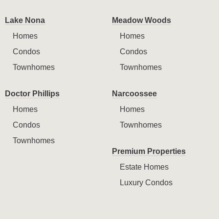
Lake Nona
Meadow Woods
Homes
Homes
Condos
Condos
Townhomes
Townhomes
Doctor Phillips
Narcoossee
Homes
Homes
Condos
Townhomes
Townhomes
Premium Properties
Estate Homes
Luxury Condos