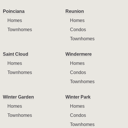
Poinciana
Reunion
Homes
Homes
Townhomes
Condos
Townhomes
Saint Cloud
Windermere
Homes
Homes
Townhomes
Condos
Townhomes
Winter Garden
Winter Park
Homes
Homes
Townhomes
Condos
Townhomes