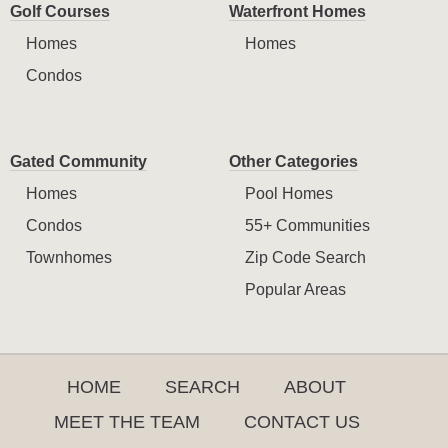
Golf Courses
Waterfront Homes
Homes
Homes
Condos
Gated Community
Other Categories
Homes
Pool Homes
Condos
55+ Communities
Townhomes
Zip Code Search
Popular Areas
HOME
SEARCH
ABOUT
MEET THE TEAM
CONTACT US