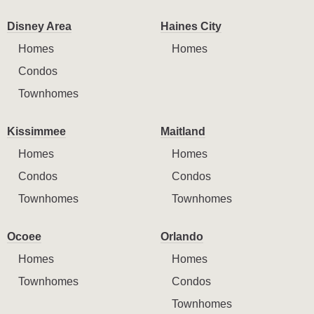
Disney Area
Haines City
Homes
Homes
Condos
Townhomes
Kissimmee
Maitland
Homes
Homes
Condos
Condos
Townhomes
Townhomes
Ocoee
Orlando
Homes
Homes
Townhomes
Condos
Townhomes