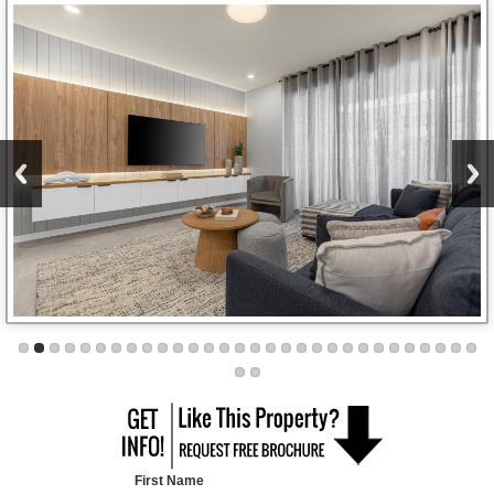
First Name