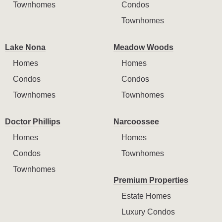
Townhomes
Condos
Townhomes
Lake Nona
Meadow Woods
Homes
Homes
Condos
Condos
Townhomes
Townhomes
Doctor Phillips
Narcoossee
Homes
Homes
Condos
Townhomes
Townhomes
Premium Properties
Estate Homes
Luxury Condos