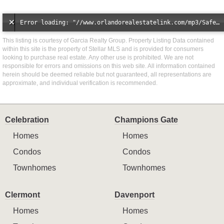
Error loading: "//www.orlandorealestatelink.com/mp3/Safe_And_Secure_full_mix_mp3.mp3"
This listing is courtesy of Garcia Realty Group. Property Listing Data contained
within this site is the property of Stellar MLS and is provided for consumers
looking to purchase real estate. Any other use is prohibited. We are not
responsible for errors and omissions on this web site. All information contained
herein should be deemed reliable but not guaranteed, all representations are
approximate, and individual verification is recommended.
Celebration
Champions Gate
Homes
Homes
Condos
Condos
Townhomes
Townhomes
Clermont
Davenport
Homes
Homes