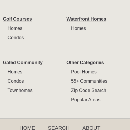
Golf Courses
Waterfront Homes
Homes
Homes
Condos
Gated Community
Other Categories
Homes
Pool Homes
Condos
55+ Communities
Townhomes
Zip Code Search
Popular Areas
HOME
SEARCH
ABOUT