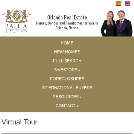
Orlando Real Estate
Homes, Condos and Townhomes for Sale in
Orlando, Florida
HOME
NEW HOMES
FULL SEARCH
INVESTORS
FORECLOSURES
INTERNATIONAL BUYERS
RESOURCES
CONTACT
Virtual Tour