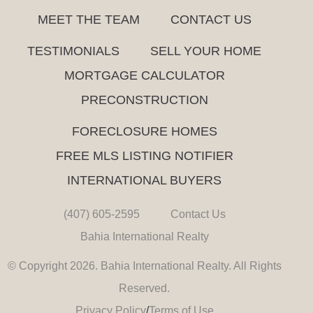
MEET THE TEAM
CONTACT US
TESTIMONIALS
SELL YOUR HOME
MORTGAGE CALCULATOR
PRECONSTRUCTION
FORECLOSURE HOMES
FREE MLS LISTING NOTIFIER
INTERNATIONAL BUYERS
(407) 605-2595
Contact Us
Bahia International Realty
© Copyright 2026. Bahia International Realty. All Rights
Reserved.
Privacy Policy
/
Terms of Use