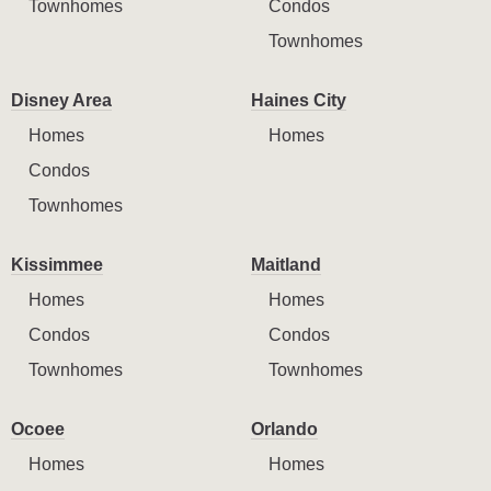
Townhomes
Condos
Townhomes
Disney Area
Haines City
Homes
Homes
Condos
Townhomes
Kissimmee
Maitland
Homes
Homes
Condos
Condos
Townhomes
Townhomes
Ocoee
Orlando
Homes
Homes