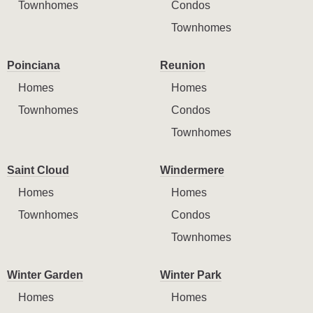
Townhomes
Condos
Townhomes
Poinciana
Reunion
Homes
Homes
Townhomes
Condos
Townhomes
Saint Cloud
Windermere
Homes
Homes
Townhomes
Condos
Townhomes
Winter Garden
Winter Park
Homes
Homes