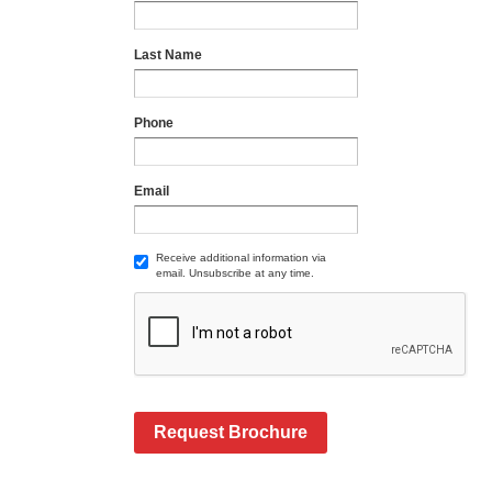
Last Name
Phone
Email
Receive additional information via
email. Unsubscribe at any time.
Request Brochure