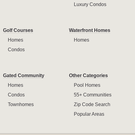
Luxury Condos
Golf Courses
Waterfront Homes
Homes
Homes
Condos
Gated Community
Other Categories
Homes
Pool Homes
Condos
55+ Communities
Townhomes
Zip Code Search
Popular Areas