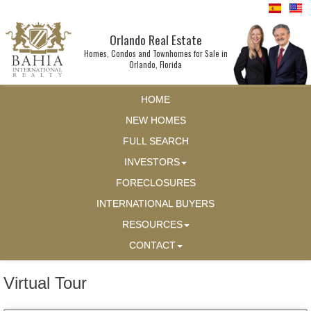
Orlando Real Estate
Homes, Condos and Townhomes for Sale in
Orlando, Florida
HOME
NEW HOMES
FULL SEARCH
INVESTORS
FORECLOSURES
INTERNATIONAL BUYERS
RESOURCES
CONTACT
Virtual Tour