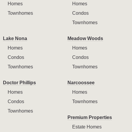
Homes
Homes
Townhomes
Condos
Townhomes
Lake Nona
Meadow Woods
Homes
Homes
Condos
Condos
Townhomes
Townhomes
Doctor Phillips
Narcoossee
Homes
Homes
Condos
Townhomes
Townhomes
Premium Properties
Estate Homes