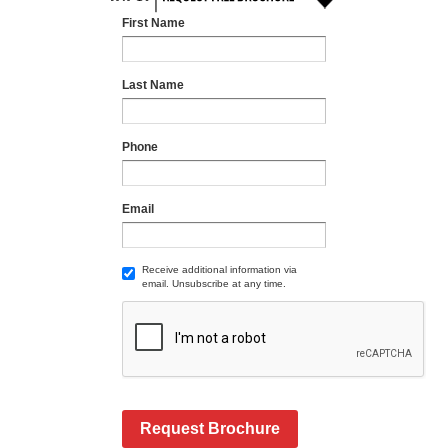
First Name
Last Name
Phone
Email
Receive additional information via
email. Unsubscribe at any time.
Request Brochure