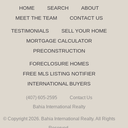
HOME
SEARCH
ABOUT
MEET THE TEAM
CONTACT US
TESTIMONIALS
SELL YOUR HOME
MORTGAGE CALCULATOR
PRECONSTRUCTION
FORECLOSURE HOMES
FREE MLS LISTING NOTIFIER
INTERNATIONAL BUYERS
(407) 605-2595
Contact Us
Bahia International Realty
© Copyright 2026. Bahia International Realty. All Rights
Reserved.