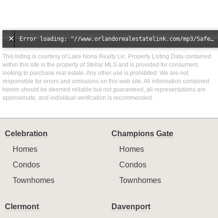
Error loading: "//www.orlandorealestatelink.com/mp3/Safe_And_Secure_full_mix_mp3.mp3"
This listing is courtesy of Lake Nona Realty Llc. Property Listing Data contained
within this site is the property of Stellar MLS and is provided for consumers
looking to purchase real estate. Any other use is prohibited. We are not
responsible for errors and omissions on this web site. All information contained
herein should be deemed reliable but not guaranteed, all representations are
approximate, and individual verification is recommended.
Celebration
Champions Gate
Homes
Homes
Condos
Condos
Townhomes
Townhomes
Clermont
Davenport