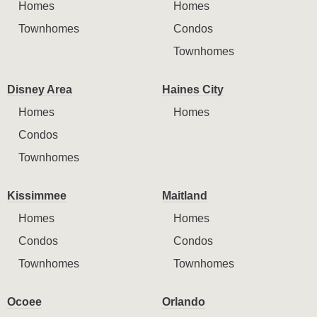
Homes
Homes
Townhomes
Condos
Townhomes
Disney Area
Haines City
Homes
Homes
Condos
Townhomes
Kissimmee
Maitland
Homes
Homes
Condos
Condos
Townhomes
Townhomes
Ocoee
Orlando