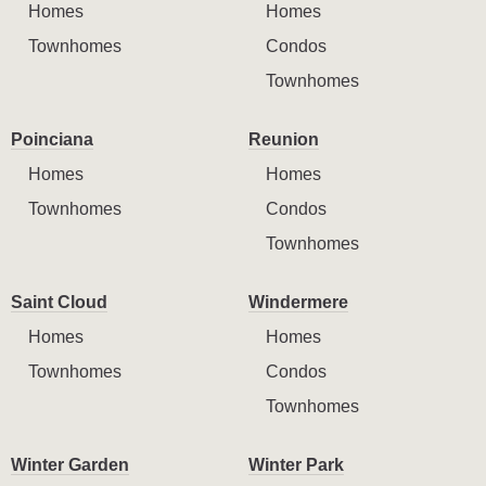
Homes
Homes
Townhomes
Condos
Townhomes
Poinciana
Reunion
Homes
Homes
Townhomes
Condos
Townhomes
Saint Cloud
Windermere
Homes
Homes
Townhomes
Condos
Townhomes
Winter Garden
Winter Park