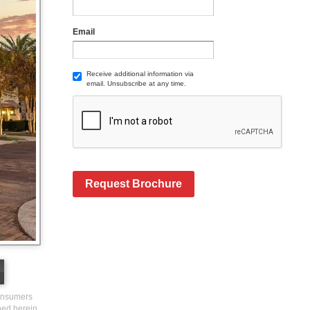
Email
Receive additional information via
email. Unsubscribe at any time.
Request Brochure
consumers
ined herein