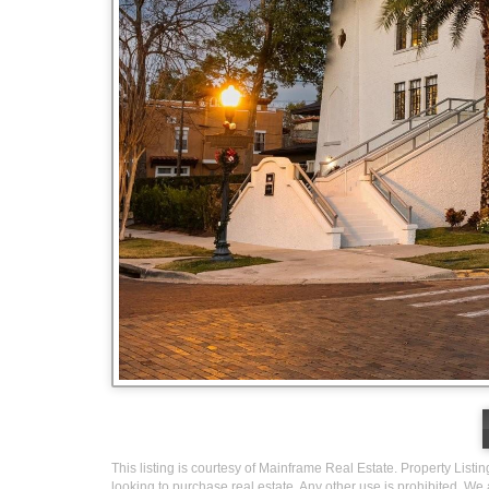
This listing is courtesy of Mainframe Real Estate. Property Listi
looking to purchase real estate. Any other use is prohibited. We 