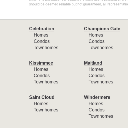
should be deemed reliable but not guaranteed, all representati
Celebration
Champions Gate
Homes
Homes
Condos
Condos
Townhomes
Townhomes
Kissimmee
Maitland
Homes
Homes
Condos
Condos
Townhomes
Townhomes
Saint Cloud
Windermere
Homes
Homes
Townhomes
Condos
Townhomes