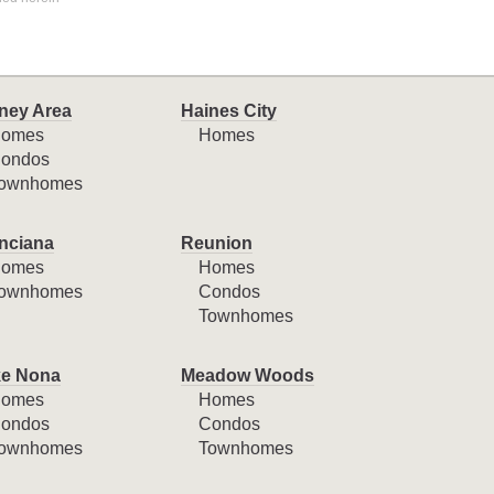
ney Area
Haines City
omes
Homes
ondos
ownhomes
nciana
Reunion
omes
Homes
ownhomes
Condos
Townhomes
e Nona
Meadow Woods
omes
Homes
ondos
Condos
ownhomes
Townhomes