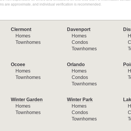
ons are approximate, and individual verification is recommended.
Clermont
Davenport
Dis
Homes
Homes
H
Townhomes
Condos
C
Townhomes
T
Ocoee
Orlando
Poi
Homes
Homes
H
Townhomes
Condos
T
Townhomes
Winter Garden
Winter Park
Lak
Homes
Homes
H
Townhomes
Condos
C
Townhomes
T