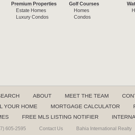
Premium Properties
Golf Courses
Wat
Estate Homes
Homes
H
Luxury Condos
Condos
SEARCH
ABOUT
MEET THE TEAM
CON
L YOUR HOME
MORTGAGE CALCULATOR
MES
FREE MLS LISTING NOTIFIER
INTERN
7) 605-2595
Contact Us
Bahia International Realty