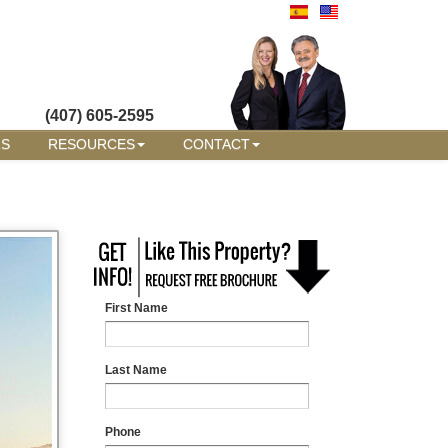
(407) 605-2595
RS
RESOURCES
CONTACT
First Name
Last Name
Phone