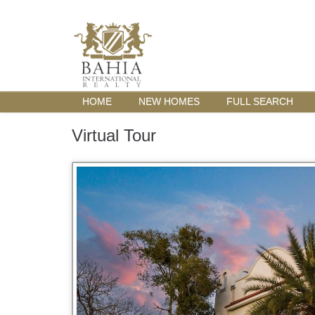
HOME
NEW HOMES
FULL SEARCH
Virtual Tour