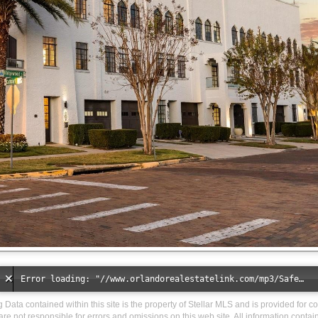
Error loading: "//www.orlandorealestatelink.com/mp3/Safe_And_Secure_full_mix_mp3.mp3"
ng Data contained within this site is the property of Stellar MLS and is provided for 
are not responsible for errors and omissions on this web site. All information conta