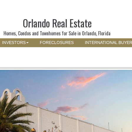
Orlando Real Estate
Homes, Condos and Townhomes for Sale in Orlando, Florida
INVESTORS
FORECLOSURES
INTERNATIONAL BUYE