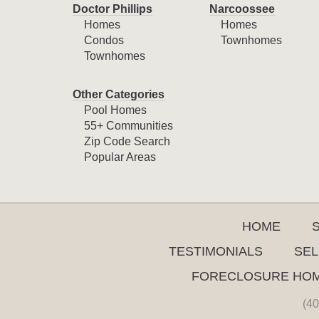
Doctor Phillips
Narcoossee
Homes
Homes
Condos
Townhomes
Townhomes
Other Categories
Pool Homes
55+ Communities
Zip Code Search
Popular Areas
HOME
TESTIMONIALS
SEL
FORECLOSURE HO
(40