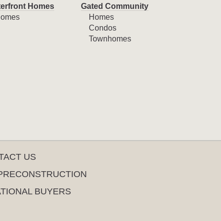
erfront Homes
Gated Community
omes
Homes
Condos
Townhomes
TACT US
PRECONSTRUCTION
ATIONAL BUYERS