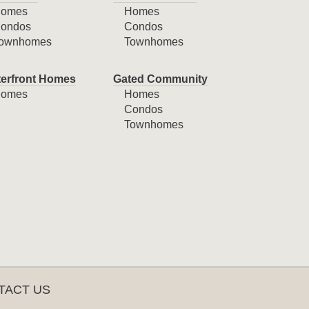
omes
Homes
ondos
Condos
ownhomes
Townhomes
erfront Homes
Gated Community
omes
Homes
Condos
Townhomes
TACT US