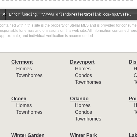
Error loading: "//www.orlandorealestatelink.com/mp3/Safe_And_Secure_full_mix_mp3.mp3"
a contained within this site is the property of Stellar MLS and is provided for consum
responsible for errors and omissions on this web site. All information contained her
approximate, and individual verification is recommended.
Clermont
Davenport
Dis
Homes
Homes
H
Townhomes
Condos
C
Townhomes
T
Ocoee
Orlando
Poi
Homes
Homes
H
Townhomes
Condos
T
Townhomes
Winter Garden
Winter Park
Lak