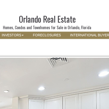
Orlando Real Estate
Homes, Condos and Townhomes for Sale in Orlando, Florida
INVESTORS
FORECLOSURES
INTERNATIONAL BUYE