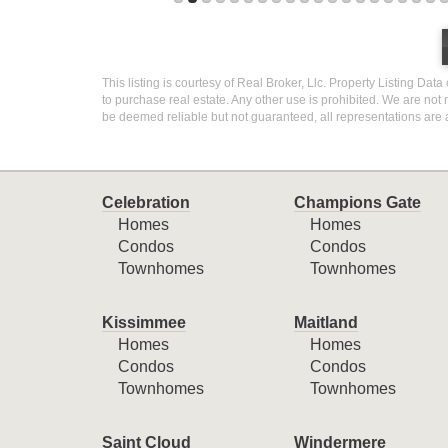
This listing is courtesy of Real Broker, Llc. Property Listing Dat
to purchase real estate. Any other use is prohibited. We are not 
be deemed reliable but not guaranteed, all representations are 
Celebration
Champions Gate
Homes
Homes
Condos
Condos
Townhomes
Townhomes
Kissimmee
Maitland
Homes
Homes
Condos
Condos
Townhomes
Townhomes
Saint Cloud
Windermere