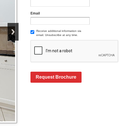
Email
Receive additional information via
email. Unsubscribe at any time.
Request Brochure