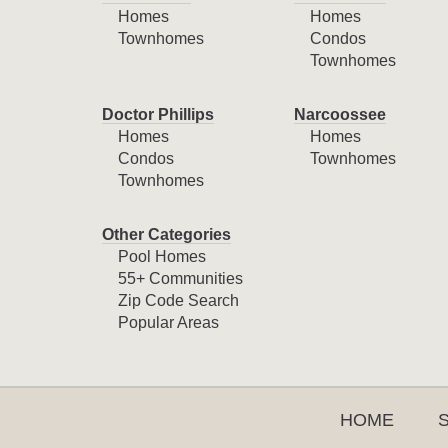
Homes
Homes
Townhomes
Condos
Townhomes
Doctor Phillips
Narcoossee
Homes
Homes
Condos
Townhomes
Townhomes
Other Categories
Pool Homes
55+ Communities
Zip Code Search
Popular Areas
HOME