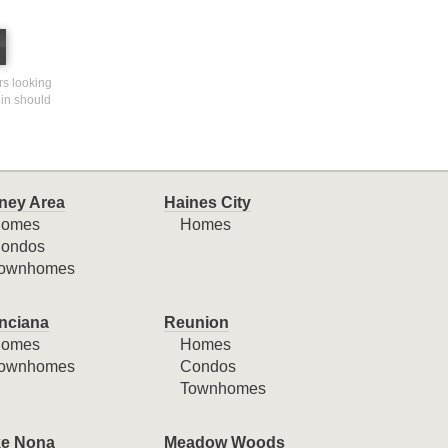
ers looking
ein should
ney Area
Haines City
omes
Homes
ondos
ownhomes
nciana
Reunion
omes
Homes
ownhomes
Condos
Townhomes
e Nona
Meadow Woods