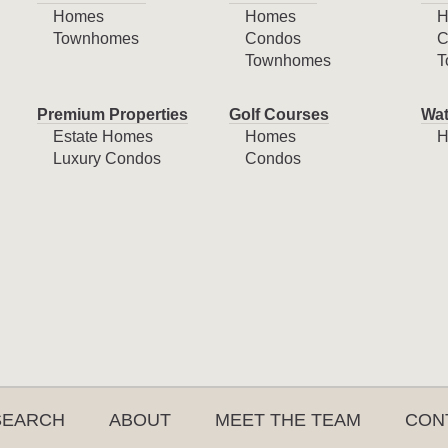
Homes
Homes
H
Townhomes
Condos
C
Townhomes
T
Premium Properties
Golf Courses
Wat
Estate Homes
Homes
H
Luxury Condos
Condos
SEARCH
ABOUT
MEET THE TEAM
CON