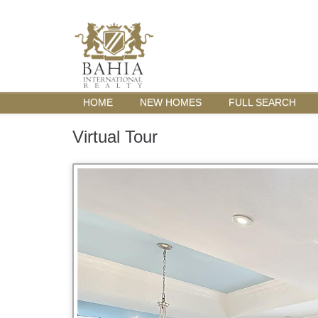
HOME
NEW HOMES
FULL SEARCH
Virtual Tour