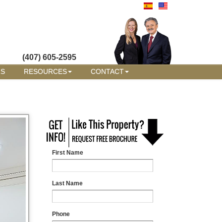
(407) 605-2595
RS
RESOURCES
CONTACT
First Name
Last Name
Phone