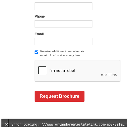
Phone
Email
Receive additional information via
email. Unsubscribe at any time.
Request Brochure
Error loading: "//www.orlandorealestatelink.com/mp3/Safe_And_Secure_full_mix_mp3.mp3"