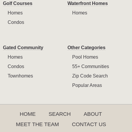
Golf Courses
Waterfront Homes
Homes
Homes
Condos
Gated Community
Other Categories
Homes
Pool Homes
Condos
55+ Communities
Townhomes
Zip Code Search
Popular Areas
HOME
SEARCH
ABOUT
MEET THE TEAM
CONTACT US