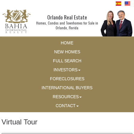
Orlando Real Estate
Homes, Condos and Townhomes for Sale in
Orlando, Florida
HOME
NEW HOMES
FULL SEARCH
INVESTORS
FORECLOSURES
INTERNATIONAL BUYERS
RESOURCES
CONTACT
Virtual Tour