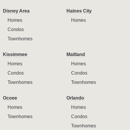
Disney Area
Haines City
Homes
Homes
Condos
Townhomes
Kissimmee
Maitland
Homes
Homes
Condos
Condos
Townhomes
Townhomes
Ocoee
Orlando
Homes
Homes
Townhomes
Condos
Townhomes