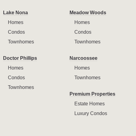
Lake Nona
Meadow Woods
Homes
Homes
Condos
Condos
Townhomes
Townhomes
Doctor Phillips
Narcoossee
Homes
Homes
Condos
Townhomes
Townhomes
Premium Properties
Estate Homes
Luxury Condos