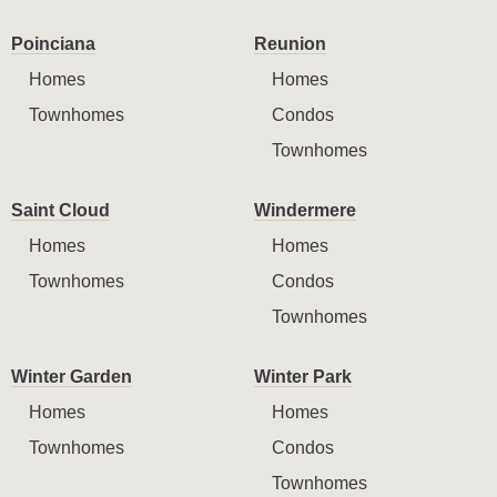
Poinciana
Reunion
Homes
Homes
Townhomes
Condos
Townhomes
Saint Cloud
Windermere
Homes
Homes
Townhomes
Condos
Townhomes
Winter Garden
Winter Park
Homes
Homes
Townhomes
Condos
Townhomes