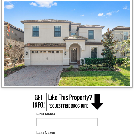
First Name
Last Name