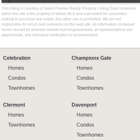
This listing is courtesy of Select Premier Realty. Property Listing Data contained
within this site is the property of Stellar MLS and is provided for consumers
looking to purchase real estate. Any other use is prohibited. We are not
responsible for errors and omissions on this web site. All information contained
herein should be deemed reliable but not guaranteed, all representations are
approximate, and individual verification is recommended.
Celebration
Champions Gate
Homes
Homes
Condos
Condos
Townhomes
Townhomes
Clermont
Davenport
Homes
Homes
Townhomes
Condos
Townhomes