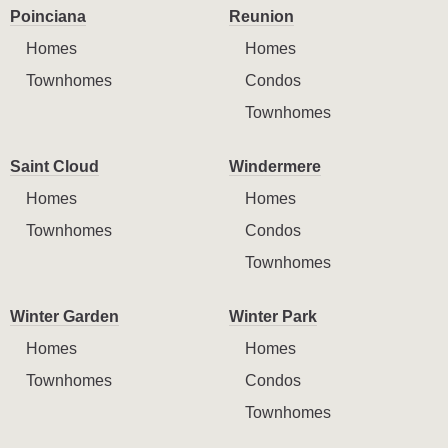
Poinciana
Reunion
Homes
Homes
Townhomes
Condos
Townhomes
Saint Cloud
Windermere
Homes
Homes
Townhomes
Condos
Townhomes
Winter Garden
Winter Park
Homes
Homes
Townhomes
Condos
Townhomes