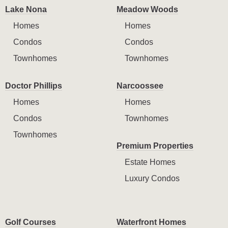
Lake Nona
Meadow Woods
Homes
Homes
Condos
Condos
Townhomes
Townhomes
Doctor Phillips
Narcoossee
Homes
Homes
Condos
Townhomes
Townhomes
Premium Properties
Estate Homes
Luxury Condos
Golf Courses
Waterfront Homes