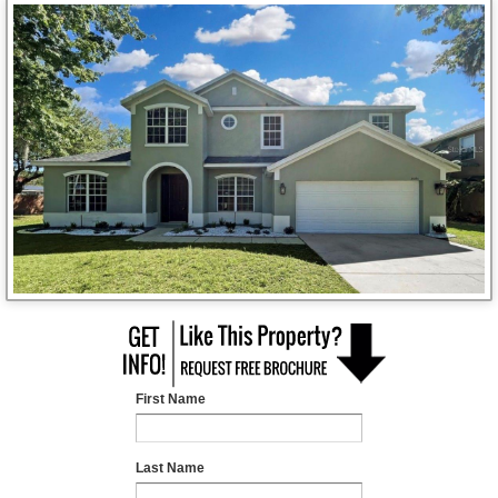
First Name
Last Name