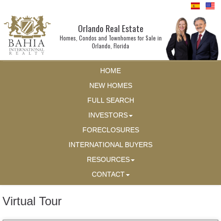
Orlando Real Estate
Homes, Condos and Townhomes for Sale in
Orlando, Florida
HOME
NEW HOMES
FULL SEARCH
INVESTORS
FORECLOSURES
INTERNATIONAL BUYERS
RESOURCES
CONTACT
Virtual Tour