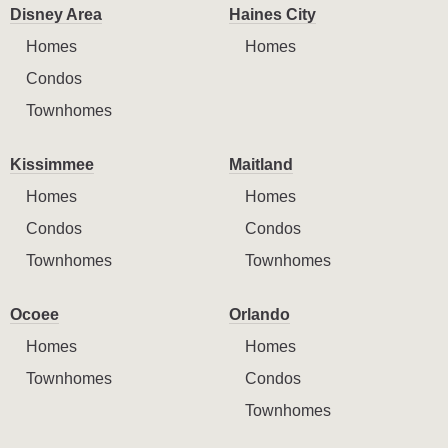
Disney Area
Haines City
Homes
Homes
Condos
Townhomes
Kissimmee
Maitland
Homes
Homes
Condos
Condos
Townhomes
Townhomes
Ocoee
Orlando
Homes
Homes
Townhomes
Condos
Townhomes