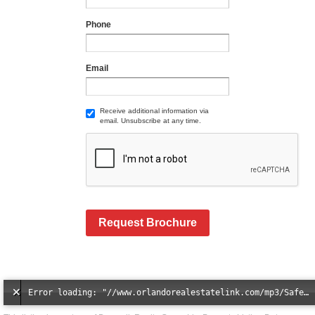
Phone
Email
Receive additional information via
email. Unsubscribe at any time.
Request Brochure
Error loading: "//www.orlandorealestatelink.com/mp3/Safe_And_Secure_full_mix_mp3.mp3"