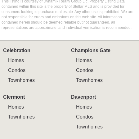
This listing is courtesy of Dynamik Realty Group Llc. Property Listing Data
contained within this site is the property of Stellar MLS and is provided for
consumers looking to purchase real estate. Any other use is prohibited. We are
not responsible for errors and omissions on this web site. All information
contained herein should be deemed reliable but not guaranteed, all
representations are approximate, and individual verification is recommended.
Celebration
Champions Gate
Homes
Homes
Condos
Condos
Townhomes
Townhomes
Clermont
Davenport
Homes
Homes
Townhomes
Condos
Townhomes