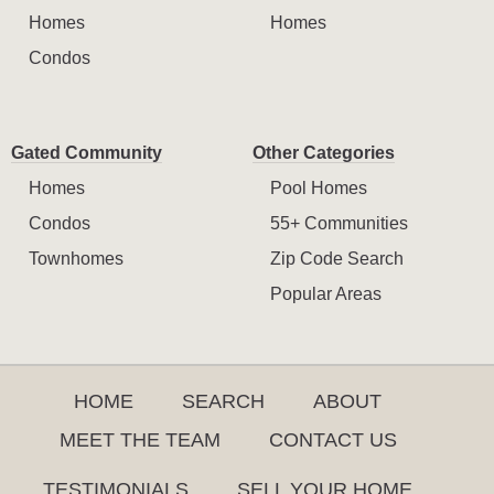
Homes
Homes
Condos
Gated Community
Other Categories
Homes
Pool Homes
Condos
55+ Communities
Townhomes
Zip Code Search
Popular Areas
HOME
SEARCH
ABOUT
MEET THE TEAM
CONTACT US
TESTIMONIALS
SELL YOUR HOME