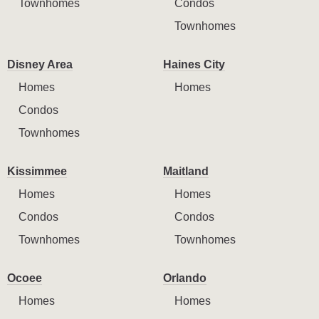
Townhomes
Condos
Townhomes
Disney Area
Haines City
Homes
Homes
Condos
Townhomes
Kissimmee
Maitland
Homes
Homes
Condos
Condos
Townhomes
Townhomes
Ocoee
Orlando
Homes
Homes