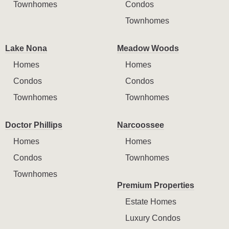
Townhomes
Condos
Townhomes
Lake Nona
Meadow Woods
Homes
Homes
Condos
Condos
Townhomes
Townhomes
Doctor Phillips
Narcoossee
Homes
Homes
Condos
Townhomes
Townhomes
Premium Properties
Estate Homes
Luxury Condos