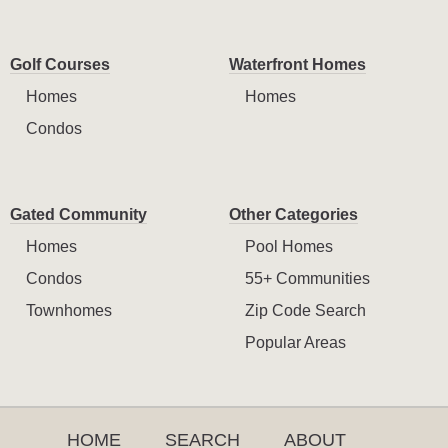
Golf Courses
Waterfront Homes
Homes
Homes
Condos
Gated Community
Other Categories
Homes
Pool Homes
Condos
55+ Communities
Townhomes
Zip Code Search
Popular Areas
HOME
SEARCH
ABOUT