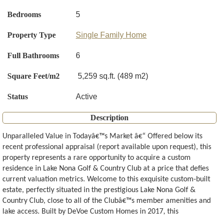
Bedrooms
5
Property Type
Single Family Home
Full Bathrooms
6
Square Feet/m2
5,259 sq.ft. (489 m2)
Status
Active
Description
Unparalleled Value in Todayâ€™s Market â€“ Offered below its
recent professional appraisal (report available upon request), this
property represents a rare opportunity to acquire a custom
residence in Lake Nona Golf & Country Club at a price that defies
current valuation metrics. Welcome to this exquisite custom-built
estate, perfectly situated in the prestigious Lake Nona Golf &
Country Club, close to all of the Clubâ€™s member amenities and
lake access. Built by DeVoe Custom Homes in 2017, this