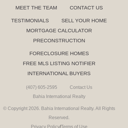
MEET THE TEAM
CONTACT US
TESTIMONIALS
SELL YOUR HOME
MORTGAGE CALCULATOR
PRECONSTRUCTION
FORECLOSURE HOMES
FREE MLS LISTING NOTIFIER
INTERNATIONAL BUYERS
(407) 605-2595
Contact Us
Bahia International Realty
© Copyright 2026. Bahia International Realty. All Rights
Reserved.
Privacy Policy
/
Terms of Use