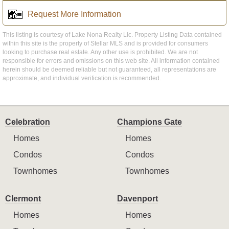
Request More Information
This listing is courtesy of Lake Nona Realty Llc. Property Listing Data contained
within this site is the property of Stellar MLS and is provided for consumers
looking to purchase real estate. Any other use is prohibited. We are not
responsible for errors and omissions on this web site. All information contained
herein should be deemed reliable but not guaranteed, all representations are
approximate, and individual verification is recommended.
Celebration
Champions Gate
Homes
Homes
Condos
Condos
Townhomes
Townhomes
Clermont
Davenport
Homes
Homes