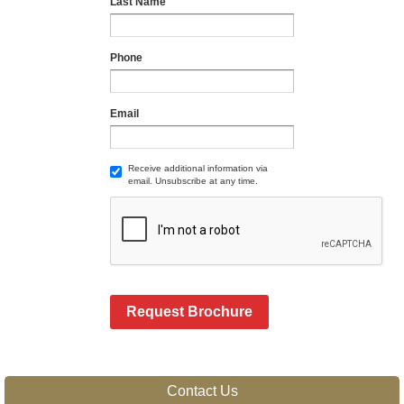
Last Name
Phone
Email
Receive additional information via
email. Unsubscribe at any time.
Request Brochure
Contact Us