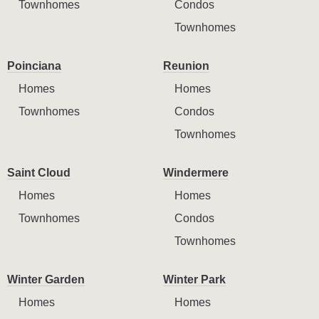
Townhomes
Condos
Townhomes
Poinciana
Reunion
Homes
Homes
Townhomes
Condos
Townhomes
Saint Cloud
Windermere
Homes
Homes
Townhomes
Condos
Townhomes
Winter Garden
Winter Park
Homes
Homes