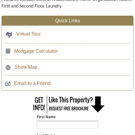
First and Second Floor Laundry
Quick Links
Virtual Tour
Mortgage Calculator
Show Map
Email to a Friend
First Name