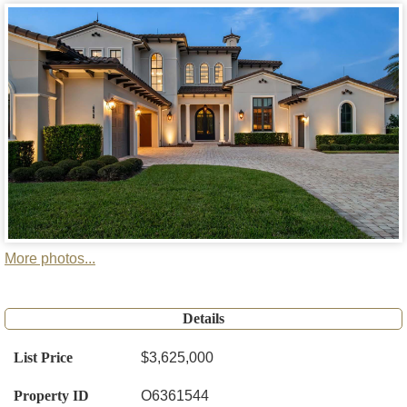
More photos...
Details
List Price
$3,625,000
Property ID
O6361544