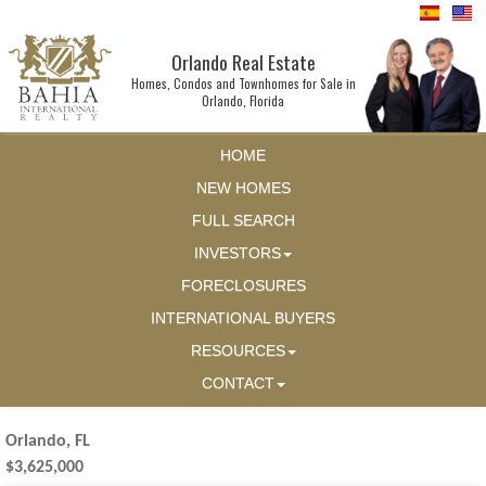
Orlando Real Estate
Homes, Condos and Townhomes for Sale in
Orlando, Florida
HOME
NEW HOMES
FULL SEARCH
INVESTORS
FORECLOSURES
INTERNATIONAL BUYERS
RESOURCES
CONTACT
Orlando, FL
$3,625,000