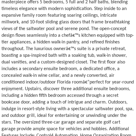
masterpiece offers 5 bedrooms, 5 full and 2 half baths, blending
timeless elegance with modern sophistication. Step inside to an
expansive family room featuring soaring ceilings, intricate
millwork, and 10-foot sliding glass doors that frame breathtaking
views of the saltwater pool and serene pond. The open-concept
design flows seamlessly into a chefâ€™s kitchen equipped with top-
tier appliances, a hidden walk-in pantry, and refined finishes
throughout. The luxurious ownerâ€™s suite is a private retreat,
boasting a spa-inspired bath with a soaking tub, walk-in shower,
dual vanities, and a custom-designed closet. The first floor also
includes a secondary ensuite bedroom, a dedicated office, a
concealed walk-in wine cellar, and a newly converted, air
conditioned indoor/outdoor Florida roomâ€”perfect for year-round
enjoyment. Upstairs, discover three additional ensuite bedrooms,
including a hidden fifth bedroom accessed through a secret
bookcase door, adding a touch of intrigue and charm. Outdoors,
indulge in resort-style living with a spectacular saltwater pool, spa,
and outdoor grill, ideal for entertaining or unwinding under the
stars. The oversized three-car garage and separate golf cart
garage provide ample space for vehicles and hobbies. Additional
Features Include: Control4 Automation, Home Organization Room,